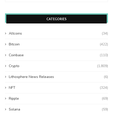
CATEGORIES
Altcoins
(34)
Bitcoin
(422)
Coinbase
(110)
Crypto
(1,809)
Lithosphere News Releases
(6)
NFT
(324)
Ripple
(69)
Solana
(59)