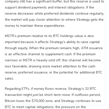
company still has a significant buffer, but this reserve is used to
support dividend payments and interest obligations. If the
reserve decreases while preferred dividends continue regularly,
the market will pay closer attention to where Strategy gets the
money to maintain these expenditures.
MSTR’s premium relative to its BTC holdings value is also
important because it affects Strategy’s ability to raise capital
through equity. When the premium remains high, ATM issuance
is an effective channel to supplement cash. If the premium
narrows or MSTR is heavily sold off, this channel will become
less favorable, drawing more market attention to the cash
reserve, preferred issuance, or the potential for additional BTC
sales.
Regarding ETFs, if money flows reverse, Strategy’s 32 BTC
transaction might just be short-term noise. If outflows persist,
Bitcoin loses the $70,000 zone, and Strategy continues to use
BTC to meet capital obligations, the pressure on the