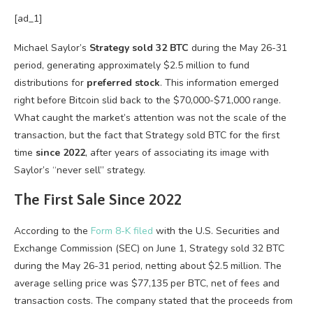
[ad_1]
Michael Saylor’s
Strategy
sold 32 BTC
during the May 26-31
period, generating approximately $2.5 million to fund
distributions for
preferred stock
. This information emerged
right before Bitcoin slid back to the $70,000-$71,000 range.
What caught the market’s attention was not the scale of the
transaction, but the fact that Strategy sold BTC for the first
time
since 2022
, after years of associating its image with
Saylor’s “never sell” strategy.
The First Sale Since 2022
According to the
Form 8-K filed
with the U.S. Securities and
Exchange Commission (SEC) on June 1, Strategy sold 32 BTC
during the May 26-31 period, netting about $2.5 million. The
average selling price was $77,135 per BTC, net of fees and
transaction costs. The company stated that the proceeds from