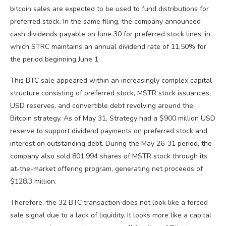
bitcoin sales are expected to be used to fund distributions for
preferred stock. In the same filing, the company announced
cash dividends payable on June 30 for preferred stock lines, in
which STRC maintains an annual dividend rate of 11.50% for
the period beginning June 1.
This BTC sale appeared within an increasingly complex capital
structure consisting of preferred stock, MSTR stock issuances,
USD reserves, and convertible debt revolving around the
Bitcoin strategy. As of May 31, Strategy had a $900 million USD
reserve to support dividend payments on preferred stock and
interest on outstanding debt. During the May 26-31 period, the
company also sold 801,994 shares of MSTR stock through its
at-the-market offering program, generating net proceeds of
$128.3 million.
Therefore, the 32 BTC transaction does not look like a forced
sale signal due to a lack of liquidity. It looks more like a capital