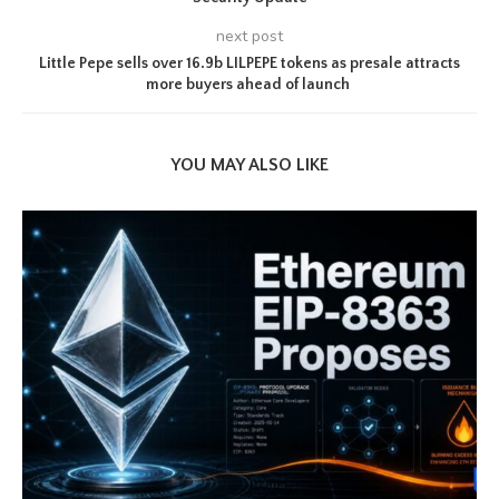
next post
Little Pepe sells over 16.9b LILPEPE tokens as presale attracts
more buyers ahead of launch
YOU MAY ALSO LIKE