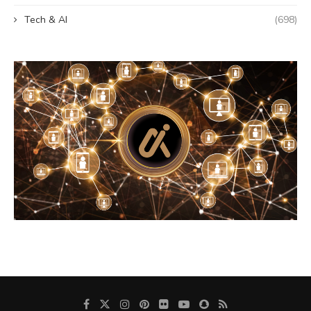
Tech & AI
(698)