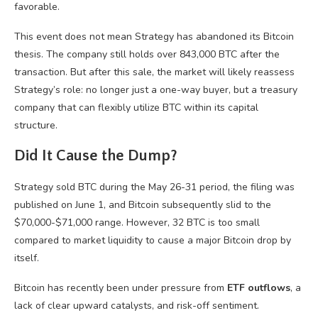
favorable.
This event does not mean Strategy has abandoned its Bitcoin
thesis. The company still holds over 843,000 BTC after the
transaction. But after this sale, the market will likely reassess
Strategy’s role: no longer just a one-way buyer, but a treasury
company that can flexibly utilize BTC within its capital
structure.
Did It Cause the Dump?
Strategy sold BTC during the May 26-31 period, the filing was
published on June 1, and Bitcoin subsequently slid to the
$70,000-$71,000 range. However, 32 BTC is too small
compared to market liquidity to cause a major Bitcoin drop by
itself.
Bitcoin has recently been under pressure from
ETF outflows
, a
lack of clear upward catalysts, and risk-off sentiment.