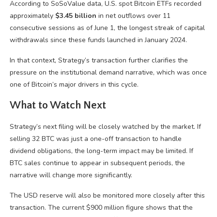
According to SoSoValue data, U.S. spot Bitcoin ETFs recorded
approximately
$3.45 billion
in net outflows over 11
consecutive sessions as of June 1, the longest streak of capital
withdrawals since these funds launched in January 2024.
In that context, Strategy’s transaction further clarifies the
pressure on the institutional demand narrative, which was once
one of Bitcoin’s major drivers in this cycle.
What to Watch Next
Strategy’s next filing will be closely watched by the market. If
selling 32 BTC was just a one-off transaction to handle
dividend obligations, the long-term impact may be limited. If
BTC sales continue to appear in subsequent periods, the
narrative will change more significantly.
The USD reserve will also be monitored more closely after this
transaction. The current $900 million figure shows that the