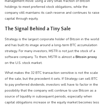
management move: using a very small fraction of Bitcoin
holdings to meet preferred stock obligations, while the
company still maintains its cash reserve and continues to raise
capital through equity.
The Signal Behind a Tiny Sale
Strategy is the largest corporate holder of Bitcoin in the world
and has built its image around a long-term BTC accumulation
strategy. For many investors, MSTR is not just the stock of a
software company. To them, MSTR is almost a
Bitcoin proxy
on the U.S. stock market.
What makes the 32 BTC transaction sensitive is not the scale
of the sale, but the precedent it sets. If Strategy can sell BTC
to pay preferred dividends, investors will have to factor in the
possibility that the company will continue to use Bitcoin as a
source of liquidity in subsequent periods, especially when
capital obligations increase or the equity market becomes less