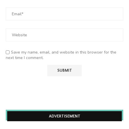
Save my name, email, and website in this browser for the
next time I comment.
ADVERTISEMENT