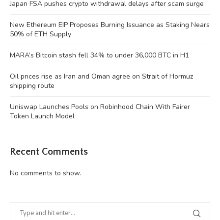
Japan FSA pushes crypto withdrawal delays after scam surge
New Ethereum EIP Proposes Burning Issuance as Staking Nears
50% of ETH Supply
MARA’s Bitcoin stash fell 34% to under 36,000 BTC in H1
Oil prices rise as Iran and Oman agree on Strait of Hormuz
shipping route
Uniswap Launches Pools on Robinhood Chain With Fairer
Token Launch Model
Recent Comments
No comments to show.