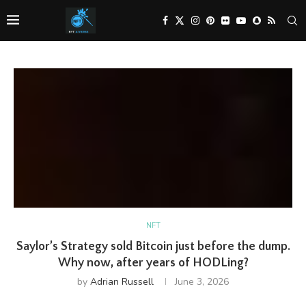
NFT
Saylor’s Strategy sold Bitcoin just before the dump.
Why now, after years of HODLing?
by
Adrian Russell
June 3, 2026