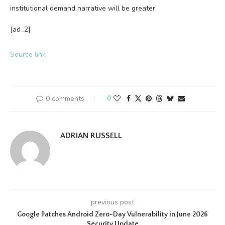
institutional demand narrative will be greater.
[ad_2]
Source link
0 comments
0
ADRIAN RUSSELL
previous post
Google Patches Android Zero-Day Vulnerability in June 2026
Security Update