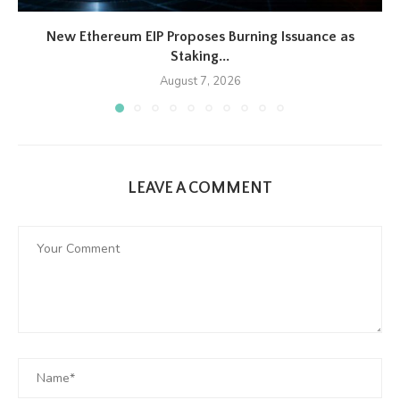
New Ethereum EIP Proposes Burning Issuance as
Staking...
August 7, 2026
LEAVE A COMMENT