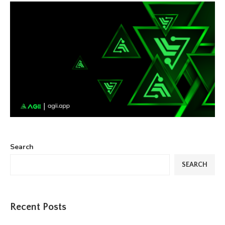
Search
SEARCH
Recent Posts