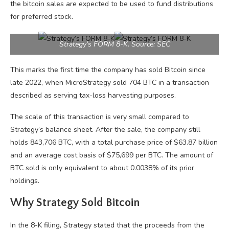
the bitcoin sales are expected to be used to fund distributions
for preferred stock.
Strategy’s FORM 8-K. Source: SEC
This marks the first time the company has sold Bitcoin since
late 2022, when MicroStrategy sold 704 BTC in a transaction
described as serving tax-loss harvesting purposes.
The scale of this transaction is very small compared to
Strategy’s balance sheet. After the sale, the company still
holds 843,706 BTC, with a total purchase price of $63.87 billion
and an average cost basis of $75,699 per BTC. The amount of
BTC sold is only equivalent to about 0.0038% of its prior
holdings.
Why Strategy Sold Bitcoin
In the 8-K filing, Strategy stated that the proceeds from the