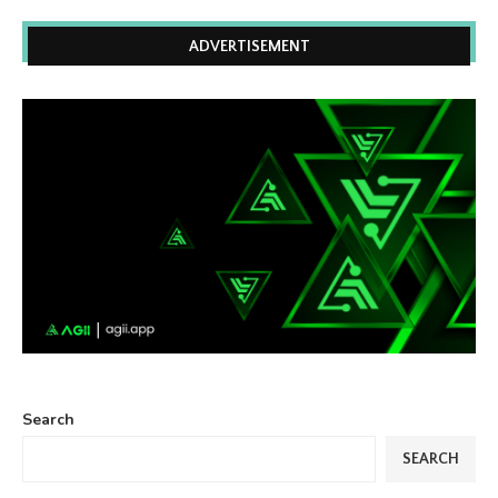
ADVERTISEMENT
Search
SEARCH