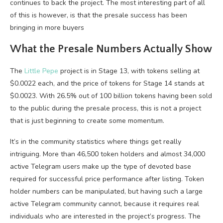
continues to back the project. The most interesting part of all
of this is however, is that the presale success has been
bringing in more buyers
What the Presale Numbers Actually Show
The
Little Pepe
project is in Stage 13, with tokens selling at
$0.0022 each, and the price of tokens for Stage 14 stands at
$0.0023. With 26.5% out of 100 billion tokens having been sold
to the public during the presale process, this is not a project
that is just beginning to create some momentum.
It’s in the community statistics where things get really
intriguing. More than 46,500 token holders and almost 34,000
active Telegram users make up the type of devoted base
required for successful price performance after listing. Token
holder numbers can be manipulated, but having such a large
active Telegram community cannot, because it requires real
individuals who are interested in the project’s progress. The