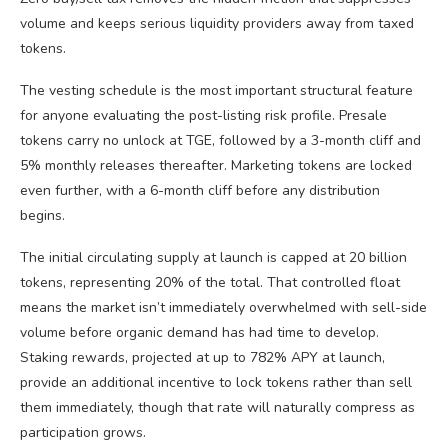
volume and keeps serious liquidity providers away from taxed
tokens.
The vesting schedule is the most important structural feature
for anyone evaluating the post-listing risk profile. Presale
tokens carry no unlock at TGE, followed by a 3-month cliff and
5% monthly releases thereafter. Marketing tokens are locked
even further, with a 6-month cliff before any distribution
begins.
The initial circulating supply at launch is capped at 20 billion
tokens, representing 20% of the total. That controlled float
means the market isn’t immediately overwhelmed with sell-side
volume before organic demand has had time to develop.
Staking rewards, projected at up to 782% APY at launch,
provide an additional incentive to lock tokens rather than sell
them immediately, though that rate will naturally compress as
participation grows.