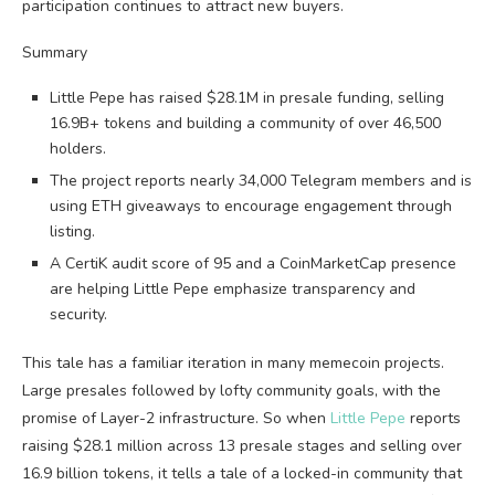
participation continues to attract new buyers.
Summary
Little Pepe has raised $28.1M in presale funding, selling
16.9B+ tokens and building a community of over 46,500
holders.
The project reports nearly 34,000 Telegram members and is
using ETH giveaways to encourage engagement through
listing.
A CertiK audit score of 95 and a CoinMarketCap presence
are helping Little Pepe emphasize transparency and
security.
This tale has a familiar iteration in many memecoin projects.
Large presales followed by lofty community goals, with the
promise of Layer-2 infrastructure. So when
Little Pepe
reports
raising $28.1 million across 13 presale stages and selling over
16.9 billion tokens, it tells a tale of a locked-in community that