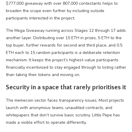
$777,000 giveaway with over 807,000 contestants helps to
broaden the scope even further by including outside
participants interested in the project.
The Mega Giveaway running across Stages 12 through 17 adds
another layer. Distributing over 15 ETH in prizes, 5 ETH to the
top buyer, further rewards for second and third place, and 0.5
ETH each to 15 random participants is a deliberate retention
mechanism. It keeps the project’s highest-value participants
financially incentivised to stay engaged through to listing rather
than taking their tokens and moving on.
Security in a space that rarely prioritises it
The memecoin sector faces transparency issues. Most projects
launch with anonymous teams, unaudited contracts, and
whitepapers that don’t survive basic scrutiny. Little Pepe has
made a visible effort to operate differently.