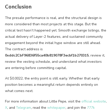
Conclusion
The presale performance is real, and the structural design is
more considered than most projects at this stage. But the
critical test hasn’t happened yet. Smooth exchange listings, the
actual delivery of Layer-2 features, and sustained community
engagement beyond the initial hype window are still ahead.
The contract address is
0xddc2CbF96836f55ca40b819078F3ecbf1b270315
, review it,
review the vesting schedule, and understand what investors
are entering before committing capital.
At $0.0022, the entry point is still early. Whether that early
position becomes a meaningful return depends entirely on
what comes next.
For more information about Little Pepe, visit the
official website
,
X
, and
Telegram
, read the
whitepaper
, and join the
777k