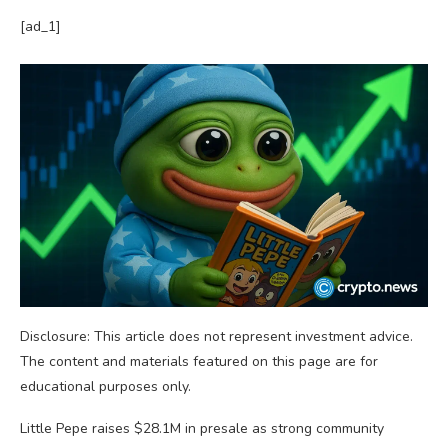
[ad_1]
Disclosure: This article does not represent investment advice.
The content and materials featured on this page are for
educational purposes only.
Little Pepe raises $28.1M in presale as strong community