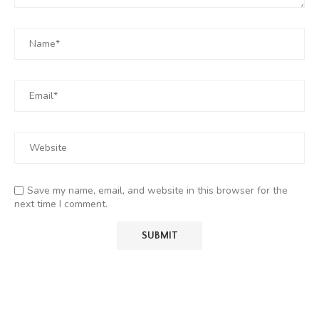
Save my name, email, and website in this browser for the
next time I comment.