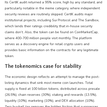
Its CertIK audit returned a 95% score, high by any standard, and
particularly notable in the meme category, where independent
security reviews are routinely skipped. CertIK audits major
institutional projects, including Sui Protocol and The Sandbox,
which lends their ratings credibility that in-house security
claims don’t. Also, the token can be found on CoinMarketCap,
where 400-700 million people visit monthly. The platform
serves as a discovery engine for retail crypto users and
provides basic information on the contracts for any legitimate
token.
The tokenomics case for stability
The economic design reflects an attempt to manage the post-
listing dynamics that sink most meme coin launches. Total
supply is fixed at 100 billion tokens, distributed across presale
(26.5%), chain reserves (30%), staking and rewards (13.5%),
liquidity (10%), marketing (10%), and DEX allocation (10%).
Zero buy/sell tax removes the hidden friction that suppresses