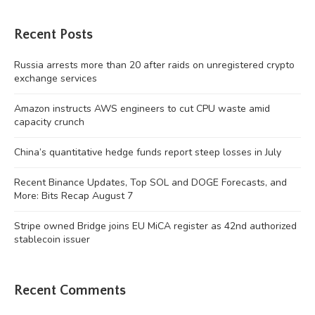
Recent Posts
Russia arrests more than 20 after raids on unregistered crypto
exchange services
Amazon instructs AWS engineers to cut CPU waste amid
capacity crunch
China’s quantitative hedge funds report steep losses in July
Recent Binance Updates, Top SOL and DOGE Forecasts, and
More: Bits Recap August 7
Stripe owned Bridge joins EU MiCA register as 42nd authorized
stablecoin issuer
Recent Comments