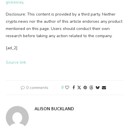
giveaway
.
Disclosure: This content is provided by a third party. Neither
crypto.news nor the author of this article endorses any product
mentioned on this page. Users should conduct their own
research before taking any action related to the company.
[ad_2]
Source link
0 comments
0
ALISON BUCKLAND