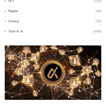
NFT
(324)
Ripple
(69)
Solana
(59)
Tech & AI
(698)