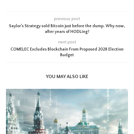
previous post
Saylor’s Strategy sold Bitcoin just before the dump. Why now,
after years of HODLing?
next post
COMELEC Excludes Blockchain From Proposed 2028 Election
Budget
YOU MAY ALSO LIKE