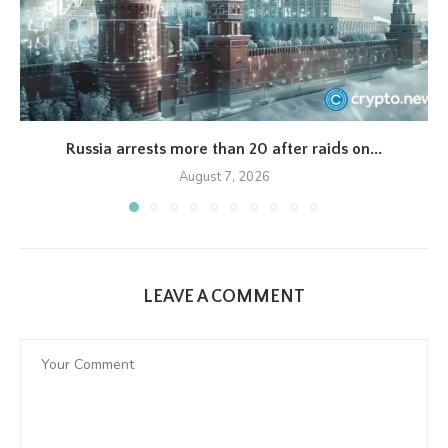
Russia arrests more than 20 after raids on...
August 7, 2026
LEAVE A COMMENT