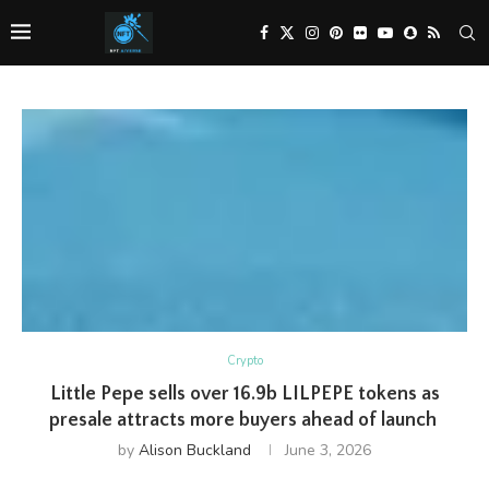
Crypto
Little Pepe sells over 16.9b LILPEPE tokens as
presale attracts more buyers ahead of launch
by
Alison Buckland
June 3, 2026