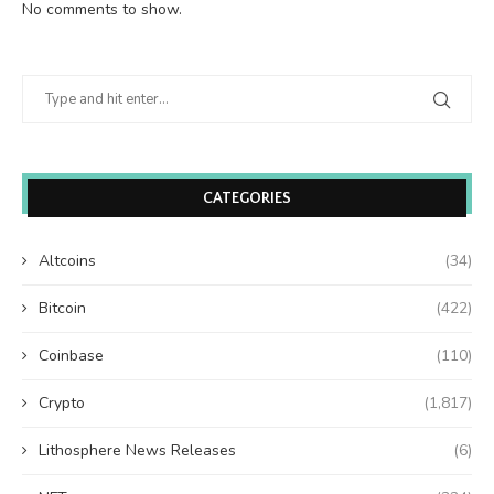
No comments to show.
CATEGORIES
Altcoins
(34)
Bitcoin
(422)
Coinbase
(110)
Crypto
(1,817)
Lithosphere News Releases
(6)