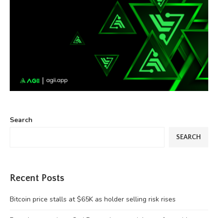
Search
SEARCH
Recent Posts
Bitcoin price stalls at $65K as holder selling risk rises