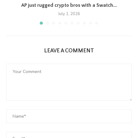
AP just rugged crypto bros with a Swatch...
July 1, 2026
LEAVE A COMMENT