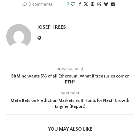
0 comments
0
JOSEPH REES
previous post
BitMine wants 5% of all Ethereum. What if treasuries corner
ETH?
next post
Meta Bets on Prediction Markets as It Hunts for Next-Growth
Engine (Report)
YOU MAY ALSO LIKE