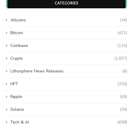
CATEGORIES
Altcoins
(34)
Bitcoin
(422)
Coinbase
(110)
Crypto
(1,837)
Lithosphere News Releases
(6)
NFT
(326)
Ripple
(69)
Solana
(59)
Tech & AI
(698)