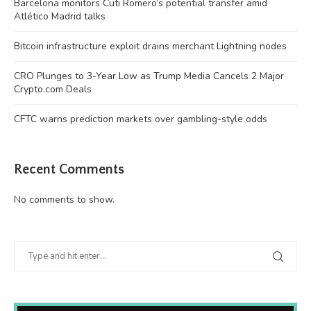
Barcelona monitors Cuti Romero’s potential transfer amid
Atlético Madrid talks
Bitcoin infrastructure exploit drains merchant Lightning nodes
CRO Plunges to 3-Year Low as Trump Media Cancels 2 Major
Crypto.com Deals
CFTC warns prediction markets over gambling-style odds
Recent Comments
No comments to show.