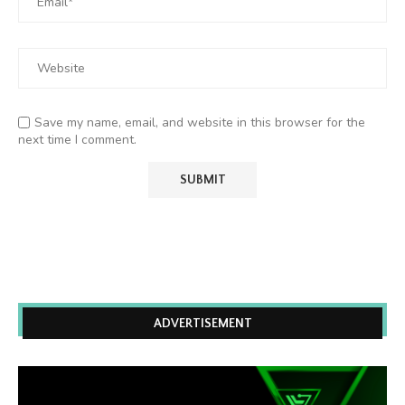
Save my name, email, and website in this browser for the
next time I comment.
ADVERTISEMENT