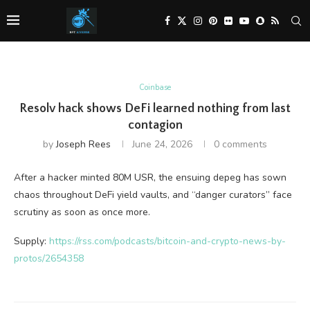
Coinbase
Resolv hack shows DeFi learned nothing from last
contagion
by
Joseph Rees
June 24, 2026
0 comments
After a hacker minted 80M USR, the ensuing depeg has sown
chaos throughout DeFi yield vaults, and “danger curators” face
scrutiny as soon as once more.
Supply:
https://rss.com/podcasts/bitcoin-and-crypto-news-by-
protos/2654358