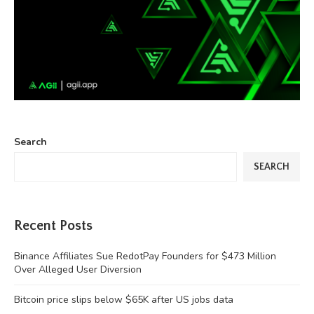
Search
SEARCH
Recent Posts
Binance Affiliates Sue RedotPay Founders for $473 Million
Over Alleged User Diversion
Bitcoin price slips below $65K after US jobs data