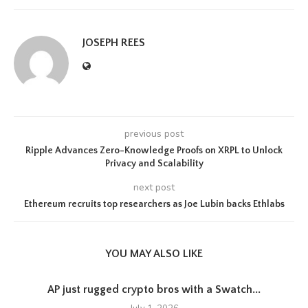
JOSEPH REES
previous post
Ripple Advances Zero-Knowledge Proofs on XRPL to Unlock
Privacy and Scalability
next post
Ethereum recruits top researchers as Joe Lubin backs Ethlabs
YOU MAY ALSO LIKE
AP just rugged crypto bros with a Swatch...