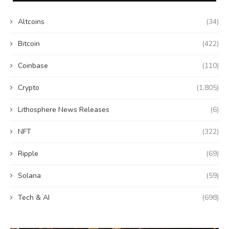
Altcoins
(34)
Bitcoin
(422)
Coinbase
(110)
Crypto
(1,805)
Lithosphere News Releases
(6)
NFT
(322)
Ripple
(69)
Solana
(59)
Tech & AI
(698)