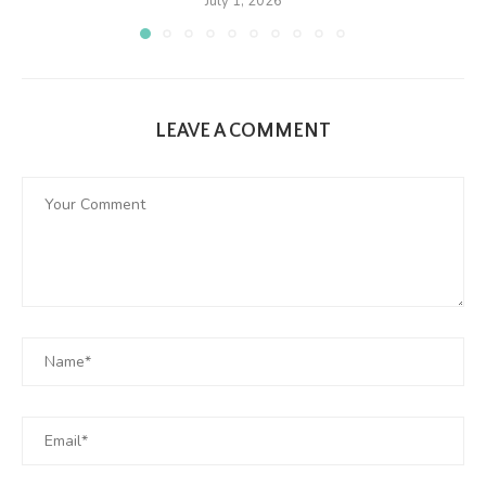
July 1, 2026
LEAVE A COMMENT