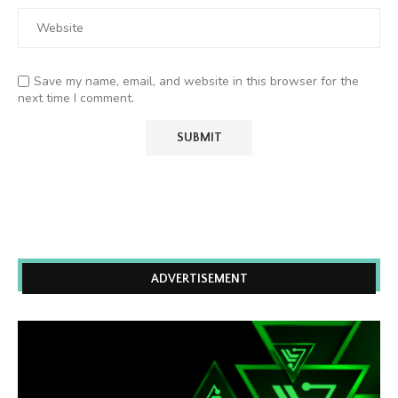
Save my name, email, and website in this browser for the
next time I comment.
ADVERTISEMENT