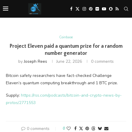
Coinbase
Project Eleven paid a quantum prize for a random
number generator
by
Joseph Rees
June 22, 2026
0 comments
Bitcoin safety researchers have fact-checked Challenge
Eleven’s quantum computing breakthrough and 1 BTC prize.
Supply:
https://rss.com/podcasts/bitcoin-and-crypto-news-by-
protos/2771553
0 comments
0