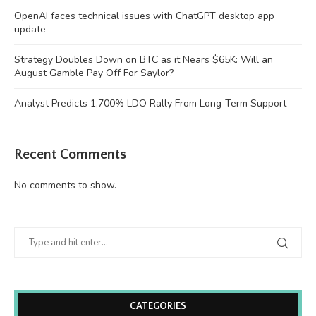
OpenAI faces technical issues with ChatGPT desktop app
update
Strategy Doubles Down on BTC as it Nears $65K: Will an
August Gamble Pay Off For Saylor?
Analyst Predicts 1,700% LDO Rally From Long-Term Support
Recent Comments
No comments to show.
CATEGORIES