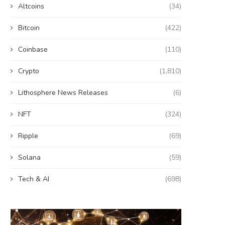
Altcoins
(34)
Bitcoin
(422)
Coinbase
(110)
Crypto
(1,810)
Lithosphere News Releases
(6)
NFT
(324)
Ripple
(69)
Solana
(59)
Tech & AI
(698)