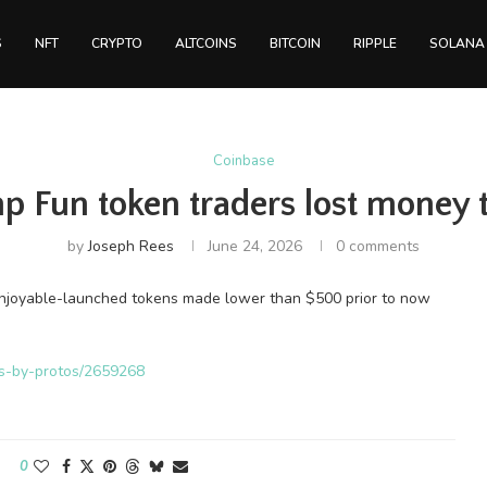
S
NFT
CRYPTO
ALTCOINS
BITCOIN
RIPPLE
SOLANA
Coinbase
 Fun token traders lost money t
by
Joseph Rees
June 24, 2026
0 comments
Enjoyable-launched tokens made lower than $500 prior to now
ws-by-protos/2659268
0