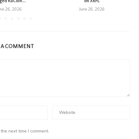
eged KuCoin...
on XRPL
une 26, 2026
June 26, 2026
E A COMMENT
 the next time I comment.