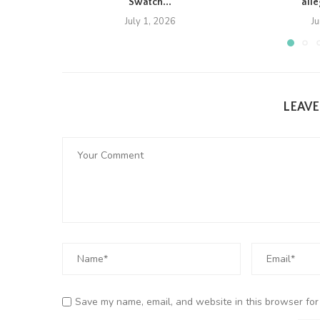
Swatch...
all
July 1, 2026
J
LEAV
Save my name, email, and website in this browser for