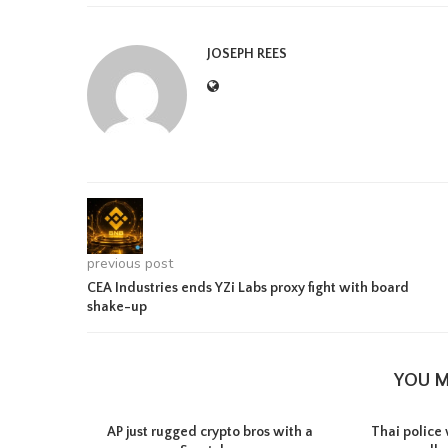
JOSEPH REES
previous post
CEA Industries ends YZi Labs proxy fight with board
shake-up
YOU M
AP just rugged crypto bros with a
Thai police 