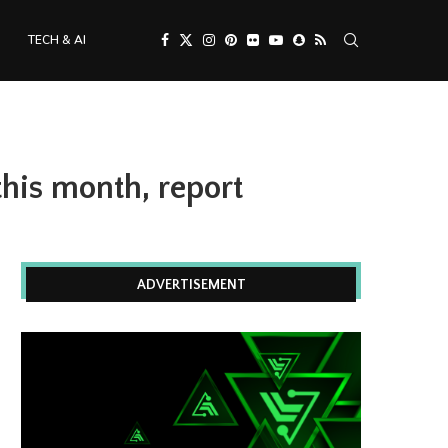
TECH & AI
his month, report
ADVERTISEMENT