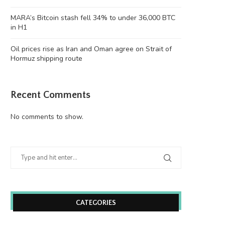
Justin Sun’s accounts
victim to...
June 26, 2026
June 26, 2026
MARA’s Bitcoin stash fell 34% to under 36,000 BTC
in H1
Oil prices rise as Iran and Oman agree on Strait of
Hormuz shipping route
Recent Comments
No comments to show.
CATEGORIES