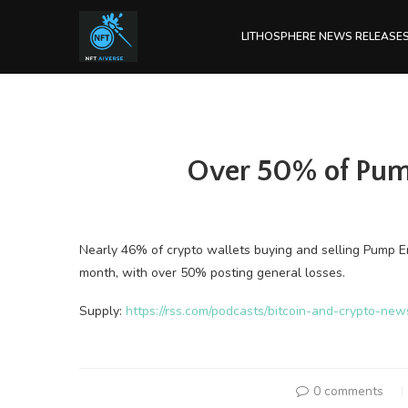
LITHOSPHERE NEWS RELEASE
Over 50% of Pump
Nearly 46% of crypto wallets buying and selling Pump 
month, with over 50% posting general losses.
Supply:
https://rss.com/podcasts/bitcoin-and-crypto-ne
0 comments