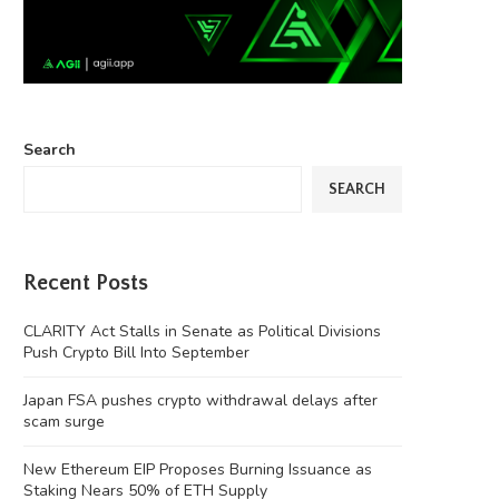
Search
SEARCH
Recent Posts
CLARITY Act Stalls in Senate as Political Divisions
Push Crypto Bill Into September
Japan FSA pushes crypto withdrawal delays after
scam surge
New Ethereum EIP Proposes Burning Issuance as
‘Chinese Instagram’ Rednote bans
Four months on, MEV Capital
Staking Nears 50% of ETH Supply