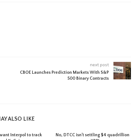
next post
CBOE Launches Prediction Markets With S&P
500 Binary Contracts
AY ALSO LIKE
want Interpol to track
No, DTCC isn’t settling $4 quadrillion