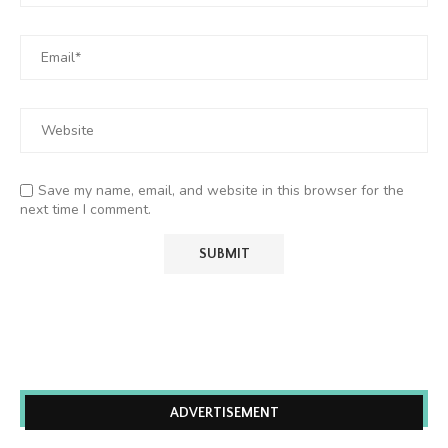
Save my name, email, and website in this browser for the
next time I comment.
ADVERTISEMENT