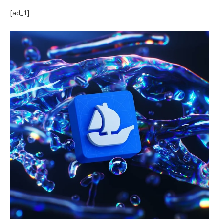
[ad_1]