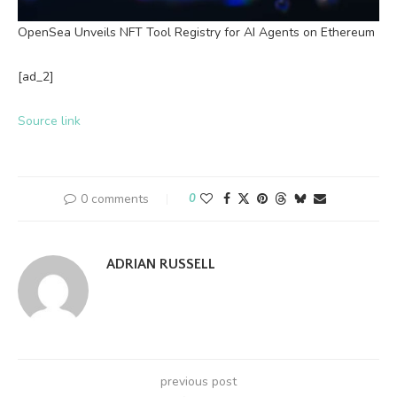
OpenSea Unveils NFT Tool Registry for AI Agents on Ethereum
[ad_2]
Source link
0 comments
0
ADRIAN RUSSELL
previous post