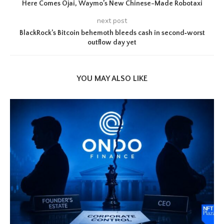
Here Comes Ojai, Waymo’s New Chinese-Made Robotaxi
next post
BlackRock’s Bitcoin behemoth bleeds cash in second‑worst
outflow day yet
YOU MAY ALSO LIKE