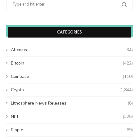
CATEGORIES
Altcoins
(34)
Bitcoin
(422)
Coinbase
(110)
Crypto
(1,844)
Lithosphere News Releases
(6)
NFT
(326)
Ripple
(69)