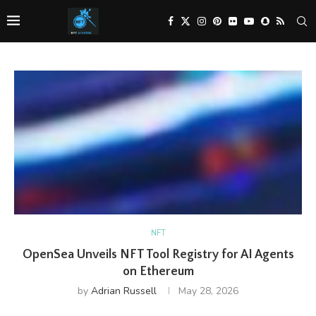
NFT
OpenSea Unveils NFT Tool Registry for AI Agents
on Ethereum
by
Adrian Russell
May 28, 2026