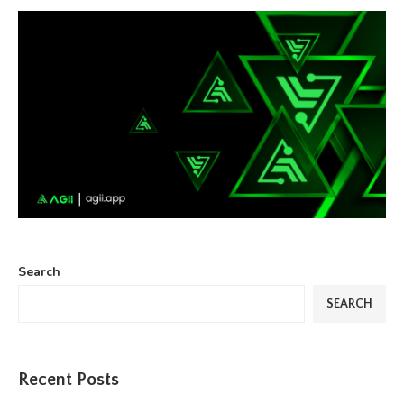
Search
SEARCH
Recent Posts