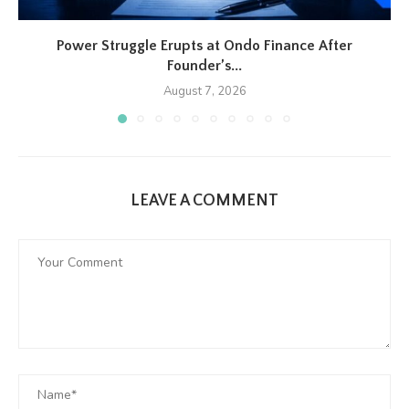
Power Struggle Erupts at Ondo Finance After
Founder’s...
August 7, 2026
LEAVE A COMMENT