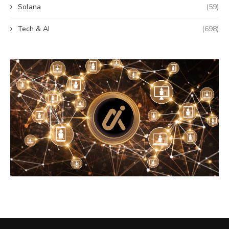
Solana
(59)
Tech & AI
(698)