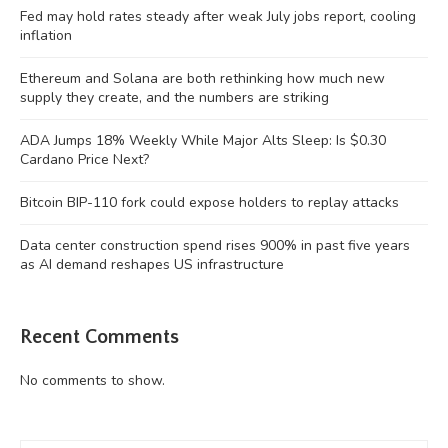
Fed may hold rates steady after weak July jobs report, cooling
inflation
Ethereum and Solana are both rethinking how much new
supply they create, and the numbers are striking
ADA Jumps 18% Weekly While Major Alts Sleep: Is $0.30
Cardano Price Next?
Bitcoin BIP-110 fork could expose holders to replay attacks
Data center construction spend rises 900% in past five years
as AI demand reshapes US infrastructure
Recent Comments
No comments to show.