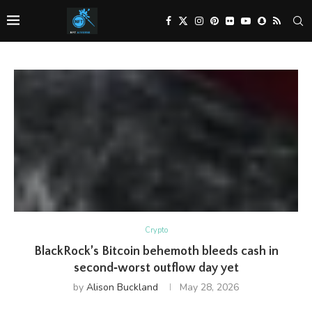
Crypto
BlackRock’s Bitcoin behemoth bleeds cash in
second‑worst outflow day yet
by
Alison Buckland
May 28, 2026