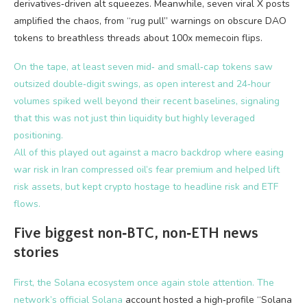
derivatives‑driven alt squeezes. Meanwhile, seven viral X posts
amplified the chaos, from “rug pull” warnings on obscure DAO
tokens to breathless threads about 100x memecoin flips.
On the tape, at least seven mid‑ and small‑cap tokens saw
outsized double‑digit swings, as open interest and 24‑hour
volumes spiked well beyond their recent baselines, signaling
that this was not just thin liquidity but highly leveraged
positioning.
All of this played out against a macro backdrop where easing
war risk in Iran compressed oil’s fear premium and helped lift
risk assets, but kept crypto hostage to headline risk and ETF
flows.
Five biggest non‑BTC, non‑ETH news
stories
First, the Solana ecosystem once again stole attention. The
network’s official
Solana
account hosted a high‑profile “Solana