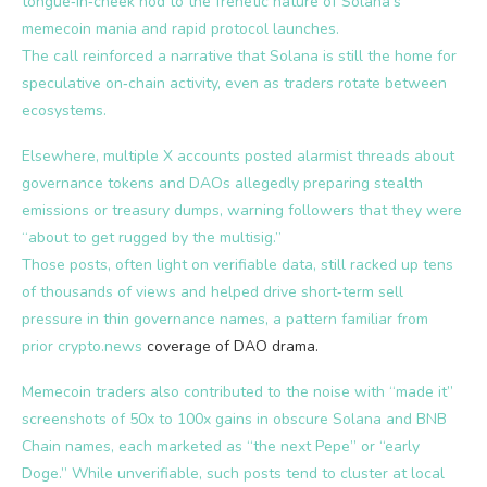
tongue‑in‑cheek nod to the frenetic nature of Solana’s
memecoin mania and rapid protocol launches.
The call reinforced a narrative that Solana is still the home for
speculative on‑chain activity, even as traders rotate between
ecosystems.
Elsewhere, multiple X accounts posted alarmist threads about
governance tokens and DAOs allegedly preparing stealth
emissions or treasury dumps, warning followers that they were
“about to get rugged by the multisig.”
Those posts, often light on verifiable data, still racked up tens
of thousands of views and helped drive short‑term sell
pressure in thin governance names, a pattern familiar from
prior
crypto.news
coverage of DAO drama.
Memecoin traders also contributed to the noise with “made it”
screenshots of 50x to 100x gains in obscure Solana and BNB
Chain names, each marketed as “the next Pepe” or “early
Doge.” While unverifiable, such posts tend to cluster at local