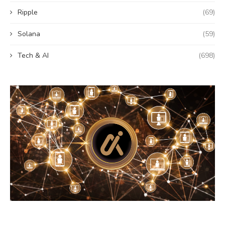
Ripple
(69)
Solana
(59)
Tech & AI
(698)