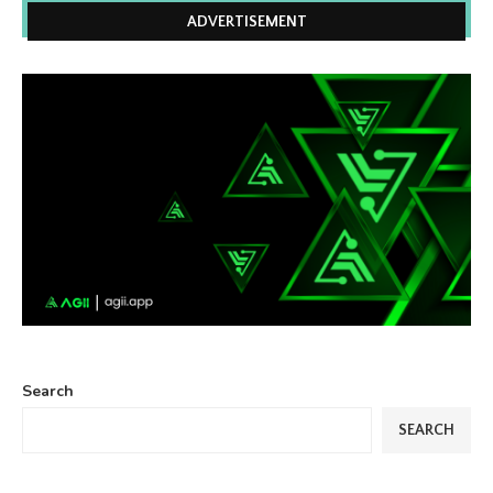
ADVERTISEMENT
Search
SEARCH