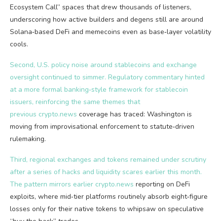
Ecosystem Call” spaces that drew thousands of listeners,
underscoring how active builders and degens still are around
Solana‑based DeFi and memecoins even as base‑layer volatility
cools.
Second, U.S. policy noise around stablecoins and exchange
oversight continued to simmer. Regulatory commentary hinted
at a more formal banking‑style framework for stablecoin
issuers, reinforcing the same themes that
previous
crypto.news
coverage has traced: Washington is
moving from improvisational enforcement to statute‑driven
rulemaking.
Third, regional exchanges and tokens remained under scrutiny
after a series of hacks and liquidity scares earlier this month.
The pattern mirrors earlier
crypto.news
reporting on DeFi
exploits, where mid‑tier platforms routinely absorb eight‑figure
losses only for their native tokens to whipsaw on speculative