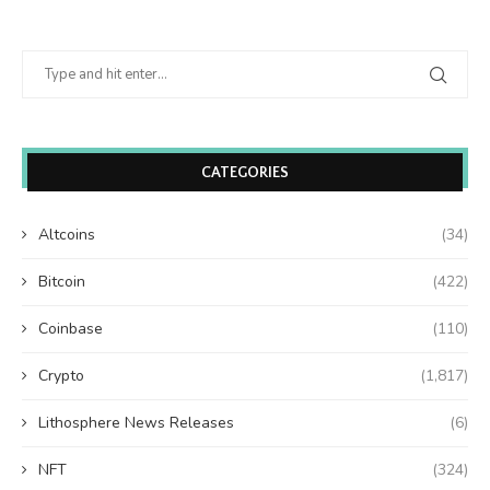
CATEGORIES
Altcoins
(34)
Bitcoin
(422)
Coinbase
(110)
Crypto
(1,817)
Lithosphere News Releases
(6)
NFT
(324)