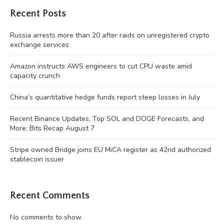
Recent Posts
Russia arrests more than 20 after raids on unregistered crypto
exchange services
Amazon instructs AWS engineers to cut CPU waste amid
capacity crunch
China’s quantitative hedge funds report steep losses in July
Recent Binance Updates, Top SOL and DOGE Forecasts, and
More: Bits Recap August 7
Stripe owned Bridge joins EU MiCA register as 42nd authorized
stablecoin issuer
Recent Comments
No comments to show.