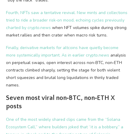
“buy the hack” trades.
Fourth, NFTs saw a tentative revival. New mints and collections
tried to ride a broader risk‑on mood, echoing cycles previously
charted by
crypto.news
when NFT volumes spike during strong
market rallies and then crater when macro risk turns.
Finally, derivative markets for altcoins have quietly become
more systemically important. As in earlier
crypto.news
analysis
on perpetual swaps, open interest across non‑BTC, non‑ETH
contracts climbed sharply, setting the stage for both violent
short squeezes and brutal long liquidations in thinly traded
names.
Seven most viral non‑BTC, non‑ETH X
posts
One of the most widely shared clips came from the “Solana
Ecosystem Call,” where builders joked that “it is a bobbery,” a