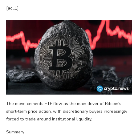
[ad_1]
The move cements ETF flow as the main driver of Bitcoin’s
short‑term price action, with discretionary buyers increasingly
forced to trade around institutional liquidity.
Summary