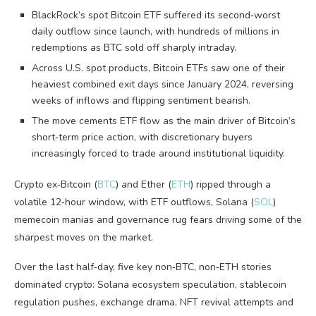
BlackRock’s spot Bitcoin ETF suffered its second‑worst
daily outflow since launch, with hundreds of millions in
redemptions as BTC sold off sharply intraday.
Across U.S. spot products, Bitcoin ETFs saw one of their
heaviest combined exit days since January 2024, reversing
weeks of inflows and flipping sentiment bearish.
The move cements ETF flow as the main driver of Bitcoin’s
short‑term price action, with discretionary buyers
increasingly forced to trade around institutional liquidity.
Crypto ex‑Bitcoin (
BTC
) and Ether (
ETH
) ripped through a
volatile 12‑hour window, with ETF outflows, Solana (
SOL
)
memecoin manias and governance rug fears driving some of the
sharpest moves on the market.
Over the last half‑day, five key non‑BTC, non‑ETH stories
dominated crypto: Solana ecosystem speculation, stablecoin
regulation pushes, exchange drama, NFT revival attempts and