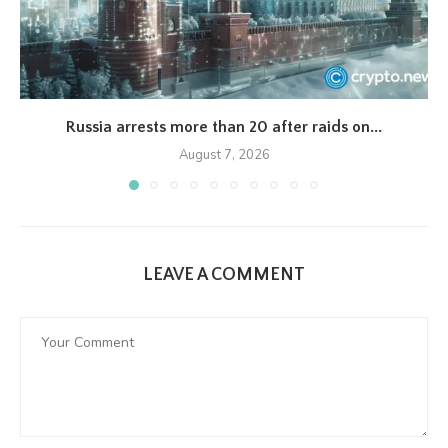
Russia arrests more than 20 after raids on...
August 7, 2026
LEAVE A COMMENT