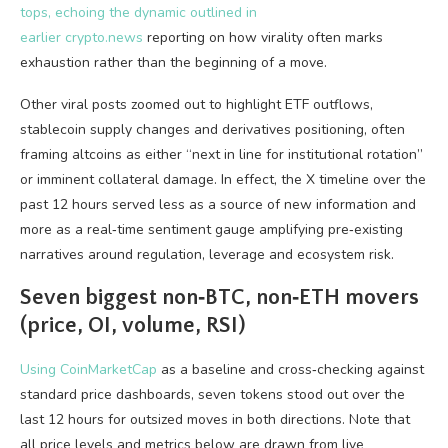
tops, echoing the dynamic outlined in
earlier
crypto.news
reporting on how virality often marks
exhaustion rather than the beginning of a move.
Other viral posts zoomed out to highlight ETF outflows,
stablecoin supply changes and derivatives positioning, often
framing altcoins as either “next in line for institutional rotation”
or imminent collateral damage. In effect, the X timeline over the
past 12 hours served less as a source of new information and
more as a real‑time sentiment gauge amplifying pre‑existing
narratives around regulation, leverage and ecosystem risk.
Seven biggest non‑BTC, non‑ETH movers
(price, OI, volume, RSI)
Using
CoinMarketCap
as a baseline and cross‑checking against
standard price dashboards, seven tokens stood out over the
last 12 hours for outsized moves in both directions. Note that
all price levels and metrics below are drawn from live