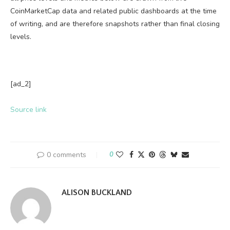
CoinMarketCap data and related public dashboards at the time
of writing, and are therefore snapshots rather than final closing
levels.
[ad_2]
Source link
0 comments
0
ALISON BUCKLAND