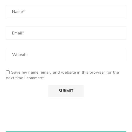
Save my name, email, and website in this browser for the
next time I comment.