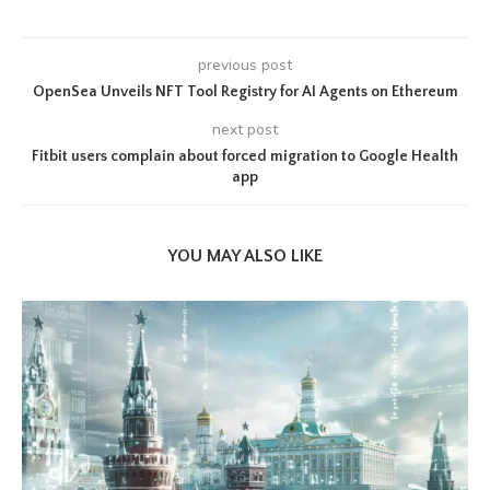
previous post
OpenSea Unveils NFT Tool Registry for AI Agents on Ethereum
next post
Fitbit users complain about forced migration to Google Health
app
YOU MAY ALSO LIKE