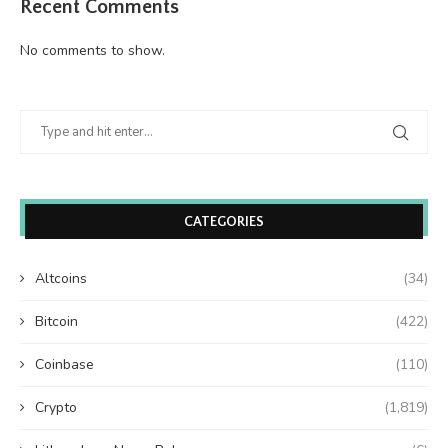
Recent Comments
No comments to show.
CATEGORIES
Altcoins
(34)
Bitcoin
(422)
Coinbase
(110)
Crypto
(1,819)