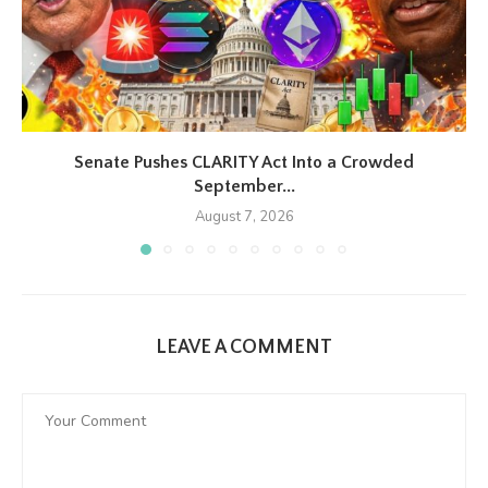
Senate Pushes CLARITY Act Into a Crowded
September...
August 7, 2026
LEAVE A COMMENT