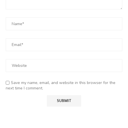
Save my name, email, and website in this browser for the
next time I comment.