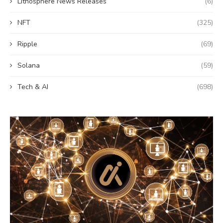
Lithosphere News Releases
(6)
NFT
(325)
Ripple
(69)
Solana
(59)
Tech & AI
(698)