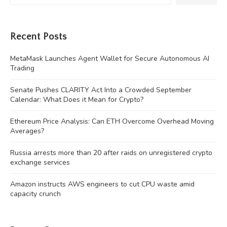
Recent Posts
MetaMask Launches Agent Wallet for Secure Autonomous AI
Trading
Senate Pushes CLARITY Act Into a Crowded September
Calendar: What Does it Mean for Crypto?
Ethereum Price Analysis: Can ETH Overcome Overhead Moving
Averages?
Russia arrests more than 20 after raids on unregistered crypto
exchange services
Amazon instructs AWS engineers to cut CPU waste amid
capacity crunch