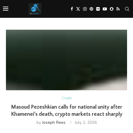
Crypto
Masoud Pezeshkian calls for national unity after
Khamenei’s death, crypto markets react sharply
by
Joseph Rees
July 2, 2026