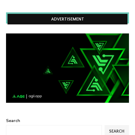
ADVERTISEMENT
Search
SEARCH