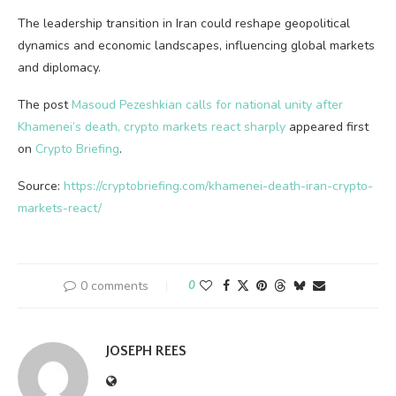
The leadership transition in Iran could reshape geopolitical
dynamics and economic landscapes, influencing global markets
and diplomacy.
The post
Masoud Pezeshkian calls for national unity after
Khamenei’s death, crypto markets react sharply
appeared first
on
Crypto Briefing
.
Source:
https://cryptobriefing.com/khamenei-death-iran-crypto-
markets-react/
0 comments
0
JOSEPH REES