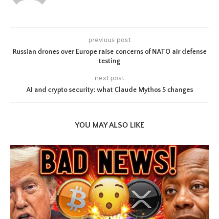
previous post
Russian drones over Europe raise concerns of NATO air defense
testing
next post
AI and crypto security: what Claude Mythos 5 changes
YOU MAY ALSO LIKE