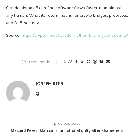
Claude Mythos 5 can find software flaws faster than almost
any human. What its return means for crypto bridges, protocols,
and DeFi security.
Source:
https://crypto.news/claude-mythos-5-ai-crypto-security/
0 comments
0
JOSEPH REES
previous post
Masoud Pezeshkian calls for national unity after Khamenei’s