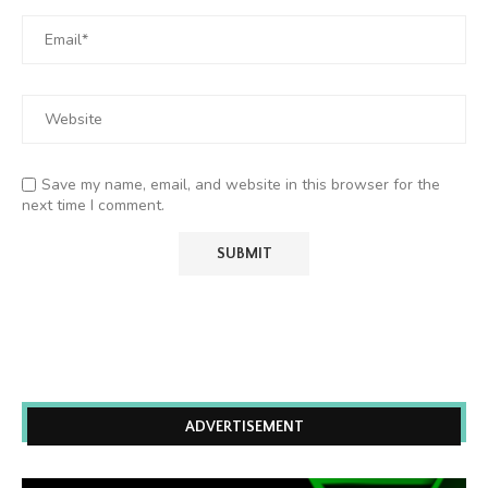
Save my name, email, and website in this browser for the
next time I comment.
ADVERTISEMENT