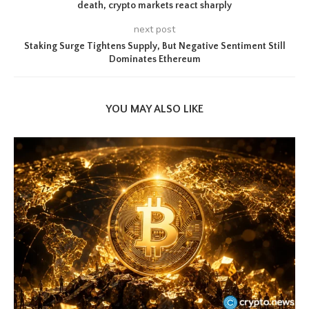
death, crypto markets react sharply
next post
Staking Surge Tightens Supply, But Negative Sentiment Still
Dominates Ethereum
YOU MAY ALSO LIKE