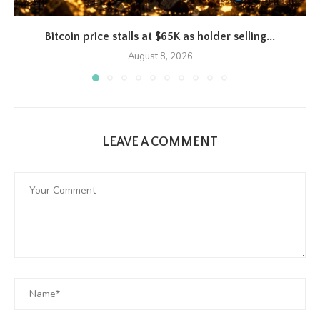
Bitcoin price stalls at $65K as holder selling...
August 8, 2026
LEAVE A COMMENT