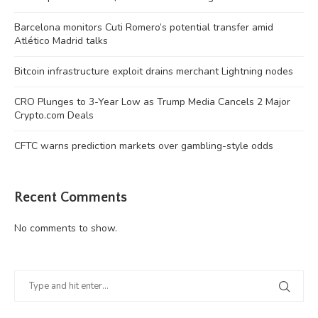
Barcelona monitors Cuti Romero’s potential transfer amid
Atlético Madrid talks
Bitcoin infrastructure exploit drains merchant Lightning nodes
CRO Plunges to 3-Year Low as Trump Media Cancels 2 Major
Crypto.com Deals
CFTC warns prediction markets over gambling-style odds
Recent Comments
No comments to show.