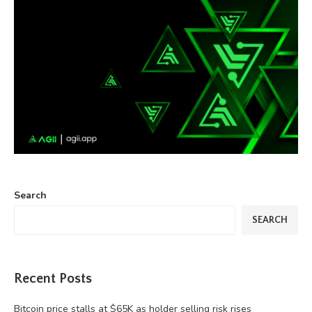
Search
SEARCH
Recent Posts
Bitcoin price stalls at $65K as holder selling risk rises