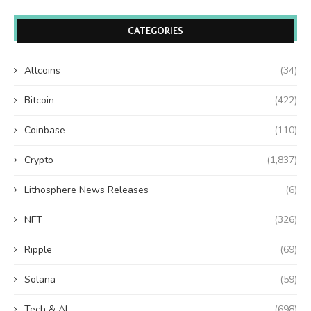
CATEGORIES
Altcoins
(34)
Bitcoin
(422)
Coinbase
(110)
Crypto
(1,837)
Lithosphere News Releases
(6)
NFT
(326)
Ripple
(69)
Solana
(59)
Tech & AI
(698)