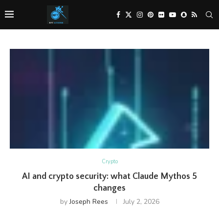
Crypto
AI and crypto security: what Claude Mythos 5
changes
by
Joseph Rees
July 2, 2026