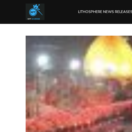
LITHOSPHERE NEWS RELEASE