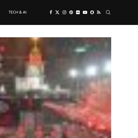
TECH & AI