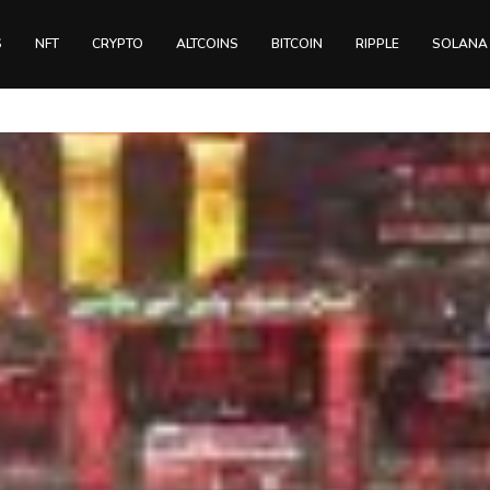
S
NFT
CRYPTO
ALTCOINS
BITCOIN
RIPPLE
SOLANA