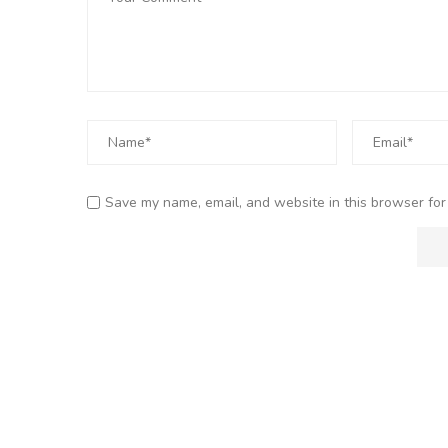
Save my name, email, and website in this browser for