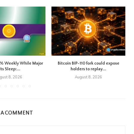
8% Weekly While Major
Bitcoin BIP-110 fork could expose
lts Sleep:...
holders to replay...
gust 8, 2026
August 8, 2026
E A COMMENT