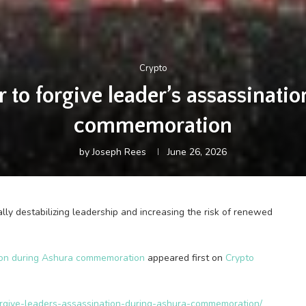
Crypto
 to forgive leader’s assassinati
commemoration
by
Joseph Rees
June 26, 2026
ally destabilizing leadership and increasing the risk of renewed
tion during Ashura commemoration
appeared first on
Crypto
forgive-leaders-assassination-during-ashura-commemoration/