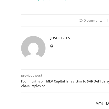
0 comments
JOSEPH REES
previous post
Four months on, MEV Capital falls victim to $4B DeFi dais
chain implosion
YOU M