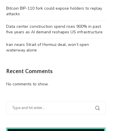
Bitcoin BIP-110 fork could expose holders to replay
attacks
Data center construction spend rises 900% in past
five years as AI demand reshapes US infrastructure
Iran nears Strait of Hormuz deal, won’t open
waterway alone
Data center construction spend rises
Iran nears Strait of Hormuz de
900% in past...
open...
Recent Comments
August 8, 2026
August 8, 2026
No comments to show.