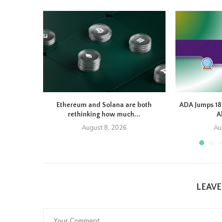
Ethereum and Solana are both
ADA Jumps 1
rethinking how much...
A
August 8, 2026
Au
LEAV