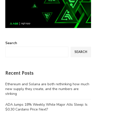
Search
SEARCH
Recent Posts
Ethereum and Solana are both rethinking how much
new supply they create, and the numbers are
striking
ADA Jumps 18% Weekly While Major Alts Sleep: Is
$0.30 Cardano Price Next?