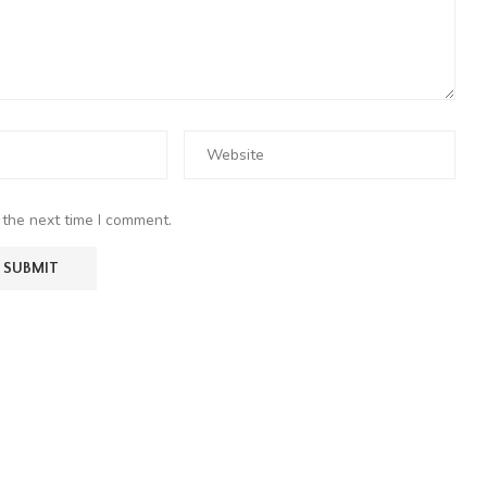
 the next time I comment.