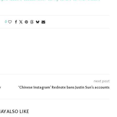
0
next post
y
‘Chinese Instagram’ Rednote bans Justin Sun’s accounts
AY ALSO LIKE