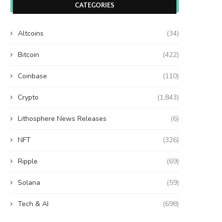
CATEGORIES
Altcoins
(34)
Bitcoin
(422)
Coinbase
(110)
Crypto
(1,843)
Lithosphere News Releases
(6)
NFT
(326)
Ripple
(69)
Solana
(59)
Tech & AI
(698)