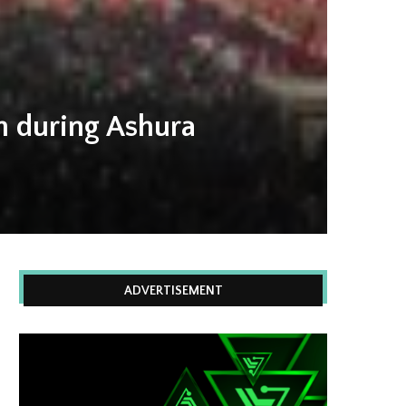
on during Ashura
ADVERTISEMENT