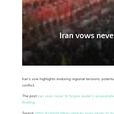
Iran vows never
Iran’s vow highlights enduring regional tensions, potenti
conflict.
The post
Iran vows never to forgive leader’s assassina
Briefing
.
Source:
https://cryptobriefing.com/iran-vows-never-to-