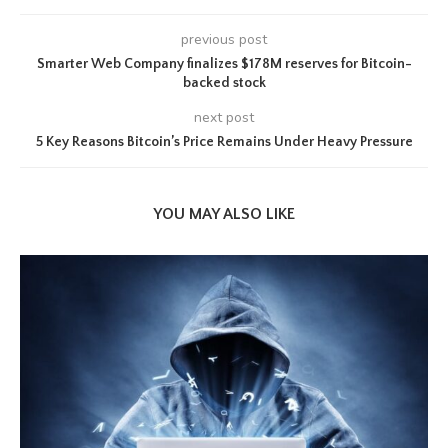
previous post
Smarter Web Company finalizes $178M reserves for Bitcoin-
backed stock
next post
5 Key Reasons Bitcoin’s Price Remains Under Heavy Pressure
YOU MAY ALSO LIKE