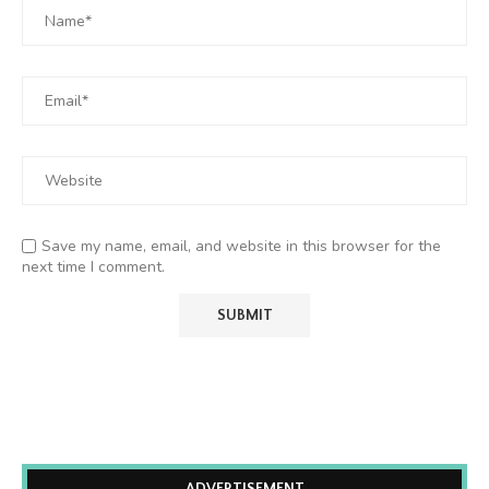
Save my name, email, and website in this browser for the
next time I comment.