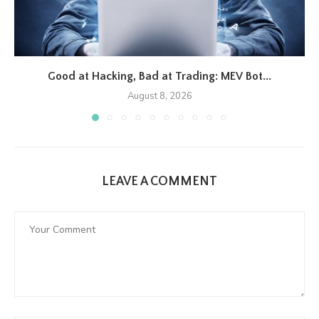
Good at Hacking, Bad at Trading: MEV Bot...
August 8, 2026
LEAVE A COMMENT