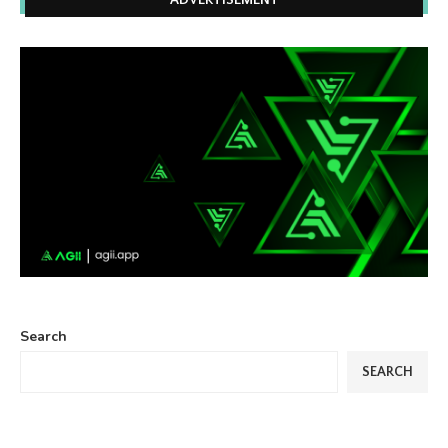
ADVERTISEMENT
Search
SEARCH