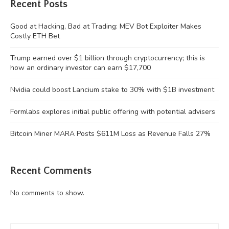
Recent Posts
Good at Hacking, Bad at Trading: MEV Bot Exploiter Makes
Costly ETH Bet
Trump earned over $1 billion through cryptocurrency; this is
how an ordinary investor can earn $17,700
Nvidia could boost Lancium stake to 30% with $1B investment
Formlabs explores initial public offering with potential advisers
Bitcoin Miner MARA Posts $611M Loss as Revenue Falls 27%
Recent Comments
No comments to show.