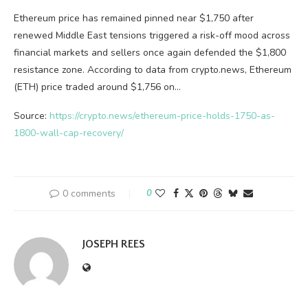
Ethereum price has remained pinned near $1,750 after
renewed Middle East tensions triggered a risk-off mood across
financial markets and sellers once again defended the $1,800
resistance zone. According to data from crypto.news, Ethereum
(ETH) price traded around $1,756 on…
Source:
https://crypto.news/ethereum-price-holds-1750-as-
1800-wall-cap-recovery/
0 comments
0
JOSEPH REES