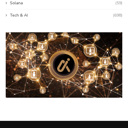
Solana
(59)
Tech & AI
(698)