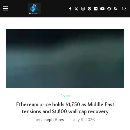
Crypto
Ethereum price holds $1,750 as Middle East
tensions and $1,800 wall cap recovery
by
Joseph Rees
July 9, 2026