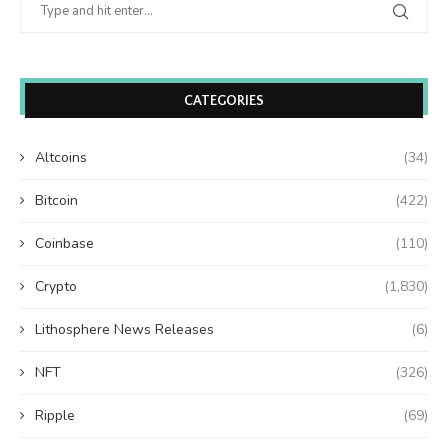
CATEGORIES
Altcoins
(34)
Bitcoin
(422)
Coinbase
(110)
Crypto
(1,830)
Lithosphere News Releases
(6)
NFT
(326)
Ripple
(69)