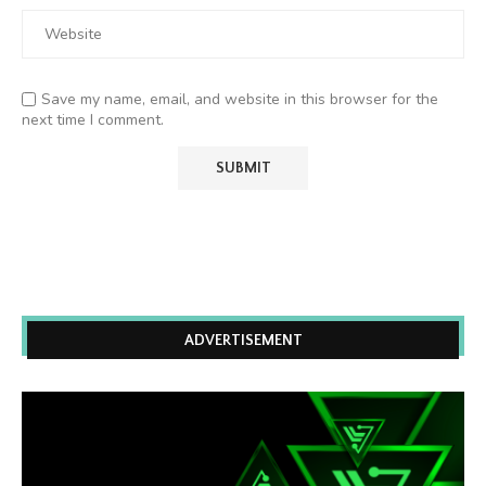
Save my name, email, and website in this browser for the
next time I comment.
ADVERTISEMENT