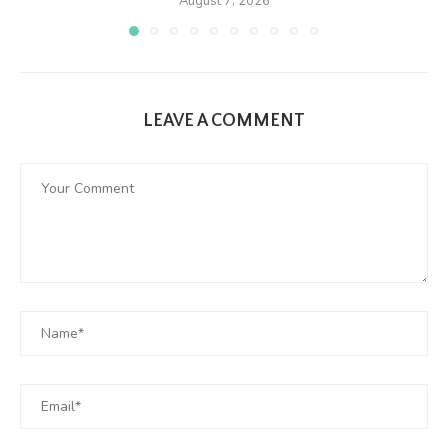
August 7, 2026
LEAVE A COMMENT