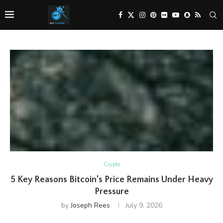
Crypto
5 Key Reasons Bitcoin’s Price Remains Under Heavy
Pressure
by
Joseph Rees
July 9, 2026