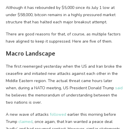
Although it has rebounded by $5,000 since its July 1 low at
under $58,000, bitcoin remains in a highly pressured market
structure that has halted each major breakout attempt.
There are good reasons for that, of course, as multiple factors
have aligned to keep it suppressed. Here are five of them.
Macro Landscape
The first reemerged yesterday when the US and Iran broke the
ceasefire and initiated new attacks against each other in the
Middle Eastern region. The actual threat came hours later
when, during a NATO meeting, US President Donald Trump
said
he believes the memorandum of understanding between the
two nations is over.
A new wave of attacks
followed
earlier this morning before
Trump
claimed
, once again, that Iran wanted a peace deal
‘badly’ and had resumed contact. However, similar statements