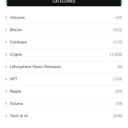
CATEGORIES
Altcoins
(34)
Bitcoin
(422)
Coinbase
(110)
Crypto
(1,808)
Lithosphere News Releases
(6)
NFT
(324)
Ripple
(69)
Solana
(59)
Tech & AI
(698)