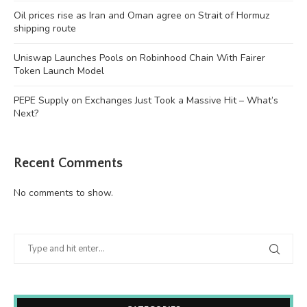
Oil prices rise as Iran and Oman agree on Strait of Hormuz
shipping route
Uniswap Launches Pools on Robinhood Chain With Fairer
Token Launch Model
PEPE Supply on Exchanges Just Took a Massive Hit – What’s
Next?
Recent Comments
No comments to show.