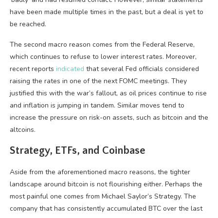
have been made multiple times in the past, but a deal is yet to
be reached.
The second macro reason comes from the Federal Reserve,
which continues to refuse to lower interest rates. Moreover,
recent reports
indicated
that several Fed officials considered
raising the rates in one of the next FOMC meetings. They
justified this with the war’s fallout, as oil prices continue to rise
and inflation is jumping in tandem. Similar moves tend to
increase the pressure on risk-on assets, such as bitcoin and the
altcoins.
Strategy, ETFs, and Coinbase
Aside from the aforementioned macro reasons, the tighter
landscape around bitcoin is not flourishing either. Perhaps the
most painful one comes from Michael Saylor’s Strategy. The
company that has consistently accumulated BTC over the last