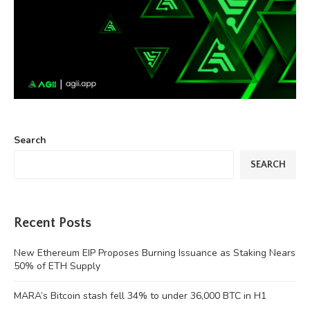
Search
SEARCH
Recent Posts
New Ethereum EIP Proposes Burning Issuance as Staking Nears
50% of ETH Supply
MARA’s Bitcoin stash fell 34% to under 36,000 BTC in H1