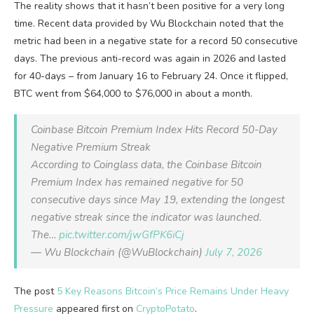
The reality shows that it hasn’t been positive for a very long
time. Recent data provided by Wu Blockchain noted that the
metric had been in a negative state for a record 50 consecutive
days. The previous anti-record was again in 2026 and lasted
for 40-days – from January 16 to February 24. Once it flipped,
BTC went from $64,000 to $76,000 in about a month.
Coinbase Bitcoin Premium Index Hits Record 50-Day
Negative Premium Streak
According to Coinglass data, the Coinbase Bitcoin
Premium Index has remained negative for 50
consecutive days since May 19, extending the longest
negative streak since the indicator was launched.
The…
pic.twitter.com/jwGfPK6iCj
— Wu Blockchain (@WuBlockchain)
July 7, 2026
The post
5 Key Reasons Bitcoin’s Price Remains Under Heavy
Pressure
appeared first on
CryptoPotato
.