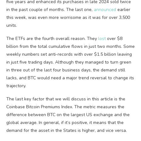
five years and enhanced its purchases in late 2024 sold twice
in the past couple of months. The last one,
announced
earlier
this week, was even more worrisome as it was for over 3,500
units.
The ETFs are the fourth overall reason. They
lost
over $8
billion from the total cumulative flows in just two months. Some
weekly numbers set anti-records with over $1.5 billion leaving
in just five trading days. Although they managed to turn green
in three out of the last four business days, the demand still
lacks, and BTC would need a major trend reversal to change its
trajectory.
The last key factor that we will discuss in this article is the
Coinbase Bitcoin Premiums Index. The metric measures the
difference between BTC on the largest US exchange and the
global average. In general, if it’s positive, it means that the
demand for the asset in the States is higher, and vice versa.