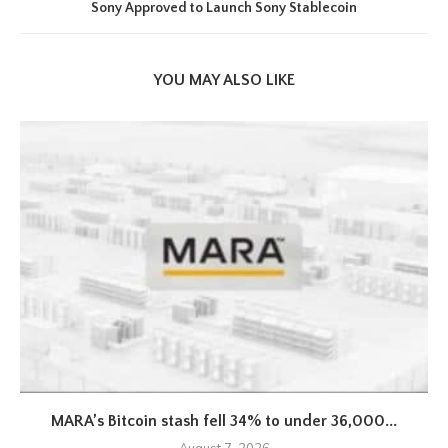
Sony Approved to Launch Sony Stablecoin
YOU MAY ALSO LIKE
MARA’s Bitcoin stash fell 34% to under 36,000...