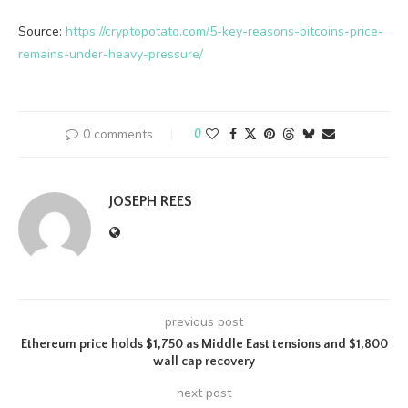
Source:
https://cryptopotato.com/5-key-reasons-bitcoins-price-
remains-under-heavy-pressure/
0 comments
0
JOSEPH REES
previous post
Ethereum price holds $1,750 as Middle East tensions and $1,800
wall cap recovery
next post