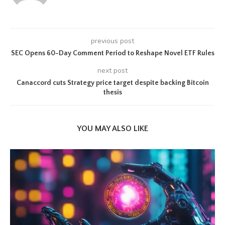
previous post
SEC Opens 60-Day Comment Period to Reshape Novel ETF Rules
next post
Canaccord cuts Strategy price target despite backing Bitcoin
thesis
YOU MAY ALSO LIKE