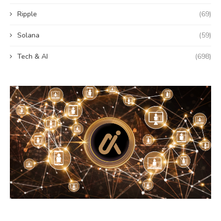
Ripple
(69)
Solana
(59)
Tech & AI
(698)