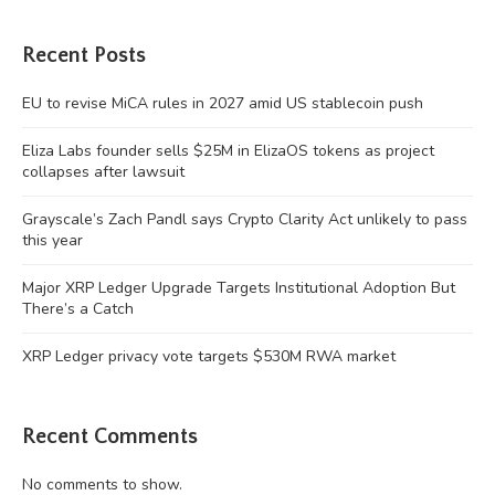
Recent Posts
EU to revise MiCA rules in 2027 amid US stablecoin push
Eliza Labs founder sells $25M in ElizaOS tokens as project
collapses after lawsuit
Grayscale’s Zach Pandl says Crypto Clarity Act unlikely to pass
this year
Major XRP Ledger Upgrade Targets Institutional Adoption But
There’s a Catch
XRP Ledger privacy vote targets $530M RWA market
Recent Comments
No comments to show.