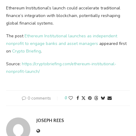
Ethereum Institutional’s launch could accelerate traditional
finance’s integration with blockchain, potentially reshaping
global financial systems.
The post
Ethereum Institutional launches as independent
nonprofit to engage banks and asset managers
appeared first
on
Crypto Briefing
.
Source:
https://cryptobriefing.com/ethereum-institutional-
nonprofit-launch/
0 comments
0
JOSEPH REES