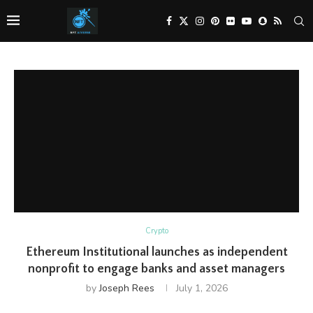
Crypto
Ethereum Institutional launches as independent
nonprofit to engage banks and asset managers
by
Joseph Rees
July 1, 2026