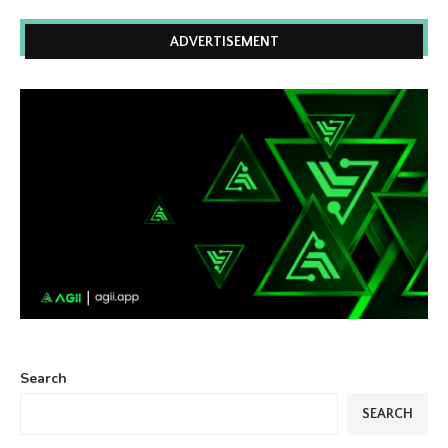
ADVERTISEMENT
Search
SEARCH