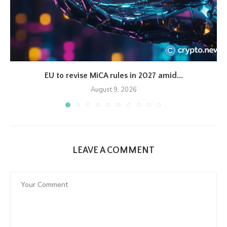
EU to revise MiCA rules in 2027 amid...
August 9, 2026
LEAVE A COMMENT