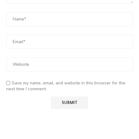
Save my name, email, and website in this browser for the
next time I comment.