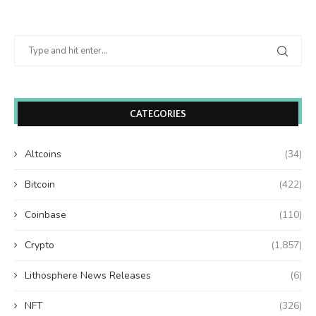
CATEGORIES
Altcoins
(34)
Bitcoin
(422)
Coinbase
(110)
Crypto
(1,857)
Lithosphere News Releases
(6)
NFT
(326)