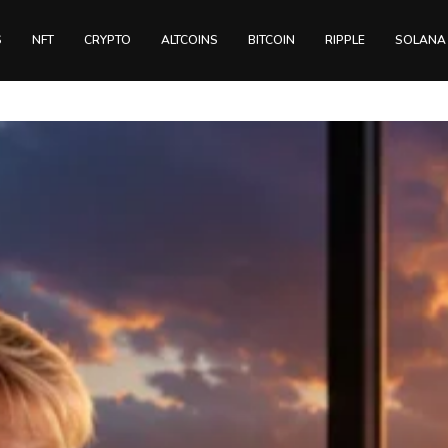
S
NFT
CRYPTO
ALTCOINS
BITCOIN
RIPPLE
SOLANA