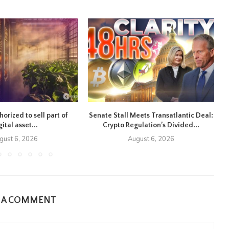
orized to sell part of
Senate Stall Meets Transatlantic Deal:
gital asset...
Crypto Regulation’s Divided...
gust 6, 2026
August 6, 2026
E A COMMENT