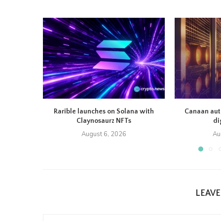
Rarible launches on Solana with
Canaan auth
Claynosaurz NFTs
di
August 6, 2026
Au
LEAV