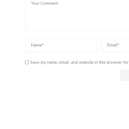
Save my name, email, and website in this browser for