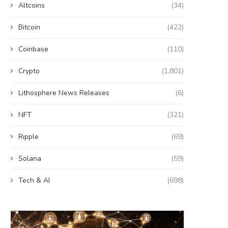
Altcoins
(34)
Bitcoin
(422)
Coinbase
(110)
Crypto
(1,801)
Lithosphere News Releases
(6)
NFT
(321)
Ripple
(69)
Solana
(59)
Tech & AI
(698)