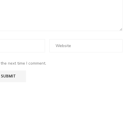
 the next time I comment.