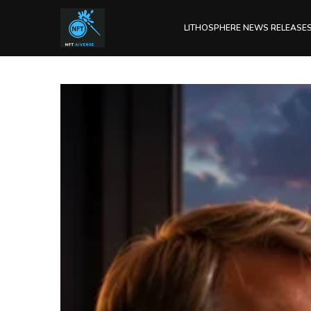
LITHOSPHERE NEWS RELEASE