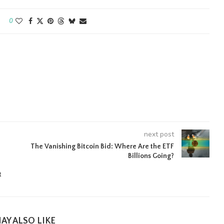
0
next post
The Vanishing Bitcoin Bid: Where Are the ETF
Billions Going?
t
AY ALSO LIKE