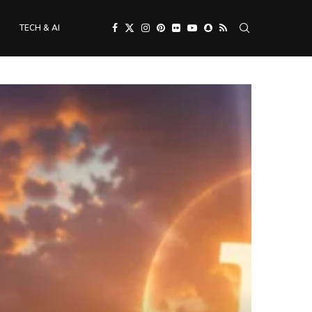
TECH & AI