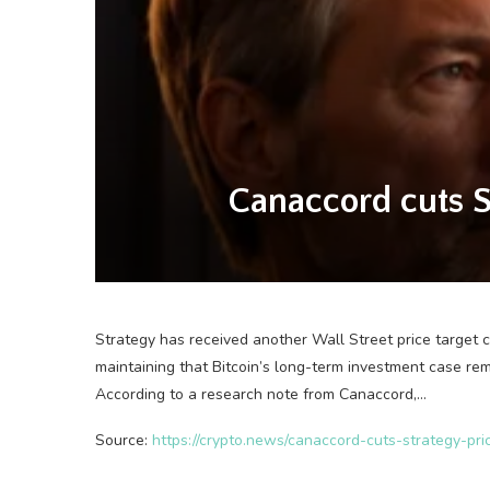
Canaccord cuts St
Strategy has received another Wall Street price target 
maintaining that Bitcoin’s long-term investment case rem
According to a research note from Canaccord,…
Source:
https://crypto.news/canaccord-cuts-strategy-pri