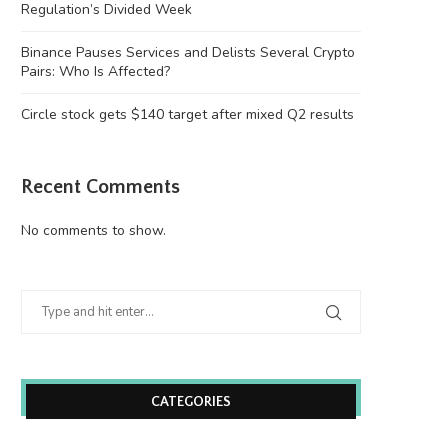
Regulation’s Divided Week
Binance Pauses Services and Delists Several Crypto
Pairs: Who Is Affected?
Circle stock gets $140 target after mixed Q2 results
Recent Comments
Binance Pauses Services and Delists
Circle stock gets $140 targe
No comments to show.
Several Crypto Pairs:...
mixed Q2...
August 6, 2026
August 6, 2026
CATEGORIES