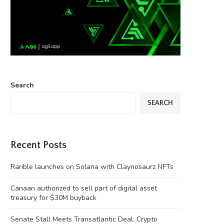
Search
SEARCH
Recent Posts
Rarible launches on Solana with Claynosaurz NFTs
Canaan authorized to sell part of digital asset
treasury for $30M buyback
Senate Stall Meets Transatlantic Deal: Crypto