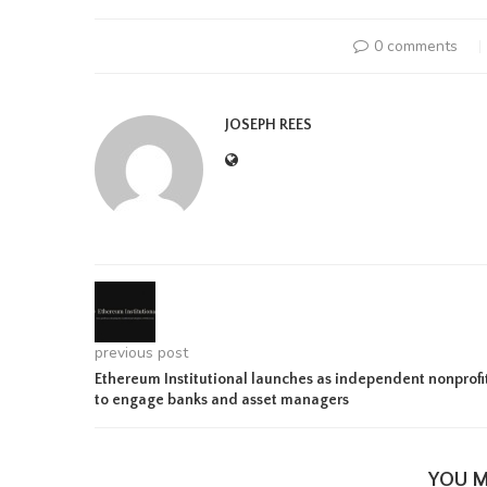
0 comments
JOSEPH REES
previous post
Ethereum Institutional launches as independent nonprofi
to engage banks and asset managers
YOU M