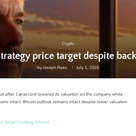
Crypto
rategy price target despite back
by
Joseph Rees
July 1, 2026
cut after Canaccord lowered its valuation on the company while
ains intact. Bitcoin outlook remains intact despite lower valuation
ce-target-backing-bitcoin/