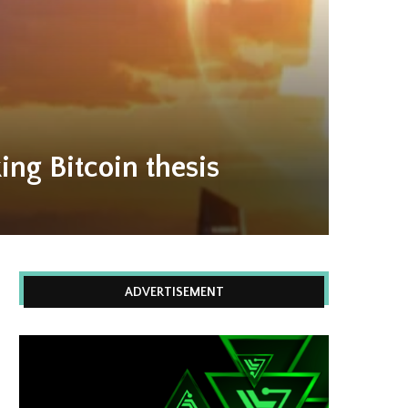
ing Bitcoin thesis
ADVERTISEMENT