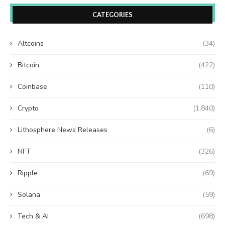
CATEGORIES
Altcoins
(34)
Bitcoin
(422)
Coinbase
(110)
Crypto
(1,840)
Lithosphere News Releases
(6)
NFT
(326)
Ripple
(69)
Solana
(59)
Tech & AI
(698)