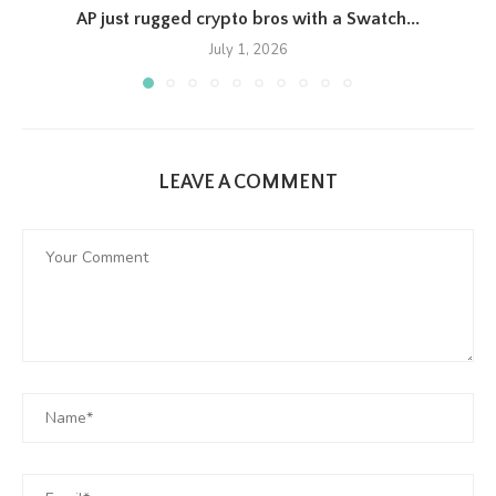
AP just rugged crypto bros with a Swatch...
July 1, 2026
LEAVE A COMMENT