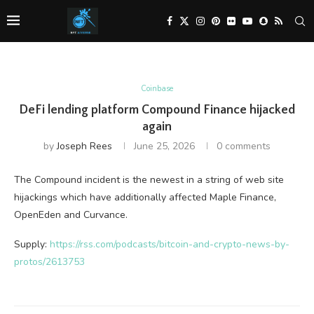
Coinbase
DeFi lending platform Compound Finance hijacked
again
by
Joseph Rees
June 25, 2026
0 comments
The Compound incident is the newest in a string of web site
hijackings which have additionally affected Maple Finance,
OpenEden and Curvance.
Supply:
https://rss.com/podcasts/bitcoin-and-crypto-news-by-
protos/2613753