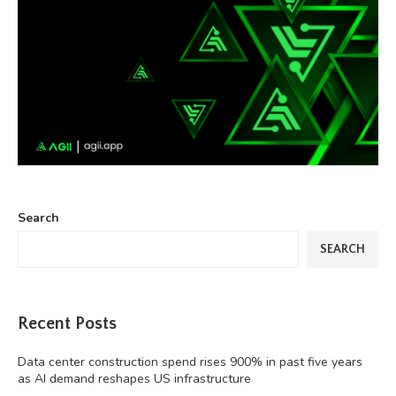
Search
SEARCH
Recent Posts
Data center construction spend rises 900% in past five years
as AI demand reshapes US infrastructure