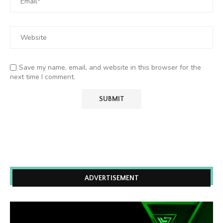
Save my name, email, and website in this browser for the
next time I comment.
ADVERTISEMENT