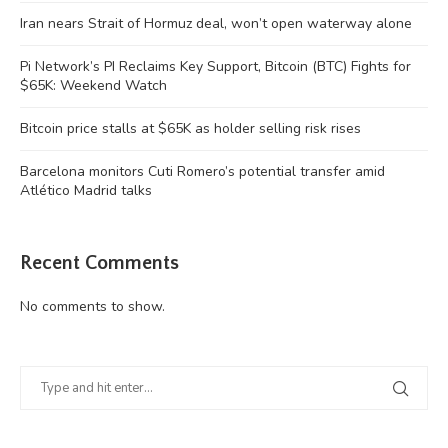
Iran nears Strait of Hormuz deal, won’t open waterway alone
Pi Network’s PI Reclaims Key Support, Bitcoin (BTC) Fights for
$65K: Weekend Watch
Bitcoin price stalls at $65K as holder selling risk rises
Barcelona monitors Cuti Romero’s potential transfer amid
Atlético Madrid talks
Recent Comments
No comments to show.