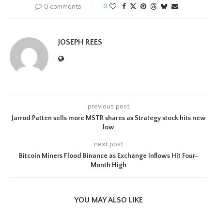
0 comments
0
JOSEPH REES
previous post
Jarrod Patten sells more MSTR shares as Strategy stock hits new
low
next post
Bitcoin Miners Flood Binance as Exchange Inflows Hit Four-
Month High
YOU MAY ALSO LIKE