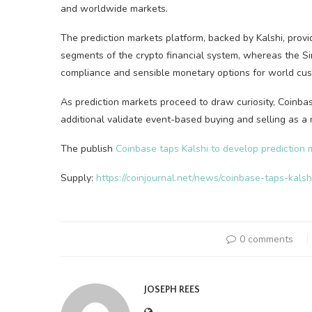
and worldwide markets.
The prediction markets platform, backed by Kalshi, prov
segments of the crypto financial system, whereas the Si
compliance and sensible monetary options for world cu
As prediction markets proceed to draw curiosity, Coinbas
additional validate event-based buying and selling as a
The publish
Coinbase taps Kalshi to develop prediction 
Supply:
https://coinjournal.net/news/coinbase-taps-kals
0 comments
JOSEPH REES