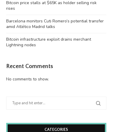
Bitcoin price stalls at $65K as holder selling risk
rises
Barcelona monitors Cuti Romero’s potential transfer
amid Atlético Madrid talks
Bitcoin infrastructure exploit drains merchant
Lightning nodes
Recent Comments
No comments to show.
CATEGORIES