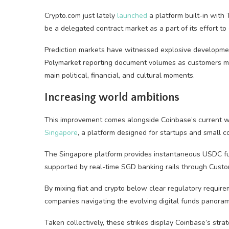
Crypto.com just lately
launched
a platform built-in with
be a delegated contract market as a part of its effort t
Prediction markets have witnessed explosive development
Polymarket reporting document volumes as customers mo
main political, financial, and cultural moments.
Increasing world ambitions
This improvement comes alongside Coinbase’s current 
Singapore
, a platform designed for startups and small 
The Singapore platform provides instantaneous USDC fun
supported by real-time SGD banking rails through Custo
By mixing fiat and crypto below clear regulatory requirem
companies navigating the evolving digital funds panoram
Taken collectively, these strikes display Coinbase’s str