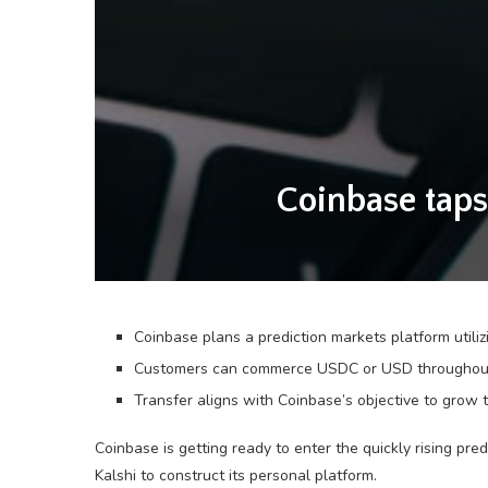
Coinbase taps
Coinbase plans a prediction markets platform utiliz
Customers can commerce USDC or USD throughout spo
Transfer aligns with Coinbase’s objective to grow 
Coinbase is getting ready to enter the quickly rising pre
Kalshi to construct its personal platform.