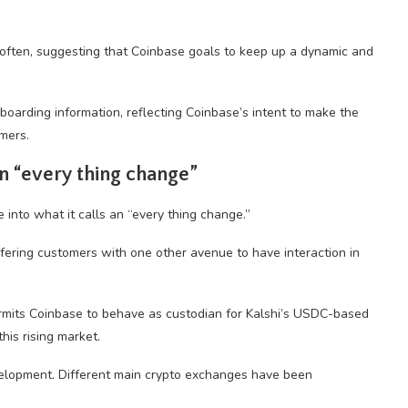
 often, suggesting that Coinbase goals to keep up a dynamic and
boarding information, reflecting Coinbase’s intent to make the
mers.
n “every thing change”
 into what it calls an “every thing change.”
offering customers with one other avenue to have interaction in
ermits Coinbase to behave as custodian for Kalshi’s USDC-based
this rising market.
evelopment. Different main crypto exchanges have been