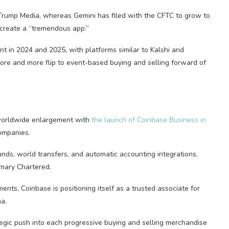
 Trump Media, whereas Gemini has filed with the CFTC to grow to
o create a “tremendous app.”
 in 2024 and 2025, with platforms similar to Kalshi and
re and more flip to event-based buying and selling forward of
worldwide enlargement with
the launch of Coinbase Business in
companies.
ds, world transfers, and automatic accounting integrations,
mary Chartered.
ents, Coinbase is positioning itself as a trusted associate for
a.
ategic push into each progressive buying and selling merchandise