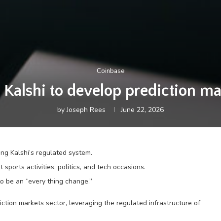
Coinbase
 Kalshi to develop prediction ma
by
Joseph Rees
June 22, 2026
ing Kalshi’s regulated system.
rts activities, politics, and tech occasions.
to be an “every thing change.”
diction markets sector, leveraging the regulated infrastructure of