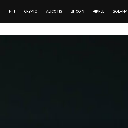
S
NFT
CRYPTO
ALTCOINS
BITCOIN
RIPPLE
SOLANA