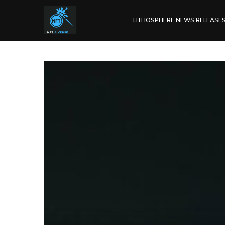
LITHOSPHERE NEWS RELEASE