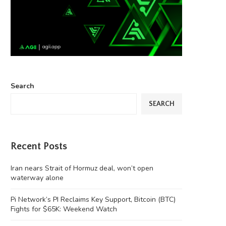
Search
SEARCH
Recent Posts
Iran nears Strait of Hormuz deal, won’t open
waterway alone
Pi Network’s PI Reclaims Key Support, Bitcoin (BTC)
Fights for $65K: Weekend Watch