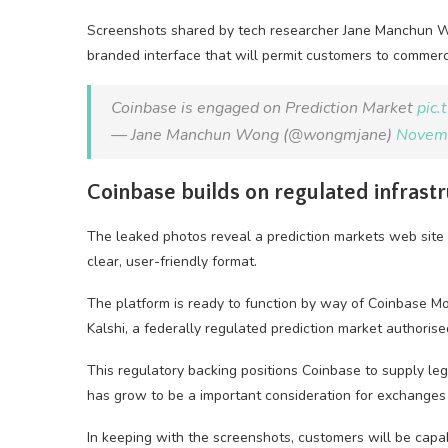
Screenshots shared by tech researcher Jane Manchun Wo
branded interface that will permit customers to commerc
Coinbase is engaged on Prediction Market
pic
— Jane Manchun Wong (@wongmjane)
Novem
Coinbase builds on regulated infrast
The leaked photos reveal a prediction markets web site
clear, user-friendly format.
The platform is ready to function by way of Coinbase Mo
Kalshi, a federally regulated prediction market authoris
This regulatory backing positions Coinbase to supply le
has grow to be a important consideration for exchanges lo
In keeping with the screenshots, customers will be cap