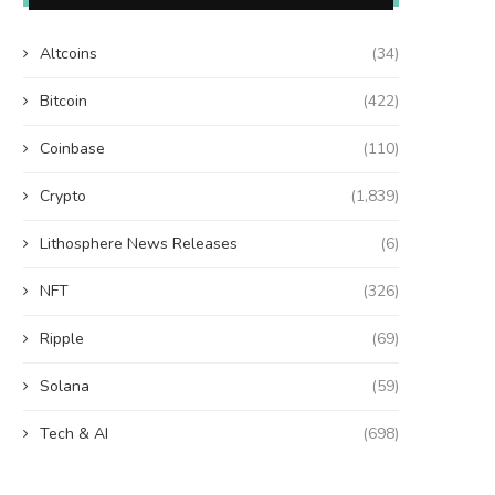
Altcoins
(34)
Bitcoin
(422)
Coinbase
(110)
Crypto
(1,839)
Lithosphere News Releases
(6)
NFT
(326)
Ripple
(69)
Solana
(59)
Tech & AI
(698)