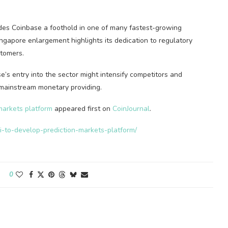
ides Coinbase a foothold in one of many fastest-growing
ngapore enlargement highlights its dedication to regulatory
stomers.
e’s entry into the sector might intensify competitors and
 mainstream monetary providing.
markets platform
appeared first on
CoinJournal
.
hi-to-develop-prediction-markets-platform/
0