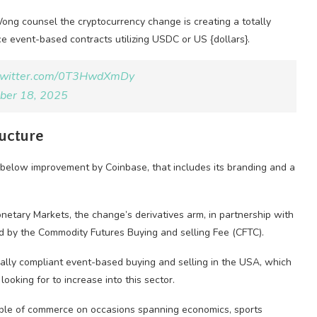
ng counsel the cryptocurrency change is creating a totally
e event-based contracts utilizing USDC or US {dollars}.
.twitter.com/0T3HwdXmDy
ber 18, 2025
ructure
 below improvement by Coinbase, that includes its branding and a
netary Markets, the change’s derivatives arm, in partnership with
ed by the Commodity Futures Buying and selling Fee (CFTC).
gally compliant event-based buying and selling in the USA, which
oking for to increase into this sector.
able of commerce on occasions spanning economics, sports