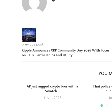
previous post
Ripple Announces XRP Community Day 2026 With Focus
on ETFs, Partnerships and Utility
YOU M
AP just rugged crypto bros with a
Thai police 
Swatch...
all
July 1, 2026
J