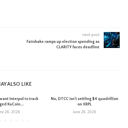
next post
Fairshake ramps up election spending as
CLARITY faces deadline
AY ALSO LIKE
want Interpol to track
No, DTCC isn’t settling $4 quadrillion
eged KuCoin...
on XRPL
une 26, 2026
June 26, 2026