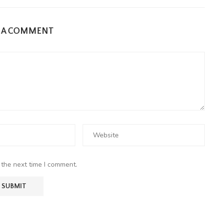
E A COMMENT
 the next time I comment.