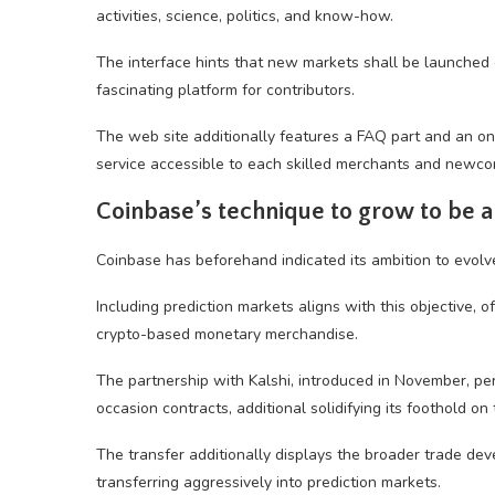
activities, science, politics, and know-how.
The interface hints that new markets shall be launched
fascinating platform for contributors.
The web site additionally features a FAQ part and an on
service accessible to each skilled merchants and newco
Coinbase’s technique to grow to be a
Coinbase has beforehand indicated its ambition to evolve
Including prediction markets aligns with this objective, 
crypto-based monetary merchandise.
The partnership with Kalshi, introduced in November, p
occasion contracts, additional solidifying its foothold on 
The transfer additionally displays the broader trade d
transferring aggressively into prediction markets.