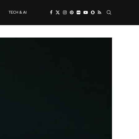
TECH & AI