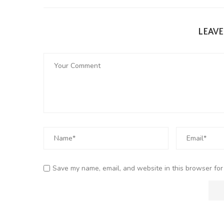
LEAV
Save my name, email, and website in this browser for