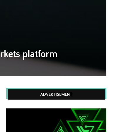
rkets platform
ADVERTISEMENT