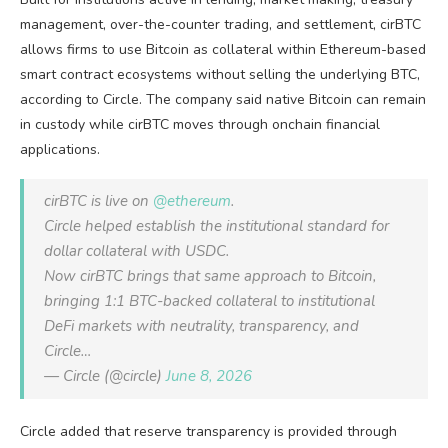
management, over-the-counter trading, and settlement, cirBTC
allows firms to use Bitcoin as collateral within Ethereum-based
smart contract ecosystems without selling the underlying BTC,
according to Circle. The company said native Bitcoin can remain
in custody while cirBTC moves through onchain financial
applications.
cirBTC is live on
@ethereum
.
Circle helped establish the institutional standard for
dollar collateral with USDC.
Now cirBTC brings that same approach to Bitcoin,
bringing 1:1 BTC-backed collateral to institutional
DeFi markets with neutrality, transparency, and
Circle…
— Circle (@circle)
June 8, 2026
Circle added that reserve transparency is provided through