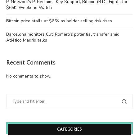
Pi Network’s PI Reclaims Key Support, Bitcoin (BTC) Fights for
$65K: Weekend Watch
Bitcoin price stalls at $65K as holder selling risk rises
Barcelona monitors Cuti Romero’s potential transfer amid
Atlético Madrid talks
Recent Comments
No comments to show.
CATEGORIES