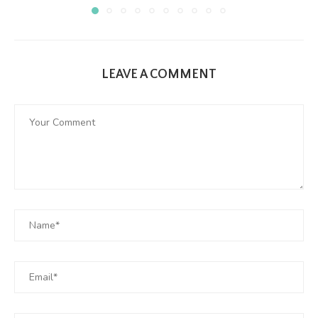
LEAVE A COMMENT