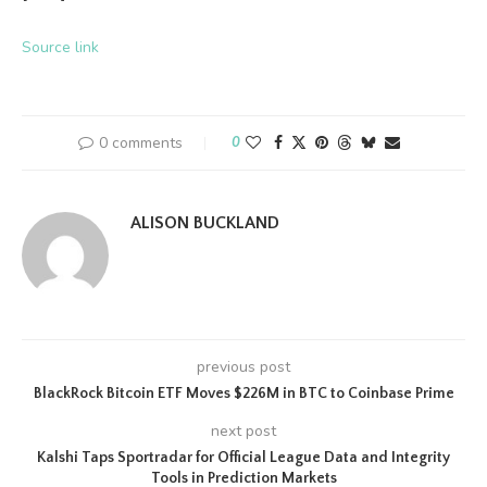
Source link
0 comments
0
ALISON BUCKLAND
previous post
BlackRock Bitcoin ETF Moves $226M in BTC to Coinbase Prime
next post
Kalshi Taps Sportradar for Official League Data and Integrity
Tools in Prediction Markets