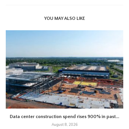
YOU MAY ALSO LIKE
Data center construction spend rises 900% in past...
August 8, 2026