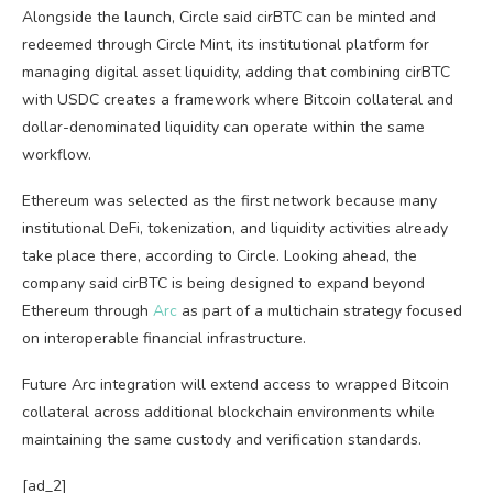
Alongside the launch, Circle said cirBTC can be minted and
redeemed through Circle Mint, its institutional platform for
managing digital asset liquidity, adding that combining cirBTC
with USDC creates a framework where Bitcoin collateral and
dollar-denominated liquidity can operate within the same
workflow.
Ethereum was selected as the first network because many
institutional DeFi, tokenization, and liquidity activities already
take place there, according to Circle. Looking ahead, the
company said cirBTC is being designed to expand beyond
Ethereum through
Arc
as part of a multichain strategy focused
on interoperable financial infrastructure.
Future Arc integration will extend access to wrapped Bitcoin
collateral across additional blockchain environments while
maintaining the same custody and verification standards.
[ad_2]