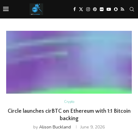
Crypto
Circle launches cirBTC on Ethereum with 1:1 Bitcoin
backing
by
Alison Buckland
June 9, 2026