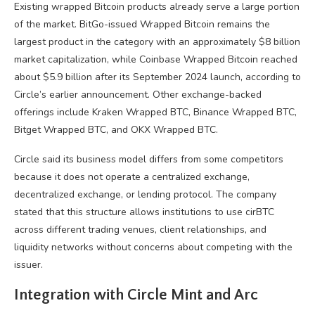
Existing wrapped Bitcoin products already serve a large portion
of the market. BitGo-issued Wrapped Bitcoin remains the
largest product in the category with an approximately $8 billion
market capitalization, while Coinbase Wrapped Bitcoin reached
about $5.9 billion after its September 2024 launch, according to
Circle’s earlier announcement. Other exchange-backed
offerings include Kraken Wrapped BTC, Binance Wrapped BTC,
Bitget Wrapped BTC, and OKX Wrapped BTC.
Circle said its business model differs from some competitors
because it does not operate a centralized exchange,
decentralized exchange, or lending protocol. The company
stated that this structure allows institutions to use cirBTC
across different trading venues, client relationships, and
liquidity networks without concerns about competing with the
issuer.
Integration with Circle Mint and Arc