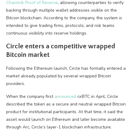
Chainlink Proof of Reserve
, allowing counterparties to verify
backing through multiple wallet addresses visible on the
Bitcoin blockchain. According to the company, the system is
intended to give trading firms, protocols, and risk teams
continuous visibility into reserve holdings.
Circle enters a competitive wrapped
Bitcoin market
Following the Ethereum launch, Circle has formally entered a
market already populated by several wrapped Bitcoin
providers.
When the company first
announced
cirBTC in April, Circle
described the token as a secure and neutral wrapped Bitcoin
product for institutional participants. At that time, it said the
asset would launch on Ethereum and later become available
through Arc, Circle’s layer-1 blockchain infrastructure.