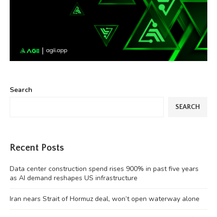
Search
SEARCH
Recent Posts
Data center construction spend rises 900% in past five years
as AI demand reshapes US infrastructure
Iran nears Strait of Hormuz deal, won’t open waterway alone