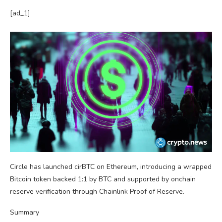
[ad_1]
Circle has launched cirBTC on Ethereum, introducing a wrapped
Bitcoin token backed 1:1 by BTC and supported by onchain
reserve verification through Chainlink Proof of Reserve.
Summary