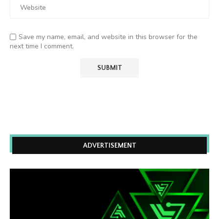
Save my name, email, and website in this browser for the
next time I comment.
ADVERTISEMENT