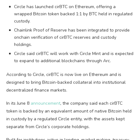
Circle has launched cirBTC on Ethereum, offering a
wrapped Bitcoin token backed 1:1 by BTC held in regulated
custody.
Chainlink Proof of Reserve has been integrated to provide
onchain verification of cirBTC reserves and custody
holdings.
Circle said cirBTC will work with Circle Mint and is expected
to expand to additional blockchains through Arc.
According to Circle, cirBTC is now live on Ethereum and is
designed to bring Bitcoin-backed collateral into institutional
decentralized finance markets.
In its June 8
announcement
, the company said each cirBTC
token is backed by an equivalent amount of native Bitcoin held
in custody by a regulated Circle entity, with the assets kept
separate from Circle’s corporate holdings.
Built for institutions active in lending, market making, treasury