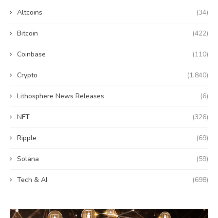
Altcoins
(34)
Bitcoin
(422)
Coinbase
(110)
Crypto
(1,840)
Lithosphere News Releases
(6)
NFT
(326)
Ripple
(69)
Solana
(59)
Tech & AI
(698)