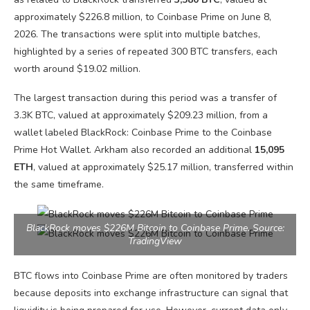
approximately $226.8 million, to Coinbase Prime on June 8,
2026. The transactions were split into multiple batches,
highlighted by a series of repeated 300 BTC transfers, each
worth around $19.02 million.
The largest transaction during this period was a transfer of
3.3K BTC, valued at approximately $209.23 million, from a
wallet labeled BlackRock: Coinbase Prime to the Coinbase
Prime Hot Wallet. Arkham also recorded an additional
15,095
ETH
, valued at approximately $25.17 million, transferred within
the same timeframe.
BlackRock moves $226M Bitcoin to Coinbase Prime. Source:
TradingView
BTC flows into Coinbase Prime are often monitored by traders
because deposits into exchange infrastructure can signal that