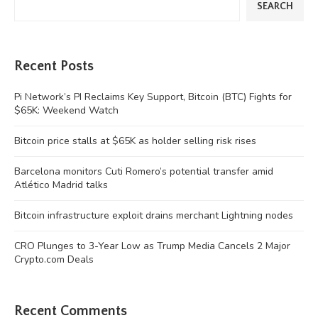
SEARCH
Recent Posts
Pi Network’s PI Reclaims Key Support, Bitcoin (BTC) Fights for
$65K: Weekend Watch
Bitcoin price stalls at $65K as holder selling risk rises
Barcelona monitors Cuti Romero’s potential transfer amid
Atlético Madrid talks
Bitcoin infrastructure exploit drains merchant Lightning nodes
CRO Plunges to 3-Year Low as Trump Media Cancels 2 Major
Crypto.com Deals
Recent Comments