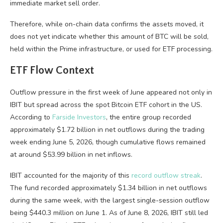
immediate market sell order.
Therefore, while on-chain data confirms the assets moved, it
does not yet indicate whether this amount of BTC will be sold,
held within the Prime infrastructure, or used for ETF processing.
ETF Flow Context
Outflow pressure in the first week of June appeared not only in
IBIT but spread across the spot Bitcoin ETF cohort in the US.
According to
Farside Investors
, the entire group recorded
approximately $1.72 billion in net outflows during the trading
week ending June 5, 2026, though cumulative flows remained
at around $53.99 billion in net inflows.
IBIT accounted for the majority of this
record outflow streak
.
The fund recorded approximately $1.34 billion in net outflows
during the same week, with the largest single-session outflow
being $440.3 million on June 1. As of June 8, 2026, IBIT still led