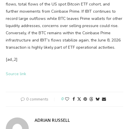
flows, total flows of the US spot Bitcoin ETF cohort, and
further movements from Coinbase Prime. If IBIT continues to
record large outflows while BTC leaves Prime wallets for other
liquidity addresses, concerns over selling pressure could rise.
Conversely, if the BTC remains within the Coinbase Prime
infrastructure and IBIT’s flows stabilize again, the June 8, 2026
transaction is highly likely part of ETF operational activities.
[ad_2]
Source link
0 comments
0
ADRIAN RUSSELL