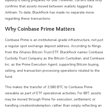
liquidity is being prepared for use. However, current data only
confirms that assets moved between wallets tagged by
Arkham. To date, BlackRock has made no separate move
regarding these transactions.
Why Coinbase Prime Matters
Coinbase Prime is an institutional-grade infrastructure, not just
a regular spot exchange deposit address. According to filings
from the iShares Bitcoin Trust ETF, BlackRock names Coinbase
Custody Trust Company as the Bitcoin Custodian, and Coinbase
Inc. as the Prime Execution Agent, supporting Bitcoin buying,
selling, and transaction processing operations related to the
fund.
This makes the transfer of 3,580 BTC to Coinbase Prime
viewable as part of ETF operational activities. For IBIT, assets
may be moved through Prime for execution, settlement, or
handling creation/redemption, rather than simply reflecting an