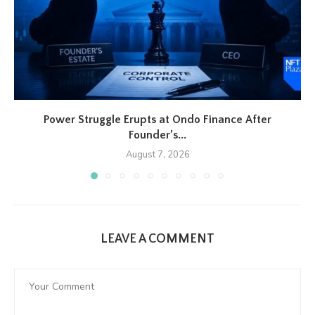
Power Struggle Erupts at Ondo Finance After
Founder’s...
August 7, 2026
LEAVE A COMMENT