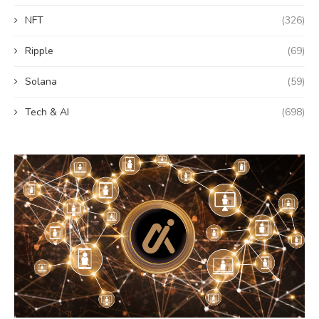
NFT
(326)
Ripple
(69)
Solana
(59)
Tech & AI
(698)