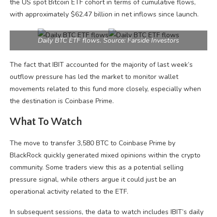
the US spot Bitcoin ETF cohort in terms of cumulative flows,
with approximately $62.47 billion in net inflows since launch.
Daily BTC ETF flows. Source: Farside Investors
The fact that IBIT accounted for the majority of last week’s
outflow pressure has led the market to monitor wallet
movements related to this fund more closely, especially when
the destination is Coinbase Prime.
What To Watch
The move to transfer 3,580 BTC to Coinbase Prime by
BlackRock quickly generated mixed opinions within the crypto
community. Some traders view this as a potential selling
pressure signal, while others argue it could just be an
operational activity related to the ETF.
In subsequent sessions, the data to watch includes IBIT’s daily