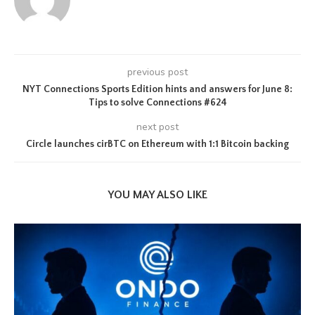
previous post
NYT Connections Sports Edition hints and answers for June 8:
Tips to solve Connections #624
next post
Circle launches cirBTC on Ethereum with 1:1 Bitcoin backing
YOU MAY ALSO LIKE