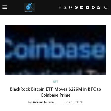
NFT
BlackRock Bitcoin ETF Moves $226M in BTC to
Coinbase Prime
by
Adrian Russell
June 9, 2026