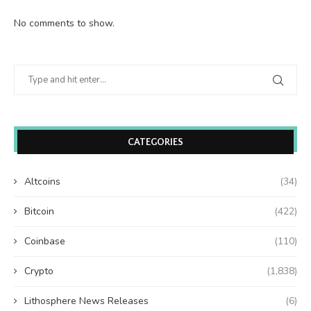
No comments to show.
CATEGORIES
Altcoins
(34)
Bitcoin
(422)
Coinbase
(110)
Crypto
(1,838)
Lithosphere News Releases
(6)