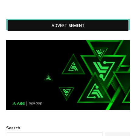
ADVERTISEMENT
Search