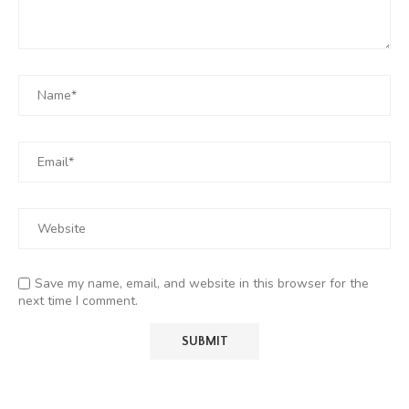
Save my name, email, and website in this browser for the
next time I comment.