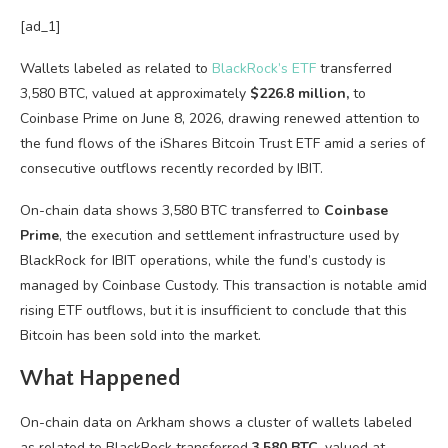
[ad_1]
Wallets labeled as related to
BlackRock’s ETF
transferred
3,580 BTC, valued at approximately
$226.8 million,
to
Coinbase Prime on June 8, 2026, drawing renewed attention to
the fund flows of the iShares Bitcoin Trust ETF amid a series of
consecutive outflows recently recorded by IBIT.
On-chain data shows 3,580 BTC transferred to
Coinbase
Prime
, the execution and settlement infrastructure used by
BlackRock for IBIT operations, while the fund’s custody is
managed by Coinbase Custody. This transaction is notable amid
rising ETF outflows, but it is insufficient to conclude that this
Bitcoin has been sold into the market.
What Happened
On-chain data on Arkham shows a cluster of wallets labeled
as related to BlackRock transferred
3,580 BTC
, valued at