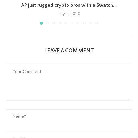
AP just rugged crypto bros with a Swatch...
July 1, 2026
LEAVE A COMMENT