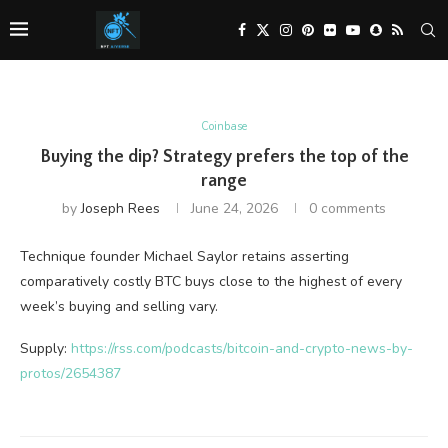
Coinbase
Buying the dip? Strategy prefers the top of the
range
by
Joseph Rees
June 24, 2026
0 comments
Technique founder Michael Saylor retains asserting
comparatively costly BTC buys close to the highest of every
week’s buying and selling vary.
Supply:
https://rss.com/podcasts/bitcoin-and-crypto-news-by-
protos/2654387