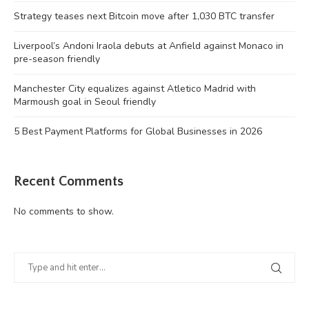
Strategy teases next Bitcoin move after 1,030 BTC transfer
Liverpool’s Andoni Iraola debuts at Anfield against Monaco in
pre-season friendly
Manchester City equalizes against Atletico Madrid with
Marmoush goal in Seoul friendly
5 Best Payment Platforms for Global Businesses in 2026
Recent Comments
No comments to show.