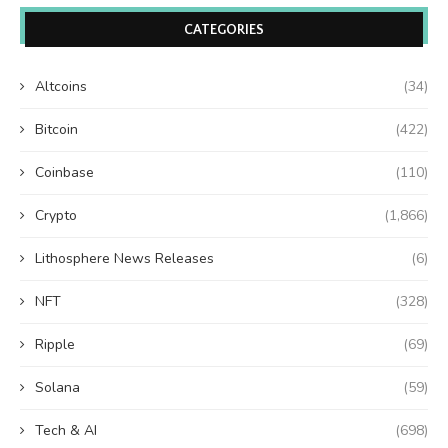
CATEGORIES
Altcoins
(34)
Bitcoin
(422)
Coinbase
(110)
Crypto
(1,866)
Lithosphere News Releases
(6)
NFT
(328)
Ripple
(69)
Solana
(59)
Tech & AI
(698)