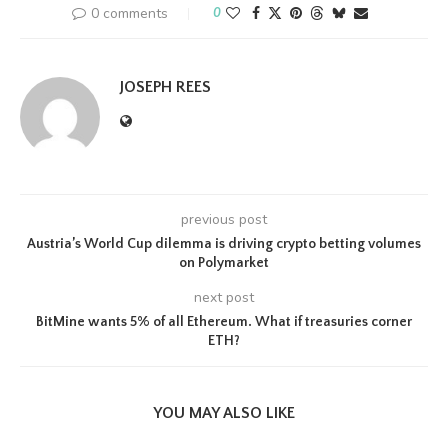
0 comments
0
JOSEPH REES
previous post
Austria’s World Cup dilemma is driving crypto betting volumes
on Polymarket
next post
BitMine wants 5% of all Ethereum. What if treasuries corner
ETH?
YOU MAY ALSO LIKE