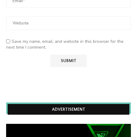
Save my name, email, and website in this browser for the
next time I comment.
ADVERTISEMENT