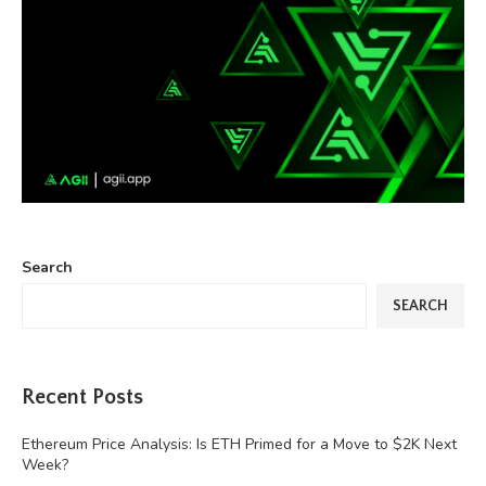
Search
SEARCH
Recent Posts
Ethereum Price Analysis: Is ETH Primed for a Move to $2K Next
Week?