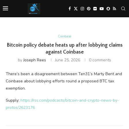
Coinbase
Bitcoin policy debate heats up after lobbying claims
against Coinbase
by
Joseph Rees
June 25, 2026
0 comments
There’s been a disagreement between Ten31’s Marty Bent and
Coinbase about lobbying efforts round a proposed BTC tax
exemption.
Supply:
https://rss.com/podcasts/bitcoin-and-crypto-news-by-
protos/2623176