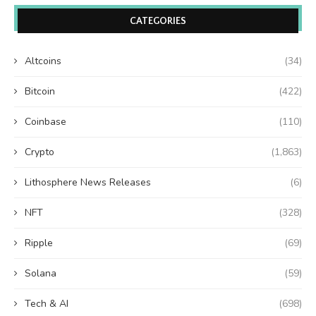
CATEGORIES
Altcoins
(34)
Bitcoin
(422)
Coinbase
(110)
Crypto
(1,863)
Lithosphere News Releases
(6)
NFT
(328)
Ripple
(69)
Solana
(59)
Tech & AI
(698)