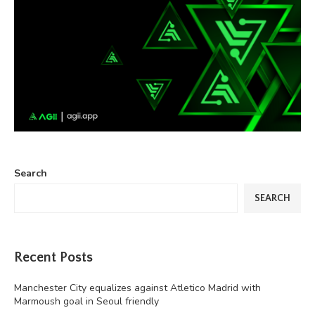
Search
SEARCH
Recent Posts
Manchester City equalizes against Atletico Madrid with
Marmoush goal in Seoul friendly