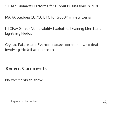
5 Best Payment Platforms for Global Businesses in 2026
MARA pledges 18,750 BTC for $600M in new loans
BTCPay Server Vulnerability Exploited, Draining Merchant
Lightning Nodes
Crystal Palace and Everton discuss potential swap deal
involving McNeil and Johnson
Recent Comments
No comments to show.