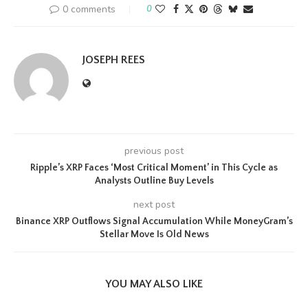
0 comments
0
JOSEPH REES
previous post
Ripple’s XRP Faces ‘Most Critical Moment’ in This Cycle as
Analysts Outline Buy Levels
next post
Binance XRP Outflows Signal Accumulation While MoneyGram’s
Stellar Move Is Old News
YOU MAY ALSO LIKE