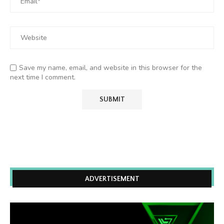
Save my name, email, and website in this browser for the
next time I comment.
ADVERTISEMENT