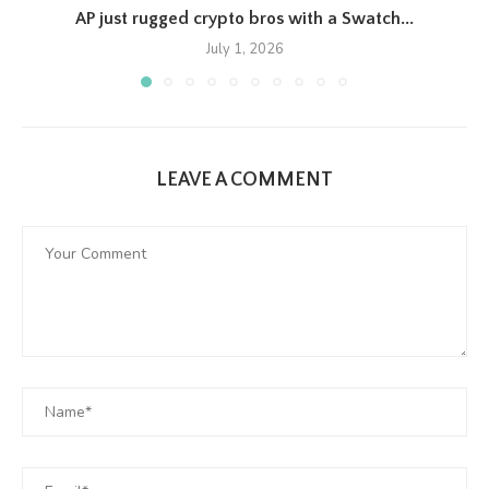
AP just rugged crypto bros with a Swatch...
July 1, 2026
LEAVE A COMMENT