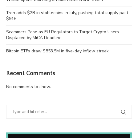
Tron adds $2B in stablecoins in July, pushing total supply past
$91B
Scammers Pose as EU Regulators to Target Crypto Users
Displaced by MiCA Deadline
Bitcoin ETFs draw $853.5M in five-day inflow streak
Recent Comments
No comments to show.