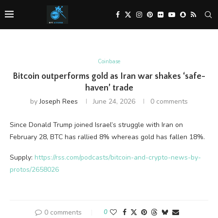
Coinbase
Bitcoin outperforms gold as Iran war shakes ‘safe-
haven’ trade
by
Joseph Rees
June 24, 2026
0 comments
Since Donald Trump joined Israel’s struggle with Iran on
February 28, BTC has rallied 8% whereas gold has fallen 18%.
Supply:
https://rss.com/podcasts/bitcoin-and-crypto-news-by-
protos/2658026
0 comments
0