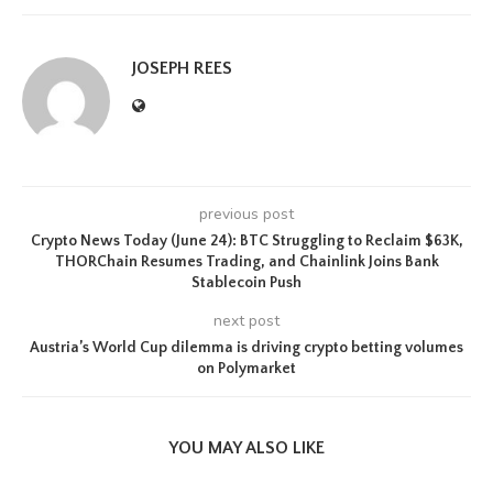
JOSEPH REES
previous post
Crypto News Today (June 24): BTC Struggling to Reclaim $63K,
THORChain Resumes Trading, and Chainlink Joins Bank
Stablecoin Push
next post
Austria’s World Cup dilemma is driving crypto betting volumes
on Polymarket
YOU MAY ALSO LIKE