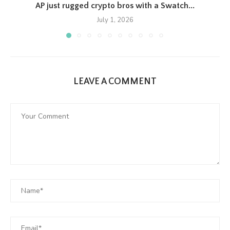
AP just rugged crypto bros with a Swatch...
July 1, 2026
LEAVE A COMMENT