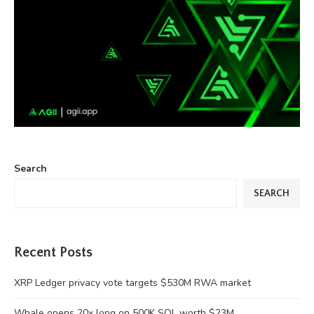
Search
SEARCH
Recent Posts
XRP Ledger privacy vote targets $530M RWA market
Whale opens 20x long on 500K SOL worth $23M