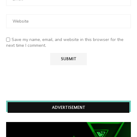
Save my name, email, and website in this browser for the
next time I comment.
ADVERTISEMENT