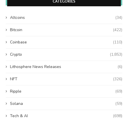
CATEGORIES
Altcoins
(34)
Bitcoin
(422)
Coinbase
(110)
Crypto
(1,853)
Lithosphere News Releases
(6)
NFT
(326)
Ripple
(69)
Solana
(59)
Tech & AI
(698)