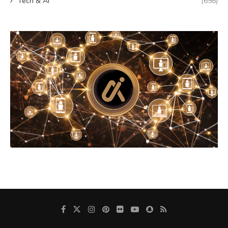
Tech & AI
(698)