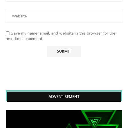
Save my name, email, and website in this browser for the
next time I comment.
ADVERTISEMENT