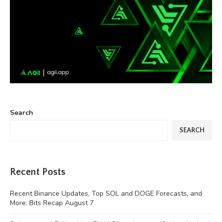
Search
SEARCH
Recent Posts
Recent Binance Updates, Top SOL and DOGE Forecasts, and
More: Bits Recap August 7