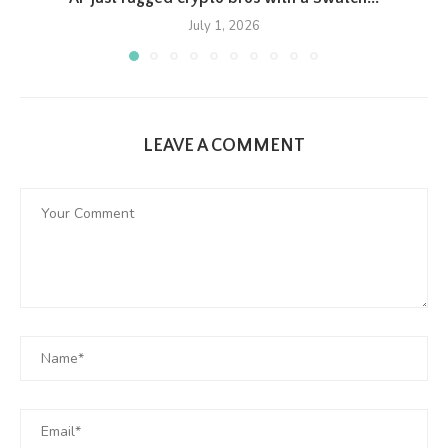
July 1, 2026
LEAVE A COMMENT