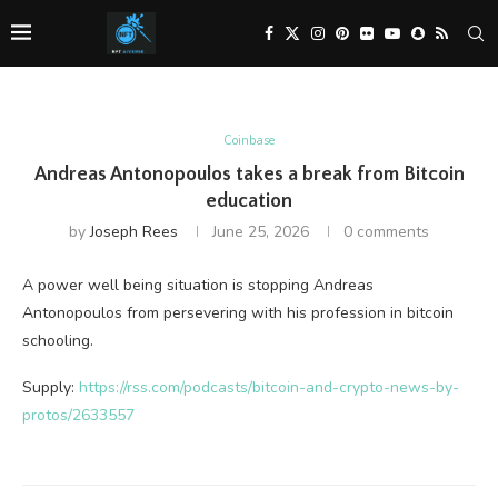
Coinbase
Andreas Antonopoulos takes a break from Bitcoin
education
by
Joseph Rees
June 25, 2026
0 comments
A power well being situation is stopping Andreas
Antonopoulos from persevering with his profession in bitcoin
schooling.
Supply:
https://rss.com/podcasts/bitcoin-and-crypto-news-by-
protos/2633557