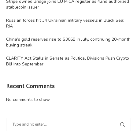
Stripe owned Bridge joins EU MiCA register as 42nd authorized
stablecoin issuer
Russian forces hit 34 Ukrainian military vessels in Black Sea:
RIA
China’s gold reserves rise to $306B in July, continuing 20-month
buying streak
CLARITY Act Stalls in Senate as Political Divisions Push Crypto
Bill Into September
Recent Comments
No comments to show.