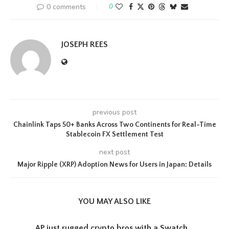
0 comments
0
JOSEPH REES
previous post
Chainlink Taps 50+ Banks Across Two Continents for Real-Time
Stablecoin FX Settlement Test
next post
Major Ripple (XRP) Adoption News for Users in Japan: Details
YOU MAY ALSO LIKE
AP just rugged crypto bros with a Swatch...