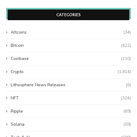
CATEGORIES
Altcoins
(34)
Bitcoin
(422)
Coinbase
(110)
Crypto
(1,814)
Lithosphere News Releases
(6)
NFT
(324)
Ripple
(69)
Solana
(59)