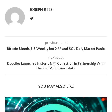
JOSEPH REES
previous post
Bitcoin Bleeds $1B Weekly but XRP and SOL Defy Market Panic
next post
Doodles Launches Historic NFT Collection in Partnership With
the Piet Mondrian Estate
YOU MAY ALSO LIKE