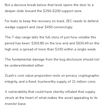
But a decisive break below that level opens the door to a
deeper slide toward the $250–$200 support zone.
For bulls to keep the recovery on track, ZEC needs to defend
wedge support and clear $450 convincingly.
The 7-day range tells the full story of just how volatile this
period has been: $303.80 on the low end and $635.49 on the
high end, a spread of more than $330 within a single week.
The fundamental damage from the bug disclosure should not
be underestimated either.
Zcash’s core value proposition rests on privacy, cryptographic
integrity, and a fixed, trustworthy supply of 21 million coins.
A vulnerability that could have silently inflated that supply
struck at the heart of what makes the asset appealing to its
investor base.