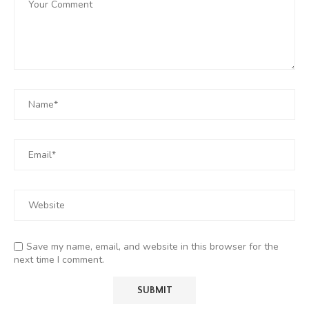
Save my name, email, and website in this browser for the
next time I comment.