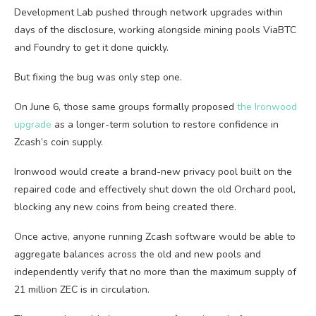
Development Lab pushed through network upgrades within
days of the disclosure, working alongside mining pools ViaBTC
and Foundry to get it done quickly.
But fixing the bug was only step one.
On June 6, those same groups formally proposed
the Ironwood
upgrade
as a longer-term solution to restore confidence in
Zcash’s coin supply.
Ironwood would create a brand-new privacy pool built on the
repaired code and effectively shut down the old Orchard pool,
blocking any new coins from being created there.
Once active, anyone running Zcash software would be able to
aggregate balances across the old and new pools and
independently verify that no more than the maximum supply of
21 million ZEC is in circulation.