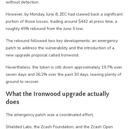
without detection.
However, by Monday, June 8, ZEC had clawed back a significant
portion of those losses, trading around $442 at press time, a
roughly 45% rebound from the June 5 low.
The rebound followed two key developments: an emergency
patch to address the vulnerability and the introduction of a
new upgrade proposal called Ironwood.
Nevertheless, the token is still down approximately 19.7% over
seven days and 26.2% over the past 30 days, leaving plenty of
ground to recover.
What the Ironwood upgrade actually
does
The emergency patch was a coordinated effort.
Shielded Labs, the Zcash Foundation, and the Zcash Open