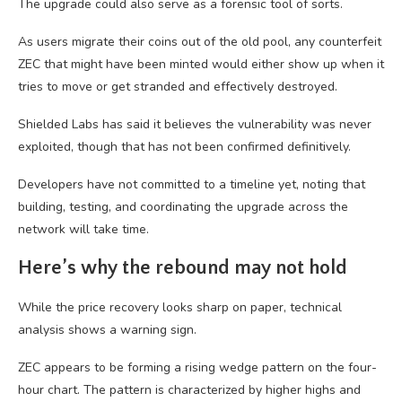
The upgrade could also serve as a forensic tool of sorts.
As users migrate their coins out of the old pool, any counterfeit
ZEC that might have been minted would either show up when it
tries to move or get stranded and effectively destroyed.
Shielded Labs has said it believes the vulnerability was never
exploited, though that has not been confirmed definitively.
Developers have not committed to a timeline yet, noting that
building, testing, and coordinating the upgrade across the
network will take time.
Here’s why the rebound may not hold
While the price recovery looks sharp on paper, technical
analysis shows a warning sign.
ZEC appears to be forming a rising wedge pattern on the four-
hour chart. The pattern is characterized by higher highs and