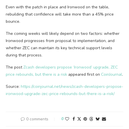
Even with the patch in place and Ironwood on the table,
rebuilding that confidence will take more than a 45% price
bounce.
The coming weeks will likely depend on two factors: whether
Ironwood progresses from proposal to implementation, and
whether ZEC can maintain its key technical support levels
during that process.
The post
Zcash developers propose ‘Ironwood’ upgrade, ZEC
price rebounds, but there is a risk
appeared first on
CoinJournal
.
Source:
https://coinjournal.net/news/zcash-developers-propose-
ironwood-upgrade-zec-price-rebounds-but-there-is-a-risk/
0 comments
0