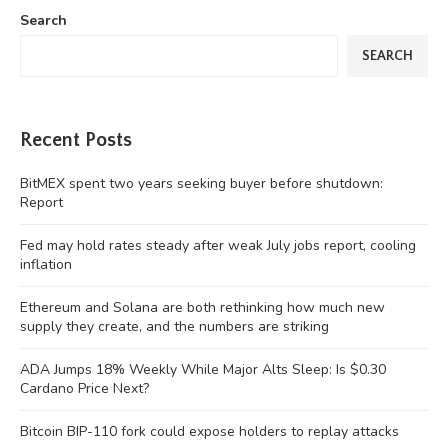
Search
SEARCH
Recent Posts
BitMEX spent two years seeking buyer before shutdown:
Report
Fed may hold rates steady after weak July jobs report, cooling
inflation
Ethereum and Solana are both rethinking how much new
supply they create, and the numbers are striking
ADA Jumps 18% Weekly While Major Alts Sleep: Is $0.30
Cardano Price Next?
Bitcoin BIP-110 fork could expose holders to replay attacks