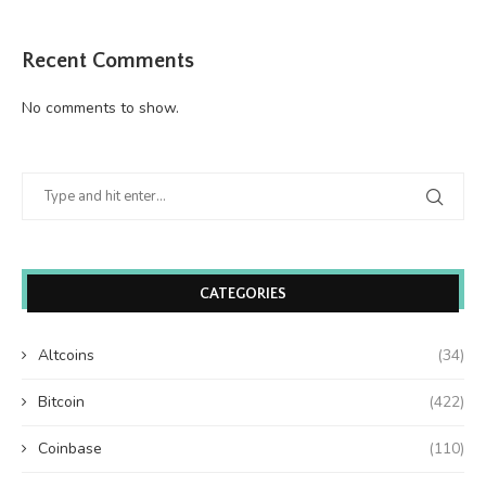
Recent Comments
No comments to show.
CATEGORIES
Altcoins
(34)
Bitcoin
(422)
Coinbase
(110)