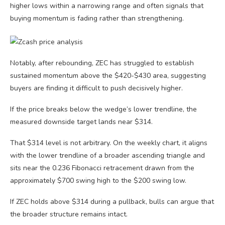
higher lows within a narrowing range and often signals that
buying momentum is fading rather than strengthening.
Notably, after rebounding, ZEC has struggled to establish
sustained momentum above the $420-$430 area, suggesting
buyers are finding it difficult to push decisively higher.
If the price breaks below the wedge’s lower trendline, the
measured downside target lands near $314.
That $314 level is not arbitrary. On the weekly chart, it aligns
with the lower trendline of a broader ascending triangle and
sits near the 0.236 Fibonacci retracement drawn from the
approximately $700 swing high to the $200 swing low.
If ZEC holds above $314 during a pullback, bulls can argue that
the broader structure remains intact.