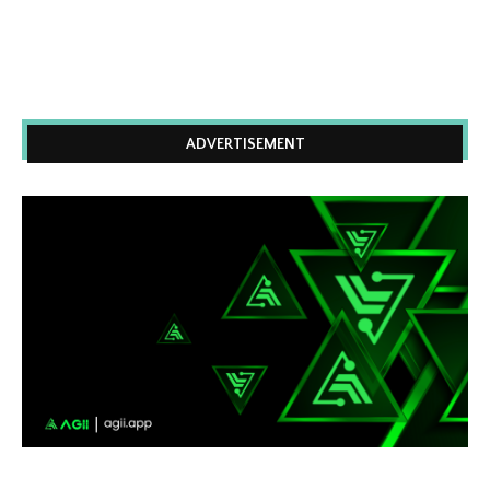
ADVERTISEMENT