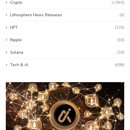
Crypto
(1,845)
Lithosphere News Releases
(6)
NFT
(326)
Ripple
(69)
Solana
(59)
Tech & AI
(698)