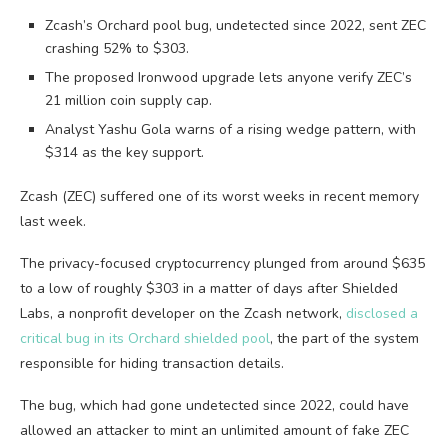
Zcash’s Orchard pool bug, undetected since 2022, sent ZEC
crashing 52% to $303.
The proposed Ironwood upgrade lets anyone verify ZEC’s
21 million coin supply cap.
Analyst Yashu Gola warns of a rising wedge pattern, with
$314 as the key support.
Zcash (ZEC) suffered one of its worst weeks in recent memory
last week.
The privacy-focused cryptocurrency plunged from around $635
to a low of roughly $303 in a matter of days after Shielded
Labs, a nonprofit developer on the Zcash network,
disclosed a
critical bug in its Orchard shielded pool
, the part of the system
responsible for hiding transaction details.
The bug, which had gone undetected since 2022, could have
allowed an attacker to mint an unlimited amount of fake ZEC