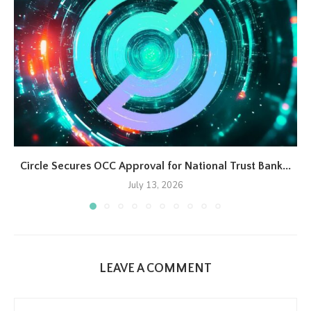
Circle Secures OCC Approval for National Trust Bank...
July 13, 2026
LEAVE A COMMENT