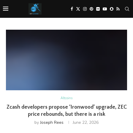
Altcoins
Zcash developers propose ‘Ironwood’ upgrade, ZEC
price rebounds, but there is a risk
by
Joseph Rees
June 22, 2026