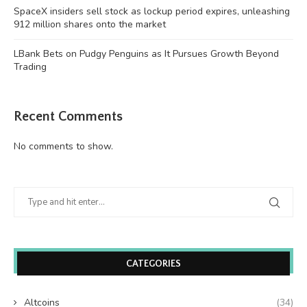
SpaceX insiders sell stock as lockup period expires, unleashing
912 million shares onto the market
LBank Bets on Pudgy Penguins as It Pursues Growth Beyond
Trading
Recent Comments
No comments to show.
CATEGORIES
Altcoins
(34)