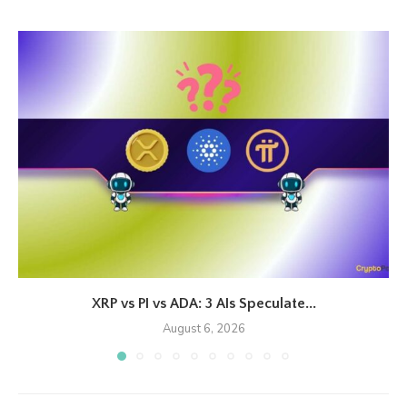
XRP vs PI vs ADA: 3 AIs Speculate...
August 6, 2026