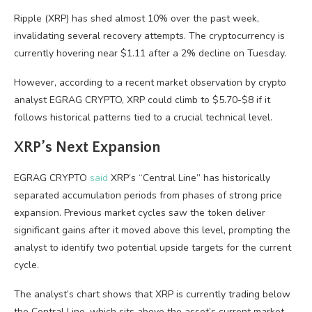
Ripple (XRP) has shed almost 10% over the past week,
invalidating several recovery attempts. The cryptocurrency is
currently hovering near $1.11 after a 2% decline on Tuesday.
However, according to a recent market observation by crypto
analyst EGRAG CRYPTO, XRP could climb to $5.70-$8 if it
follows historical patterns tied to a crucial technical level.
XRP’s Next Expansion
EGRAG CRYPTO
said
XRP’s “Central Line” has historically
separated accumulation periods from phases of strong price
expansion. Previous market cycles saw the token deliver
significant gains after it moved above this level, prompting the
analyst to identify two potential upside targets for the current
cycle.
The analyst’s chart shows that XRP is currently trading below
the Central Line, which sits above the asset’s current market