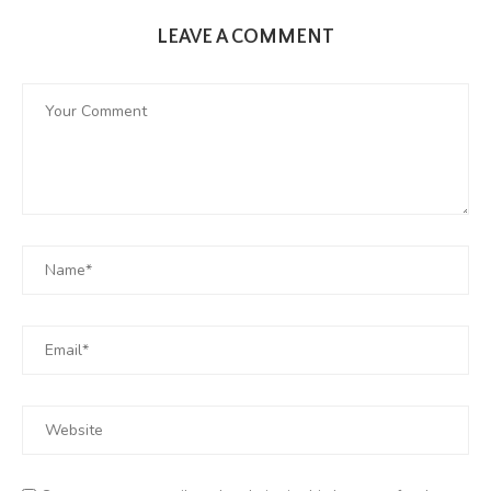
LEAVE A COMMENT