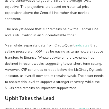
as the conservative target and $8 as the average-cycle
objective. The projections are based on historical price
expansions above the Central Line rather than market
sentiment.
The analyst added that XRP remains below the Central Line
and is still trading in an “uncomfortable zone.”
Meanwhile, separate data from CryptoQuant
indicates
that
selling pressure on XRP may be easing as large holders reduce
transfers to Binance. Whale activity on the exchange has
declined in recent weeks, suggesting lower short-term selling.
However, XRP continues to trade below the McGinley Dynamic
indicator, as overall momentum remains weak. The asset needs
to reclaim this level to support a stronger recovery, while the
$1.08 area remains an important support zone.
Upbit Takes the Lead