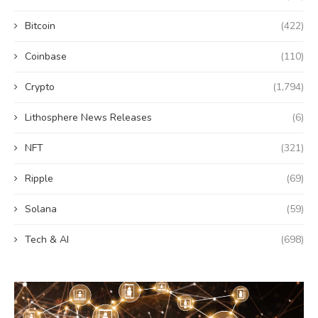
Bitcoin
(422)
Coinbase
(110)
Crypto
(1,794)
Lithosphere News Releases
(6)
NFT
(321)
Ripple
(69)
Solana
(59)
Tech & AI
(698)