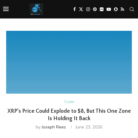
Crypto
XRP’s Price Could Explode to $8, But This One Zone
Is Holding It Back
by
Joseph Rees
June 23, 2026