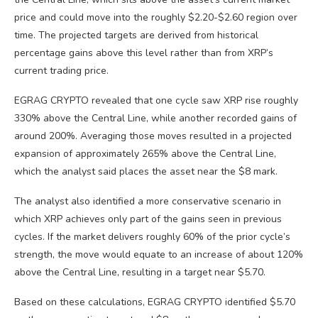
price and could move into the roughly $2.20-$2.60 region over
time. The projected targets are derived from historical
percentage gains above this level rather than from XRP’s
current trading price.
EGRAG CRYPTO revealed that one cycle saw XRP rise roughly
330% above the Central Line, while another recorded gains of
around 200%. Averaging those moves resulted in a projected
expansion of approximately 265% above the Central Line,
which the analyst said places the asset near the $8 mark.
The analyst also identified a more conservative scenario in
which XRP achieves only part of the gains seen in previous
cycles. If the market delivers roughly 60% of the prior cycle’s
strength, the move would equate to an increase of about 120%
above the Central Line, resulting in a target near $5.70.
Based on these calculations, EGRAG CRYPTO identified $5.70