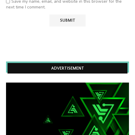
Save my name, email, and website in this browser for the
next time I comment.
ADVERTISEMENT