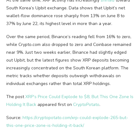
At the same time, XRP activity has increasingly
shifted
toward
South Korea’s Upbit exchange. Data shows that Upbit’s net
wallet-flow dominance rose sharply from 13% on June 8 to
37% by June 22, its highest level in more than a year.
Over the same period, Binance’s reading fell from 16% to zero,
while Crypto.com also dropped to zero and Coinbase remained
near 9%. Just two weeks earlier, Binance had slightly edged
out Upbit, but the latest figures show XRP deposits becoming
increasingly concentrated on the South Korean platform. The
metric tracks whether deposits outweigh withdrawals on
individual exchanges rather than total XRP holdings.
The post
XRP’s Price Could Explode to $8, But This One Zone Is
Holding It Back
appeared first on
CryptoPotato
.
Source:
https://cryptopotato.com/xrp-could-explode-265-but-
this-one-price-zone-is-holding-it-back/