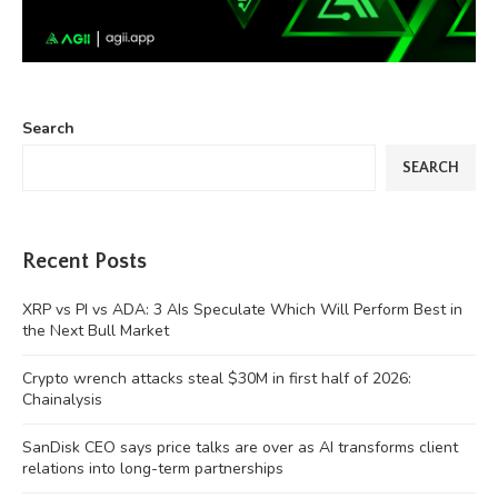
Search
SEARCH
Recent Posts
XRP vs PI vs ADA: 3 AIs Speculate Which Will Perform Best in
the Next Bull Market
Crypto wrench attacks steal $30M in first half of 2026:
Chainalysis
SanDisk CEO says price talks are over as AI transforms client
relations into long-term partnerships