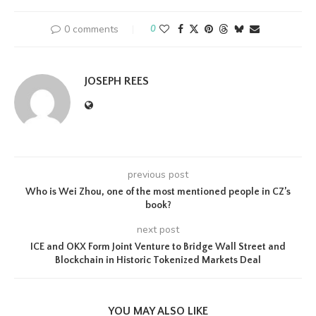
0 comments
0
JOSEPH REES
previous post
Who is Wei Zhou, one of the most mentioned people in CZ’s
book?
next post
ICE and OKX Form Joint Venture to Bridge Wall Street and
Blockchain in Historic Tokenized Markets Deal
YOU MAY ALSO LIKE