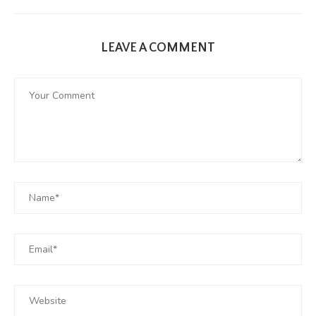
LEAVE A COMMENT