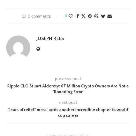
0 comments
0
JOSEPH REES
previous post
Ripple CLO Stuart Alderoty: 67 Million Crypto Owners Are Not a
‘Rounding Error’
next post
Tears of relief? messi adds another incredible chapter to world
cup career