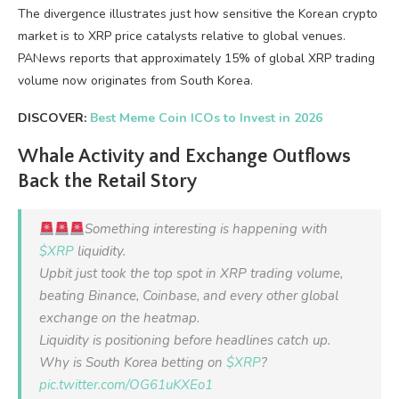
The divergence illustrates just how sensitive the Korean crypto
market is to XRP price catalysts relative to global venues.
PANews reports that approximately 15% of global XRP trading
volume now originates from South Korea.
DISCOVER:
Best Meme Coin ICOs to Invest in 2026
Whale Activity and Exchange Outflows
Back the Retail Story
Something interesting is happening with
$XRP
liquidity.
Upbit just took the top spot in XRP trading volume,
beating Binance, Coinbase, and every other global
exchange on the heatmap.
Liquidity is positioning before headlines catch up.
Why is South Korea betting on
$XRP
?
pic.twitter.com/OG61uKXEo1