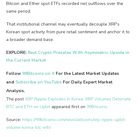
Bitcoin and Ether spot ETFs recorded net outflows over the
same period.
That institutional channel may eventually decouple XRP’s
Korean spot activity from pure retail sentiment and anchor it to
a broader demand base.
EXPLORE:
Best Crypto Presales With Asymmetric Upside in
the Current Market
Follow
99Bitcoins on X
For the Latest Market Updates
and
Subscribe on YouTube
For Daily Expert Market
Analysis.
The post
XRP Ripple Explodes In Korea: XRP Volumes Detonate
BTC and ETH on Upbit
appeared first on
99Bitcoins
.
Source:
https://99bitcoins.com/news/altcoins/xrp-ripple-upbit-
volume-korea-btc-eth/