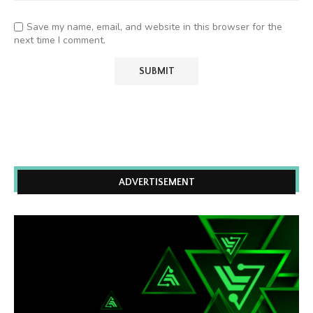
Save my name, email, and website in this browser for the
next time I comment.
ADVERTISEMENT