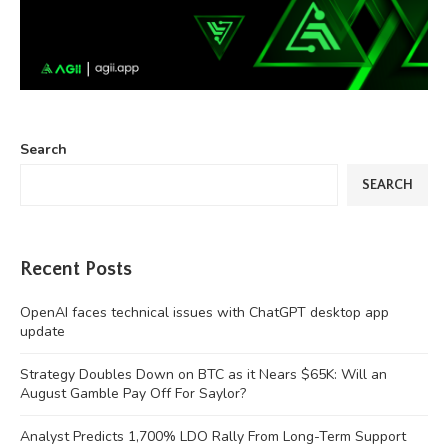
Search
SEARCH
Recent Posts
OpenAI faces technical issues with ChatGPT desktop app
update
Strategy Doubles Down on BTC as it Nears $65K: Will an
August Gamble Pay Off For Saylor?
Analyst Predicts 1,700% LDO Rally From Long-Term Support