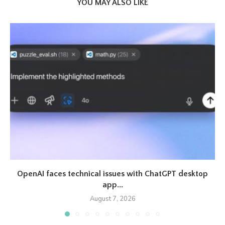
YOU MAY ALSO LIKE
OpenAI faces technical issues with ChatGPT desktop
app...
August 7, 2026