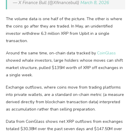
— X Finance Bull (@Xfinancebull)
March 8, 2026
The volume data is one half of the picture. The other is where
the coins go after they are traded. In May, an unidentified
investor withdrew 6.3 million XRP from Upbit in a single
transaction.
Around the same time, on-chain data tracked by
CoinGlass
showed whale investors, large holders whose moves can shift
market structure, pulled $135M worth of XRP off exchanges in
a single week.
Exchange outflows, where coins move from trading platforms
into private wallets, are a standard on-chain metric (a measure
derived directly from blockchain transaction data) interpreted
as accumulation rather than selling preparation.
Data from CoinGlass shows net XRP outflows from exchanges
totaled $30.38M over the past seven days and $147.50M over