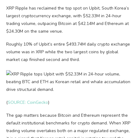
XRP Ripple has reclaimed the top spot on Upbit, South Korea’s
largest cryptocurrency exchange, with $52.33M in 24-hour
trading volume, outpacing Bitcoin at $42.14M and Ethereum at
$24.30M on the same venue.
Roughly 10% of Upbit’s entire $493.74M daily crypto exchange
volume was in XRP while the two largest coins by global
market cap finished second and third.
(
SOURCE: CoinGecko
)
The gap matters because Bitcoin and Ethereum represent the
default institutional benchmarks for crypto demand. When XRP
trading volume overtakes both on a major regulated exchange,