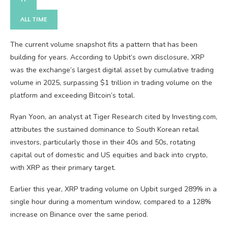
ALL TIME
The current volume snapshot fits a pattern that has been
building for years. According to Upbit’s own disclosure, XRP
was the exchange’s largest digital asset by cumulative trading
volume in 2025, surpassing $1 trillion in trading volume on the
platform and exceeding Bitcoin’s total.
Ryan Yoon, an analyst at Tiger Research cited by Investing.com,
attributes the sustained dominance to South Korean retail
investors, particularly those in their 40s and 50s, rotating
capital out of domestic and US equities and back into crypto,
with XRP as their primary target.
Earlier this year, XRP trading volume on Upbit surged 289% in a
single hour during a momentum window, compared to a 128%
increase on Binance over the same period.