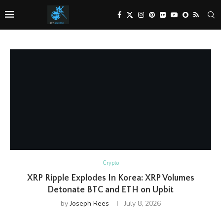
Crypto
XRP Ripple Explodes In Korea: XRP Volumes
Detonate BTC and ETH on Upbit
by
Joseph Rees
July 8, 2026