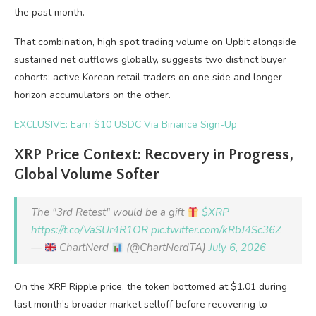
the past month.
That combination, high spot trading volume on Upbit alongside
sustained net outflows globally, suggests two distinct buyer
cohorts: active Korean retail traders on one side and longer-
horizon accumulators on the other.
EXCLUSIVE: Earn $10 USDC Via Binance Sign-Up
XRP Price Context: Recovery in Progress,
Global Volume Softer
The "3rd Retest" would be a gift
$XRP
https://t.co/VaSUr4R1OR
pic.twitter.com/kRbJ4Sc36Z
—
ChartNerd
(@ChartNerdTA)
July 6, 2026
On the XRP Ripple price, the token bottomed at $1.01 during
last month’s broader market selloff before recovering to