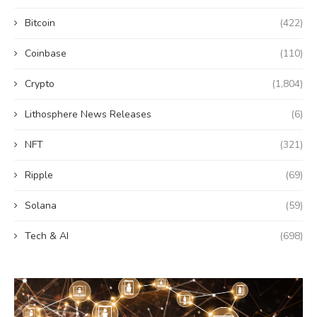
Bitcoin
(422)
Coinbase
(110)
Crypto
(1,804)
Lithosphere News Releases
(6)
NFT
(321)
Ripple
(69)
Solana
(59)
Tech & AI
(698)