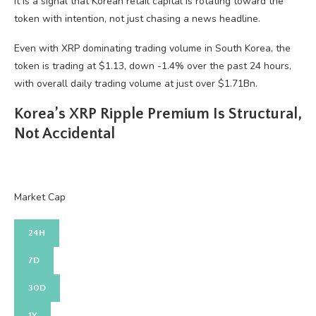
it is a signal that Korean retail capital is rotating toward the
token with intention, not just chasing a news headline.
Even with XRP dominating trading volume in South Korea, the
token is trading at $1.13, down -1.4% over the past 24 hours,
with overall daily trading volume at just over $1.71Bn.
Korea’s XRP Ripple Premium Is Structural,
Not Accidental
Market Cap
24H
7D
30D
1Y