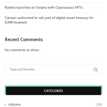
Rarible launches on Solana with Claynosaurz NFTs
Canaan authorized to sell part of digital asset treasury for
$30M buyback
Recent Comments
No comments to show.
CATEGORIES
Altcoins
(34)