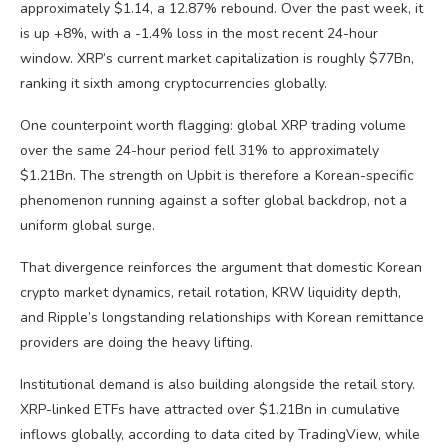
approximately $1.14, a 12.87% rebound. Over the past week, it
is up +8%, with a -1.4% loss in the most recent 24-hour
window. XRP’s current market capitalization is roughly $77Bn,
ranking it sixth among cryptocurrencies globally.
One counterpoint worth flagging: global XRP trading volume
over the same 24-hour period fell 31% to approximately
$1.21Bn. The strength on Upbit is therefore a Korean-specific
phenomenon running against a softer global backdrop, not a
uniform global surge.
That divergence reinforces the argument that domestic Korean
crypto market dynamics, retail rotation, KRW liquidity depth,
and Ripple’s longstanding relationships with Korean remittance
providers are doing the heavy lifting.
Institutional demand is also building alongside the retail story.
XRP-linked ETFs have attracted over $1.21Bn in cumulative
inflows globally, according to data cited by TradingView, while