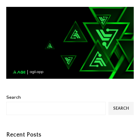
Search
SEARCH
Recent Posts