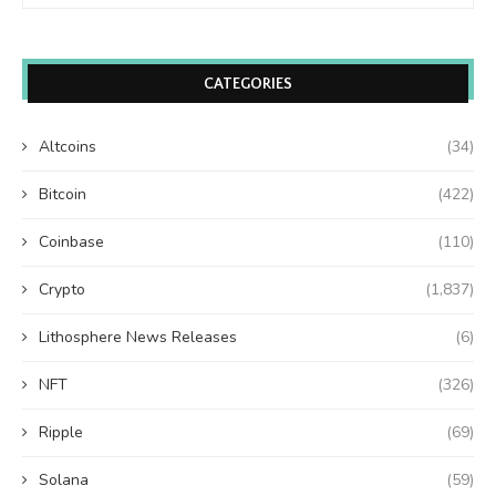
CATEGORIES
Altcoins
(34)
Bitcoin
(422)
Coinbase
(110)
Crypto
(1,837)
Lithosphere News Releases
(6)
NFT
(326)
Ripple
(69)
Solana
(59)