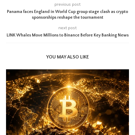
previous post
Panama faces England in World Cup group stage clash as crypto
sponsorships reshape the tournament
next post
LINK Whales Move Millions to Binance Before Key Banking News
YOU MAY ALSO LIKE