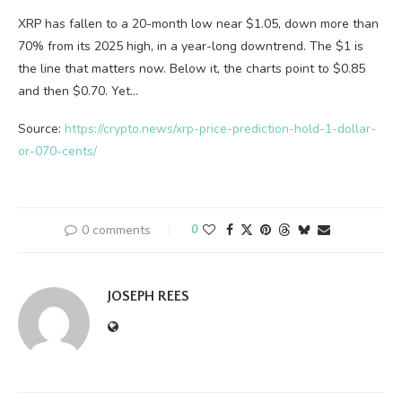
XRP has fallen to a 20-month low near $1.05, down more than
70% from its 2025 high, in a year-long downtrend. The $1 is
the line that matters now. Below it, the charts point to $0.85
and then $0.70. Yet…
Source:
https://crypto.news/xrp-price-prediction-hold-1-dollar-
or-070-cents/
0 comments
0
JOSEPH REES