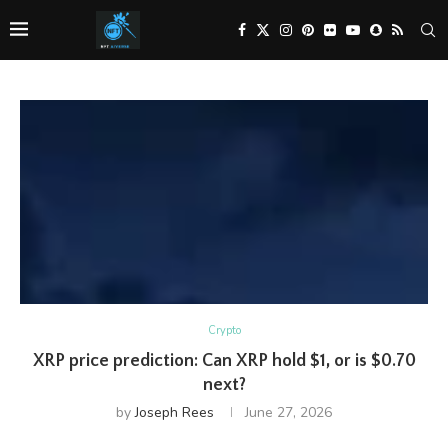
Crypto
XRP price prediction: Can XRP hold $1, or is $0.70
next?
by
Joseph Rees
June 27, 2026