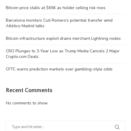
Bitcoin price stalls at $65K as holder selling risk rises
Barcelona monitors Cuti Romero’s potential transfer amid
Atlético Madrid talks
Bitcoin infrastructure exploit drains merchant Lightning nodes
CRO Plunges to 3-Year Low as Trump Media Cancels 2 Major
Crypto.com Deals
CFTC warns prediction markets over gambling-style odds
Recent Comments
No comments to show.