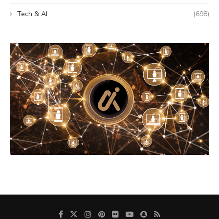
Tech & AI
(698)