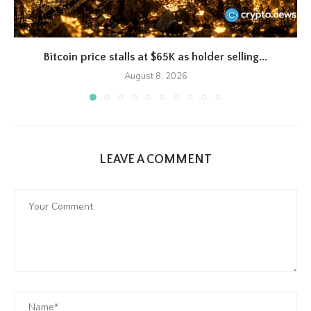
Bitcoin price stalls at $65K as holder selling...
August 8, 2026
LEAVE A COMMENT