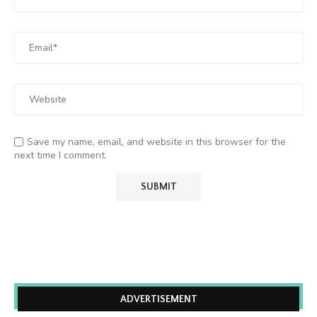
Save my name, email, and website in this browser for the
next time I comment.
ADVERTISEMENT