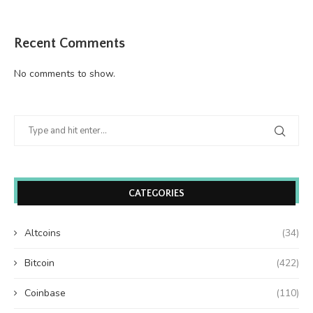
Recent Comments
No comments to show.
CATEGORIES
Altcoins
(34)
Bitcoin
(422)
Coinbase
(110)