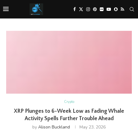
Crypto
XRP Plunges to 6-Week Low as Fading Whale
Activity Spells Further Trouble Ahead
by
Alison Buckland
May 23, 2026