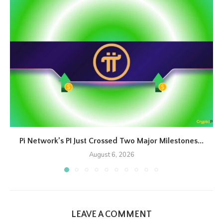
Pi Network’s PI Just Crossed Two Major Milestones...
August 6, 2026
LEAVE A COMMENT