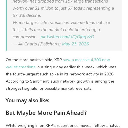
network has dropped from 157 large transactions
worth over $1 million to just 67 today, representing a
57.3% decline.
When large-scale transaction volume thins out like
this, it tells me the market could be entering a
compression…
pic.twitter.com/lVQGjhqVzG
— Ali Charts (@alicharts)
May 23, 2026
On the more positive side, XRP
saw a massive 4,300 new
wallet creations
in a single day earlier this week, which was
the fourth-largest such spike in its network activity in 2026.
According to Santiment, such network growth is among the
strongest signals for possible market reversals.
You may also like:
But Maybe More Pain Ahead?
While weighing in on XRP’s recent price moves, fellow analyst