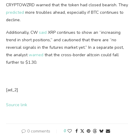
CRYPTOWZRD warned that the token had closed bearish. They
predicted
more troubles ahead, especially if BTC continues to
decline.
Additionally, CW
said
XRP continues to show an “increasing
trend in short positions,” and cautioned that there are “no
reversal signals in the futures market yet.” In a separate post,
the analyst
warned
that the cross-border altcoin could fall
further to $1.30.
[ad_2]
Source link
0 comments
0