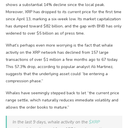
shows a substantial 14% decline since the local peak.
Moreover, XRP has dropped to its current price for the first time
since April 13, marking a six-week low. Its market capitalization
has dumped toward $82 billion, and the gap with BNB has only
widened to over $5 billion as of press time.
What’s perhaps even more worrying is the fact that whale
activity on the XRP network has declined from 157 large
transactions of over $1 million a few months ago to 67 today.
This 57.3% drop, according to popular analyst Ali Martinez,
suggests that the underlying asset could “be entering a
compression phase.”
Whales have seemingly stepped back to let “the current price
range settle, which naturally reduces immediate volatility and
allows the order books to mature.”
In the last 9 days, whale activity on the
$XRP