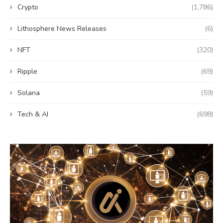
Crypto
(1,786)
Lithosphere News Releases
(6)
NFT
(320)
Ripple
(69)
Solana
(59)
Tech & AI
(698)