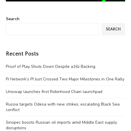
Search
SEARCH
Recent Posts
Proof of Play Shuts Down Despite a16z Backing
Pi Network’s PI Just Crossed Two Major Milestones in One Rally
Uniswap launches first Robinhood Chain launchpad
Russia targets Odesa with new strikes, escalating Black Sea
conflict
Sinopec boosts Russian oil imports amid Middle East supply
disruptions