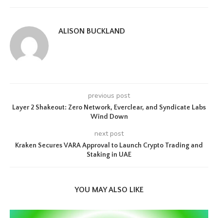
ALISON BUCKLAND
previous post
Layer 2 Shakeout: Zero Network, Everclear, and Syndicate Labs
Wind Down
next post
Kraken Secures VARA Approval to Launch Crypto Trading and
Staking in UAE
YOU MAY ALSO LIKE