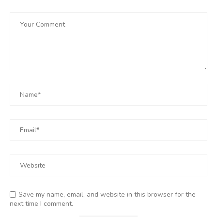
Save my name, email, and website in this browser for the
next time I comment.