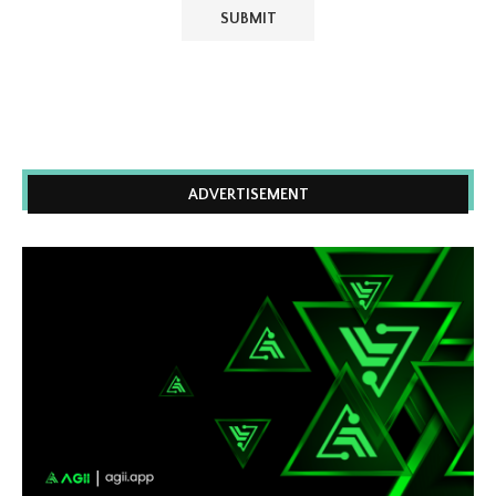
ADVERTISEMENT