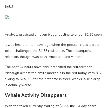
[ad_1]
Analysts predicted an even bigger decline to under $1.30 soon.
It was less than ten days ago when the popular cross-border
token challenged the $1.55 resistance. The subsequent
rejection, though, was both immediate and violent.
The past 24 hours have only intensified the retracement.
Although almost the entire market is in the red today, with BTC
sliding to $75,000 for the first time in three weeks, XRP’s drop
is actually worse.
Whale Activity Disappears
With the token currently trading at $1.33, the 10-day chart