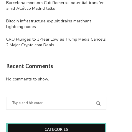
Barcelona monitors Cuti Romero’s potential transfer
amid Atlético Madrid talks
Bitcoin infrastructure exploit drains merchant
Lightning nodes
CRO Plunges to 3-Year Low as Trump Media Cancels
2 Major Crypto.com Deals
Bitcoin infrastructure exploit drains
CRO Plunges to 3-Year Low 
merchant Lightning nodes
Media...
August 8, 2026
August 8, 2026
Recent Comments
No comments to show.
CATEGORIES