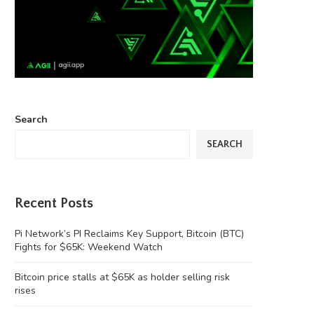
Search
SEARCH
Recent Posts
Pi Network’s PI Reclaims Key Support, Bitcoin (BTC)
Fights for $65K: Weekend Watch
Bitcoin price stalls at $65K as holder selling risk
rises