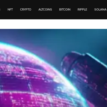
S
NFT
CRYPTO
ALTCOINS
BITCOIN
RIPPLE
SOLANA