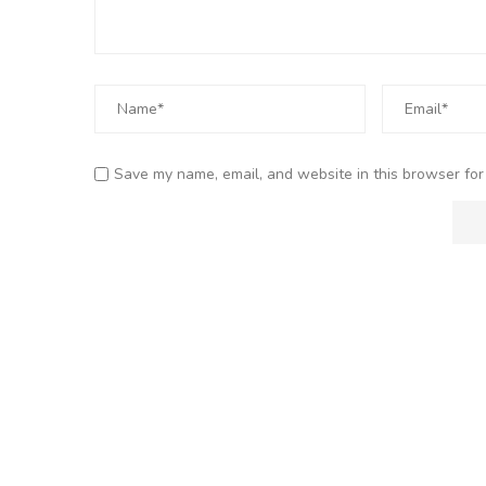
Save my name, email, and website in this browser for