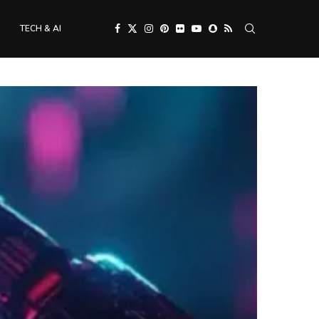
TECH & AI