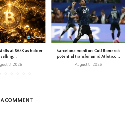
stalls at $65K as holder
Barcelona monitors Cuti Romero’s
selling...
potential transfer amid Atlético...
gust 8, 2026
August 8, 2026
E A COMMENT