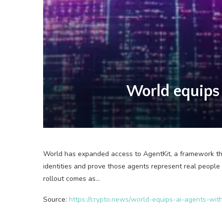
World equips 
World has expanded access to AgentKit, a framework that
identities and prove those agents represent real people
rollout comes as…
Source:
https://crypto.news/world-equips-ai-agents-wit