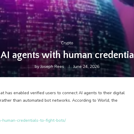
Crypto
AI agents with human credentials
by
Joseph Rees
June 24, 2026
 has enabled verified users to connect AI agents to their digital
 rather than automated bot networks. According to World, the
h-human-credentials-to-fight-bots/