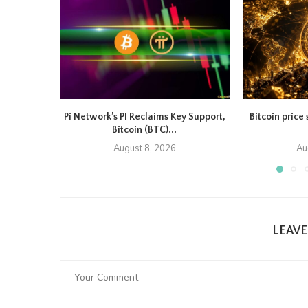
Pi Network’s PI Reclaims Key Support,
Bitcoin price 
Bitcoin (BTC)...
August 8, 2026
Au
LEAV