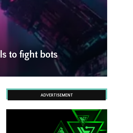
 to fight bots
ADVERTISEMENT