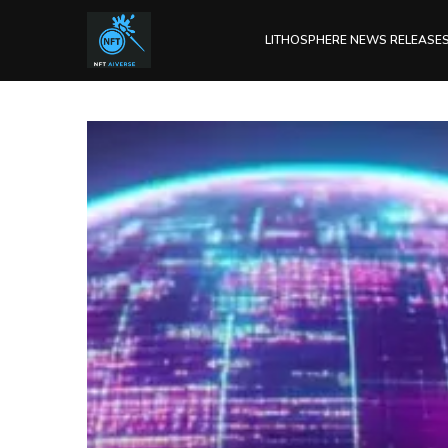
LITHOSPHERE NEWS RELEASE