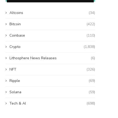
Altcoins
(34)
Bitcoin
(422)
Coinbase
(110)
Crypto
(1,838)
Lithosphere News Releases
(6)
NFT
(326)
Ripple
(69)
Solana
(59)
Tech & AI
(698)