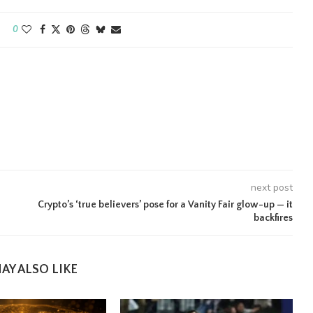
0
next post
Crypto’s ‘true believers’ pose for a Vanity Fair glow-up — it
backfires
AY ALSO LIKE