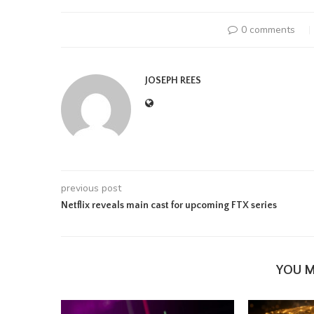
0 comments
JOSEPH REES
previous post
Netflix reveals main cast for upcoming FTX series
YOU M