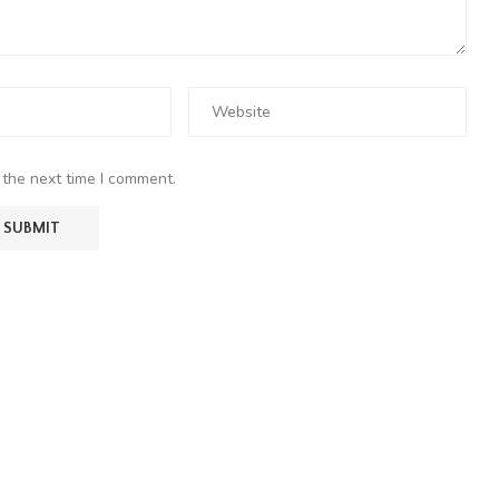
 the next time I comment.