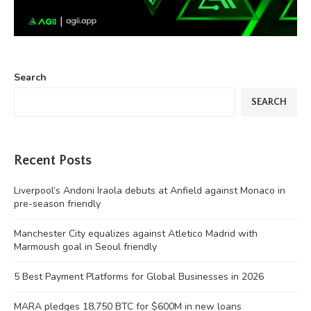
Search
SEARCH
Recent Posts
Liverpool’s Andoni Iraola debuts at Anfield against Monaco in
pre-season friendly
Manchester City equalizes against Atletico Madrid with
Marmoush goal in Seoul friendly
5 Best Payment Platforms for Global Businesses in 2026
MARA pledges 18,750 BTC for $600M in new loans