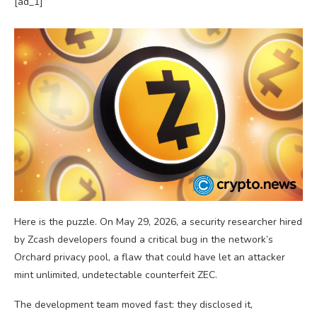
[ad_1]
Here is the puzzle. On May 29, 2026, a security researcher hired
by Zcash developers found a critical bug in the network’s
Orchard privacy pool, a flaw that could have let an attacker
mint unlimited, undetectable counterfeit ZEC.
The development team moved fast: they disclosed it,