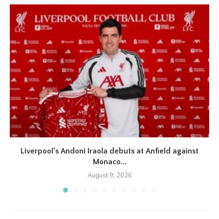
Liverpool’s Andoni Iraola debuts at Anfield against
Monaco...
August 9, 2026