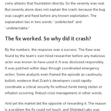
coins attacks that foundation directly. So the severity was real.
But severity alone does not explain the crash, because the bug
was caught and fixed before any known exploitation. The
explanation lies in two words: “undetected” and
“undetectable.”
The fix worked. So why did it crash?
By the numbers, the response was a success. The flaw was
found by the team’s own hired researcher before any malicious
actor was known to have used it. It was disclosed responsibly.
It was patched within days through coordinated emergency
action. Some analysts even framed the episode as cautiously
bullish, evidence that Zcash’s developers could rapidly
coordinate a critical security fix without funds being stolen or
inflation occurring. Robust crisis management, in other words.
And yet the market did the opposite of rewarding it. The reason
is a problem the fix could not touch, and Shielded Labs was