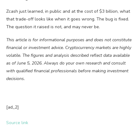
Zcash just learned, in public and at the cost of $3 billion, what
that trade-off looks like when it goes wrong. The bug is fixed.
The question it raised is not, and may never be.
This article is for informational purposes and does not constitute
financial or investment advice. Cryptocurrency markets are highly
volatile. The figures and analysis described reflect data available
as of June 5, 2026. Always do your own research and consult
with qualified financial professionals before making investment
decisions.
[ad_2]
Source link