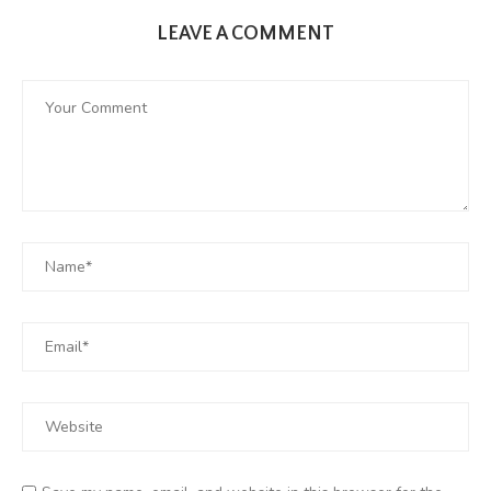
LEAVE A COMMENT