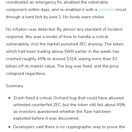
coordinated an emergency fix, disabled the vulnerable
component within days, and re-enabled it with a
patched
circuit
through a hard fork by June 1. No funds were stolen.
No inflation was detected. By almost any standard of incident
response, this was a model of how to handle a critical
vulnerability. And the market punished ZEC anyway. The token,
which had been trading above $600 earlier in the week, has
crashed roughly 45% to around $314, wiping more than $3
billion off its market value. The bug was fixed, and the price
collapsed regardless.
Summary
Zcash fixed a critical Orchard bug that could have allowed
unlimited counterfeit ZEC, but the token still fell about 45%
as investors questioned whether the flaw had been
exploited before it was discovered.
Developers said there is no cryptographic way to prove the