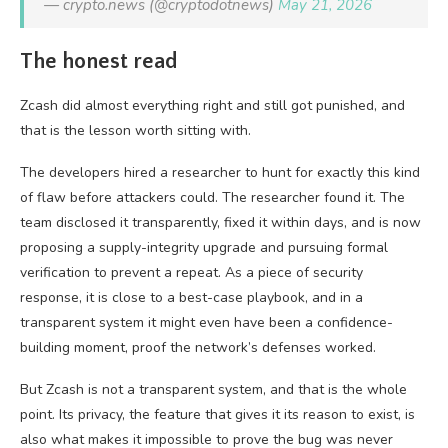
— crypto.news (@cryptodotnews)
May 21, 2026
The honest read
Zcash did almost everything right and still got punished, and
that is the lesson worth sitting with.
The developers hired a researcher to hunt for exactly this kind
of flaw before attackers could. The researcher found it. The
team disclosed it transparently, fixed it within days, and is now
proposing a supply-integrity upgrade and pursuing formal
verification to prevent a repeat. As a piece of security
response, it is close to a best-case playbook, and in a
transparent system it might even have been a confidence-
building moment, proof the network’s defenses worked.
But Zcash is not a transparent system, and that is the whole
point. Its privacy, the feature that gives it its reason to exist, is
also what makes it impossible to prove the bug was never