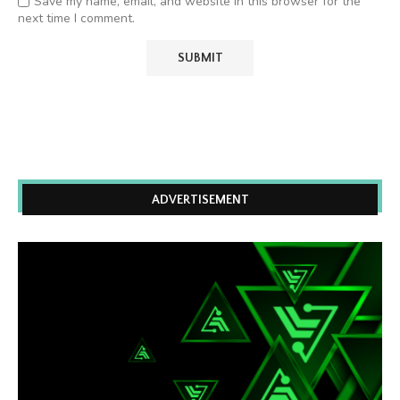
Save my name, email, and website in this browser for the
next time I comment.
ADVERTISEMENT