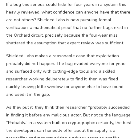
If a bug this serious could hide for four years in a system this
heavily reviewed, what confidence can anyone have that there
are not others? Shielded Labs is now pursuing formal
verification, a mathematical proof that no further bugs exist in
the Orchard circuit, precisely because the four-year miss
shattered the assumption that expert review was sufficient.
Shielded Labs makes a reasonable case that exploitation
probably did not happen. The bug evaded everyone for years
and surfaced only with cutting-edge tools and a skilled
researcher working deliberately to find it, then was fixed
quickly, leaving little window for anyone else to have found
and used it in the gap.
As they put it, they think their researcher “probably succeeded”
in finding it before any malicious actor. But notice the language.
“Probably.” In a system built on cryptographic certainty, the best
the developers can honestly offer about the supply is a