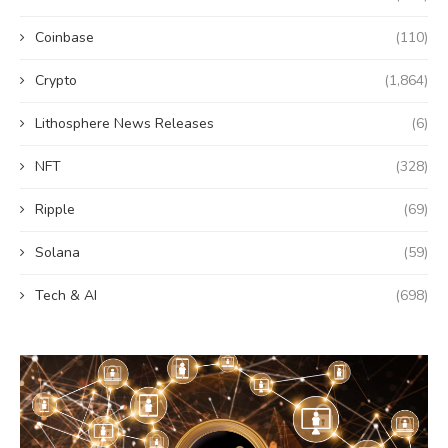
Coinbase
(110)
Crypto
(1,864)
Lithosphere News Releases
(6)
NFT
(328)
Ripple
(69)
Solana
(59)
Tech & AI
(698)