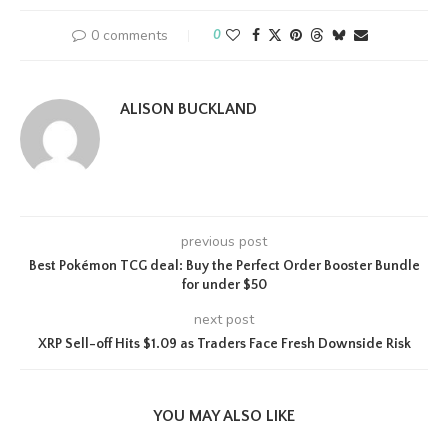
0 comments
0
ALISON BUCKLAND
previous post
Best Pokémon TCG deal: Buy the Perfect Order Booster Bundle
for under $50
next post
XRP Sell-off Hits $1.09 as Traders Face Fresh Downside Risk
YOU MAY ALSO LIKE