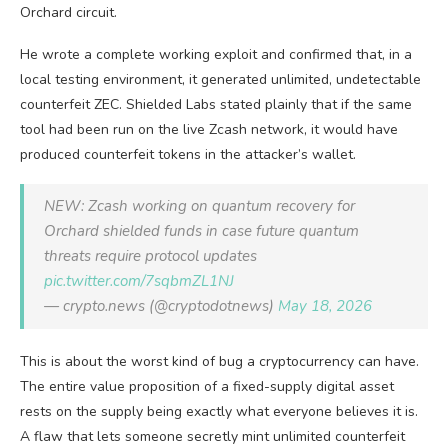
Orchard circuit.
He wrote a complete working exploit and confirmed that, in a
local testing environment, it generated unlimited, undetectable
counterfeit ZEC. Shielded Labs stated plainly that if the same
tool had been run on the live Zcash network, it would have
produced counterfeit tokens in the attacker’s wallet.
NEW: Zcash working on quantum recovery for
Orchard shielded funds in case future quantum
threats require protocol updates
pic.twitter.com/7sqbmZL1NJ
— crypto.news (@cryptodotnews)
May 18, 2026
This is about the worst kind of bug a cryptocurrency can have.
The entire value proposition of a fixed-supply digital asset
rests on the supply being exactly what everyone believes it is.
A flaw that lets someone secretly mint unlimited counterfeit