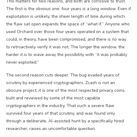
This matters for two reasons, and both are corrosive to trust.
The first is the obvious one: four years is a long window. Even if
exploitation is unlikely, the sheer length of time during which
the flaw sat open expands the space of “what if.” Anyone who
used Orchard over those four years operated on a system that
could, in theory, have been compromised, and there is no way
to retroactively verify it was not. The longer the window, the
harder it is to wave away the possibility with “it was probably
never exploited.”
The second reason cuts deeper. The bug evaded years of
scrutiny by experienced cryptographers. Zcash is not an
obscure project; it is one of the most respected privacy coins,
built and reviewed by some of the most capable
cryptographers in the industry. That such a severe flaw
survived four years of that scrutiny, and was found only
through a deliberate, AI-assisted hunt by a specifically hired
researcher, raises an uncomfortable question.