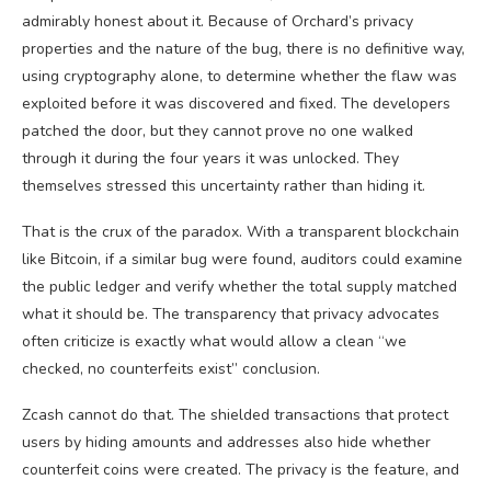
admirably honest about it. Because of Orchard’s privacy
properties and the nature of the bug, there is no definitive way,
using cryptography alone, to determine whether the flaw was
exploited before it was discovered and fixed. The developers
patched the door, but they cannot prove no one walked
through it during the four years it was unlocked. They
themselves stressed this uncertainty rather than hiding it.
That is the crux of the paradox. With a transparent blockchain
like Bitcoin, if a similar bug were found, auditors could examine
the public ledger and verify whether the total supply matched
what it should be. The transparency that privacy advocates
often criticize is exactly what would allow a clean “we
checked, no counterfeits exist” conclusion.
Zcash cannot do that. The shielded transactions that protect
users by hiding amounts and addresses also hide whether
counterfeit coins were created. The privacy is the feature, and