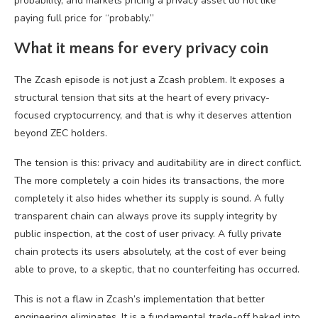
probability, and markets pricing a privacy asset do not like
paying full price for “probably.”
What it means for every privacy coin
The Zcash episode is not just a Zcash problem. It exposes a
structural tension that sits at the heart of every privacy-
focused cryptocurrency, and that is why it deserves attention
beyond ZEC holders.
The tension is this: privacy and auditability are in direct conflict.
The more completely a coin hides its transactions, the more
completely it also hides whether its supply is sound. A fully
transparent chain can always prove its supply integrity by
public inspection, at the cost of user privacy. A fully private
chain protects its users absolutely, at the cost of ever being
able to prove, to a skeptic, that no counterfeiting has occurred.
This is not a flaw in Zcash’s implementation that better
engineering eliminates. It is a fundamental trade-off baked into