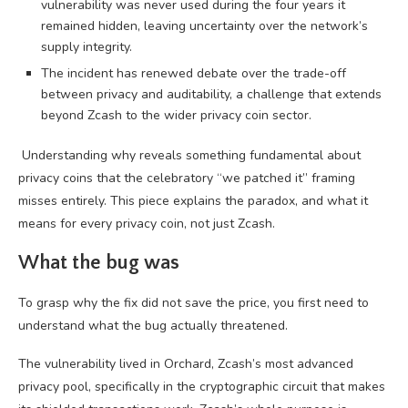
vulnerability was never used during the four years it
remained hidden, leaving uncertainty over the network’s
supply integrity.
The incident has renewed debate over the trade-off
between privacy and auditability, a challenge that extends
beyond Zcash to the wider privacy coin sector.
Understanding why reveals something fundamental about
privacy coins that the celebratory “we patched it” framing
misses entirely. This piece explains the paradox, and what it
means for every privacy coin, not just Zcash.
What the bug was
To grasp why the fix did not save the price, you first need to
understand what the bug actually threatened.
The vulnerability lived in Orchard, Zcash’s most advanced
privacy pool, specifically in the cryptographic circuit that makes