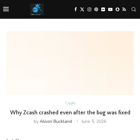
Crypto
Why Zcash crashed even after the bug was fixed
by
Alison Buckland
June 5, 2026