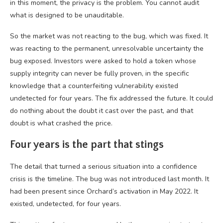
in this moment, the privacy is the problem. You cannot audit
what is designed to be unauditable.
So the market was not reacting to the bug, which was fixed. It
was reacting to the permanent, unresolvable uncertainty the
bug exposed. Investors were asked to hold a token whose
supply integrity can never be fully proven, in the specific
knowledge that a counterfeiting vulnerability existed
undetected for four years. The fix addressed the future. It could
do nothing about the doubt it cast over the past, and that
doubt is what crashed the price.
Four years is the part that stings
The detail that turned a serious situation into a confidence
crisis is the timeline. The bug was not introduced last month. It
had been present since Orchard’s activation in May 2022. It
existed, undetected, for four years.