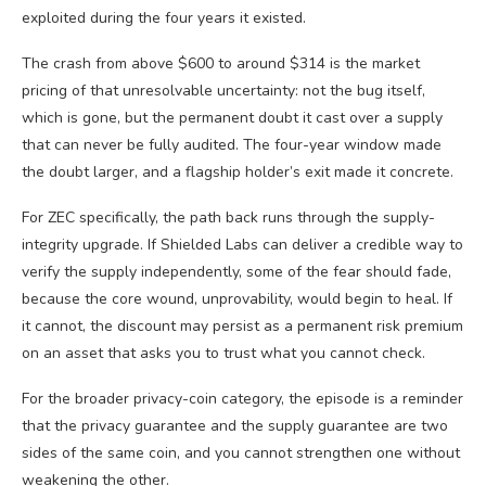
exploited during the four years it existed.
The crash from above $600 to around $314 is the market
pricing of that unresolvable uncertainty: not the bug itself,
which is gone, but the permanent doubt it cast over a supply
that can never be fully audited. The four-year window made
the doubt larger, and a flagship holder’s exit made it concrete.
For ZEC specifically, the path back runs through the supply-
integrity upgrade. If Shielded Labs can deliver a credible way to
verify the supply independently, some of the fear should fade,
because the core wound, unprovability, would begin to heal. If
it cannot, the discount may persist as a permanent risk premium
on an asset that asks you to trust what you cannot check.
For the broader privacy-coin category, the episode is a reminder
that the privacy guarantee and the supply guarantee are two
sides of the same coin, and you cannot strengthen one without
weakening the other.