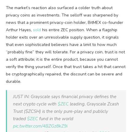
The market’s reaction also surfaced a colder truth about
privacy coins as investments. The selloff was sharpened by
news that a prominent privacy-coin holder, BitMEX co-founder
Arthur Hayes,
sold
his entire ZEC position. When a flagship
holder exits over an unresolvable supply question, it signals
that even sophisticated believers have a limit to how much
“probably fine” they will tolerate. For a privacy coin, trust is not
a soft attribute; it is the entire product, because you cannot
verify the thing yourself. Once that trust takes a hit that cannot
be cryptographically repaired, the discount can be severe and
durable.
JUST IN: Grayscale says financial privacy defines the
next crypto cycle with
$ZEC
leading. Grayscale Zcash
Trust ($ZCSH) is the only pure-play and publicly
traded
$ZEC
fund in the world
pic.twitter.com/4BZGz8kZ9i