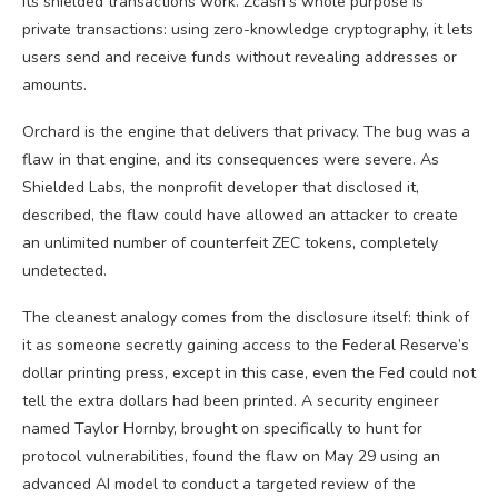
its shielded transactions work. Zcash’s whole purpose is
private transactions: using zero-knowledge cryptography, it lets
users send and receive funds without revealing addresses or
amounts.
Orchard is the engine that delivers that privacy. The bug was a
flaw in that engine, and its consequences were severe. As
Shielded Labs, the nonprofit developer that disclosed it,
described, the flaw could have allowed an attacker to create
an unlimited number of counterfeit ZEC tokens, completely
undetected.
The cleanest analogy comes from the disclosure itself: think of
it as someone secretly gaining access to the Federal Reserve’s
dollar printing press, except in this case, even the Fed could not
tell the extra dollars had been printed. A security engineer
named Taylor Hornby, brought on specifically to hunt for
protocol vulnerabilities, found the flaw on May 29 using an
advanced AI model to conduct a targeted review of the