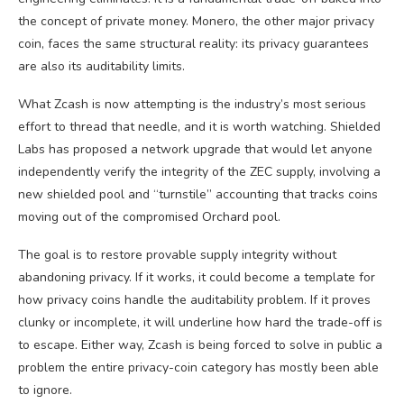
the concept of private money. Monero, the other major privacy
coin, faces the same structural reality: its privacy guarantees
are also its auditability limits.
What Zcash is now attempting is the industry’s most serious
effort to thread that needle, and it is worth watching. Shielded
Labs has proposed a network upgrade that would let anyone
independently verify the integrity of the ZEC supply, involving a
new shielded pool and “turnstile” accounting that tracks coins
moving out of the compromised Orchard pool.
The goal is to restore provable supply integrity without
abandoning privacy. If it works, it could become a template for
how privacy coins handle the auditability problem. If it proves
clunky or incomplete, it will underline how hard the trade-off is
to escape. Either way, Zcash is being forced to solve in public a
problem the entire privacy-coin category has mostly been able
to ignore.