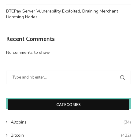
BTCPay Server Vulnerability Exploited, Draining Merchant
Lightning Nodes
Recent Comments
No comments to show.
CATEGORIES
Altcoins
(34)
Bitcoin
(422)