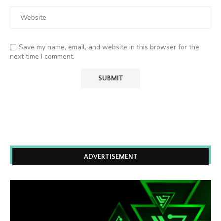
Save my name, email, and website in this browser for the
next time I comment.
ADVERTISEMENT