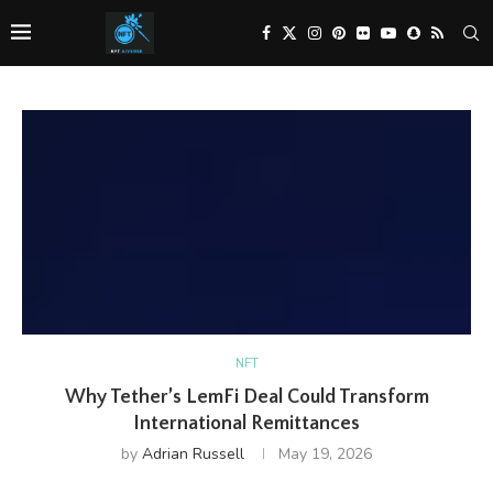
NFT
Why Tether’s LemFi Deal Could Transform
International Remittances
by
Adrian Russell
May 19, 2026