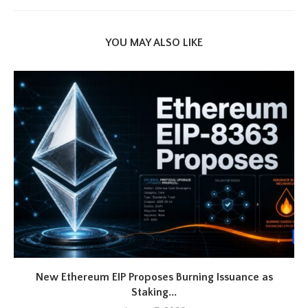
YOU MAY ALSO LIKE
New Ethereum EIP Proposes Burning Issuance as
Staking...