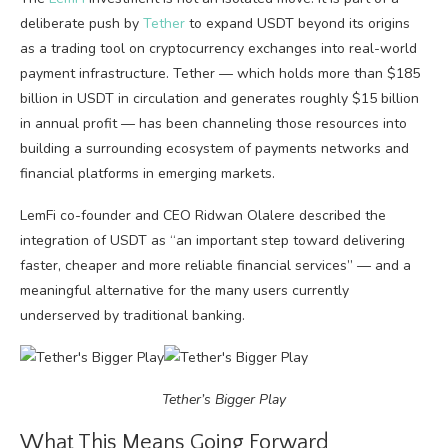
deliberate push by
Tether
to expand USDT beyond its origins
as a trading tool on cryptocurrency exchanges into real-world
payment infrastructure. Tether — which holds more than $185
billion in USDT in circulation and generates roughly $15 billion
in annual profit — has been channeling those resources into
building a surrounding ecosystem of payments networks and
financial platforms in emerging markets.
LemFi co-founder and CEO Ridwan Olalere described the
integration of USDT as “an important step toward delivering
faster, cheaper and more reliable financial services” — and a
meaningful alternative for the many users currently
underserved by traditional banking.
Tether’s Bigger Play
What This Means Going Forward