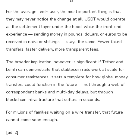
For the average LemFi user, the most important thing is that
they may never notice the change at all. USDT would operate
as the settlement layer under the hood, while the front-end
experience — sending money in pounds, dollars, or euros to be
received in naira or shillings — stays the same. Fewer failed
transfers, faster delivery, more transparent fees.
The broader implication, however, is significant. If Tether and
LemFi can demonstrate that stablecoin rails work at scale for
consumer remittances, it sets a template for how global money
transfers could function in the future — not through a web of
correspondent banks and multi-day delays, but through
blockchain infrastructure that settles in seconds.
For millions of families waiting on a wire transfer, that future
cannot come soon enough.
[ad_2]