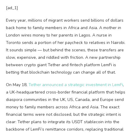
[ad_1]
Every year, millions of migrant workers send billions of dollars
back home to family members in Africa and Asia. A mother in
London wires money to her parents in Lagos. A nurse in
Toronto sends a portion of her paycheck to relatives in Nairobi.
It sounds simple — but behind the scenes, these transfers are
slow, expensive, and riddled with friction. A new partnership
between crypto giant Tether and fintech platform LemFi is
betting that blockchain technology can change all of that.
On May 18,
Tether announced a strategic investment in LemFi
,
a UK-headquartered cross-border financial platform that helps
diaspora communities in the UK, US, Canada, and Europe send
money to family members across Africa and Asia. The exact
financial terms were not disclosed, but the strategic intent is
clear: Tether plans to integrate its USDT stablecoin into the
backbone of LemFi’s remittance corridors, replacing traditional