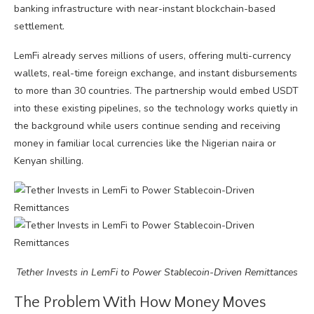
banking infrastructure with near-instant blockchain-based
settlement.
LemFi already serves millions of users, offering multi-currency
wallets, real-time foreign exchange, and instant disbursements
to more than 30 countries. The partnership would embed USDT
into these existing pipelines, so the technology works quietly in
the background while users continue sending and receiving
money in familiar local currencies like the Nigerian naira or
Kenyan shilling.
Tether Invests in LemFi to Power Stablecoin-Driven Remittances
The Problem With How Money Moves