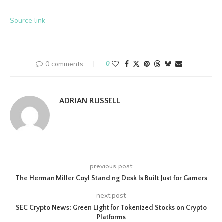
Source link
0 comments
0
ADRIAN RUSSELL
previous post
The Herman Miller Coyl Standing Desk Is Built Just for Gamers
next post
SEC Crypto News: Green Light for Tokenized Stocks on Crypto
Platforms