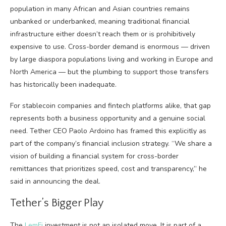
population in many African and Asian countries remains
unbanked or underbanked, meaning traditional financial
infrastructure either doesn’t reach them or is prohibitively
expensive to use. Cross-border demand is enormous — driven
by large diaspora populations living and working in Europe and
North America — but the plumbing to support those transfers
has historically been inadequate.
For stablecoin companies and fintech platforms alike, that gap
represents both a business opportunity and a genuine social
need. Tether CEO Paolo Ardoino has framed this explicitly as
part of the company’s financial inclusion strategy. “We share a
vision of building a financial system for cross-border
remittances that prioritizes speed, cost and transparency,” he
said in announcing the deal.
Tether’s Bigger Play
The
LemFi
investment is not an isolated move. It is part of a