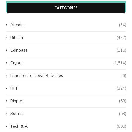
CATEGORIES
Altcoins
(34)
Bitcoin
(422)
Coinbase
(110)
Crypto
(1,814)
Lithosphere News Releases
(6)
NFT
(324)
Ripple
(69)
Solana
(59)
Tech & AI
(698)