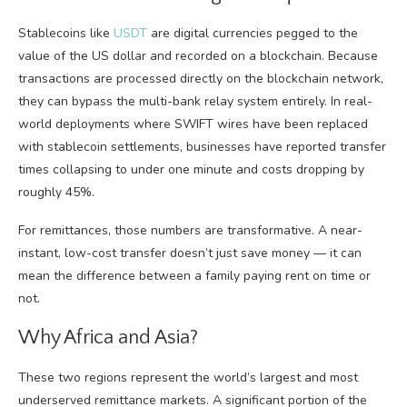
Stablecoins like
USDT
are digital currencies pegged to the
value of the US dollar and recorded on a blockchain. Because
transactions are processed directly on the blockchain network,
they can bypass the multi-bank relay system entirely. In real-
world deployments where SWIFT wires have been replaced
with stablecoin settlements, businesses have reported transfer
times collapsing to under one minute and costs dropping by
roughly 45%.
For remittances, those numbers are transformative. A near-
instant, low-cost transfer doesn’t just save money — it can
mean the difference between a family paying rent on time or
not.
Why Africa and Asia?
These two regions represent the world’s largest and most
underserved remittance markets. A significant portion of the