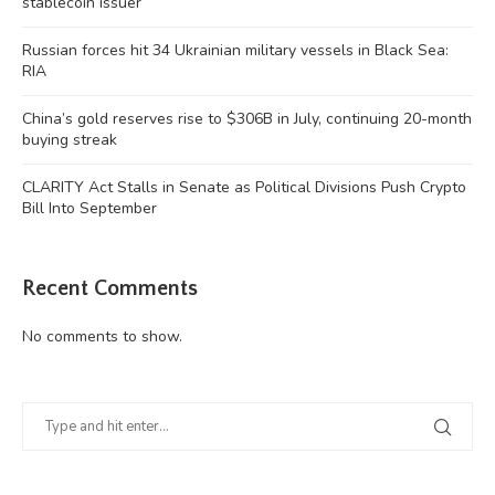
stablecoin issuer
Russian forces hit 34 Ukrainian military vessels in Black Sea:
RIA
China’s gold reserves rise to $306B in July, continuing 20-month
buying streak
CLARITY Act Stalls in Senate as Political Divisions Push Crypto
Bill Into September
Recent Comments
No comments to show.