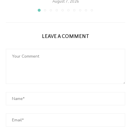
August 7, 2026
LEAVE A COMMENT