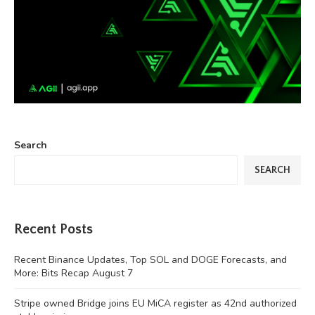
Search
SEARCH
Recent Posts
Recent Binance Updates, Top SOL and DOGE Forecasts, and
More: Bits Recap August 7
Stripe owned Bridge joins EU MiCA register as 42nd authorized