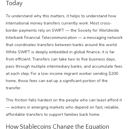
Today
To understand why this matters, it helps to understand how
international money transfers currently work. Most cross-
border payments rely on SWIFT — the Society for Worldwide
Interbank Financial Telecommunication — a messaging network
that coordinates transfers between banks around the world.
While SWIFT is deeply embedded in global finance, it is far
from efficient. Transfers can take two to five business days,
pass through multiple intermediary banks, and accumulate fees
at each step. For a low-income migrant worker sending $200
home, those fees can eat up a significant portion of the
transfer.
This friction falls hardest on the people who can least afford it
— workers in emerging markets who depend on fast, reliable,
affordable transfers to support families back home.
How Stablecoins Change the Equation