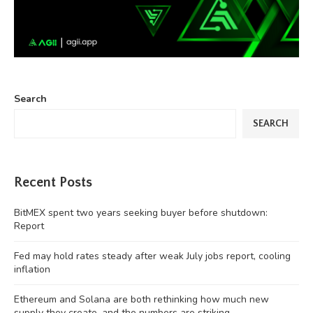
Search
SEARCH
Recent Posts
BitMEX spent two years seeking buyer before shutdown:
Report
Fed may hold rates steady after weak July jobs report, cooling
inflation
Ethereum and Solana are both rethinking how much new
supply they create, and the numbers are striking