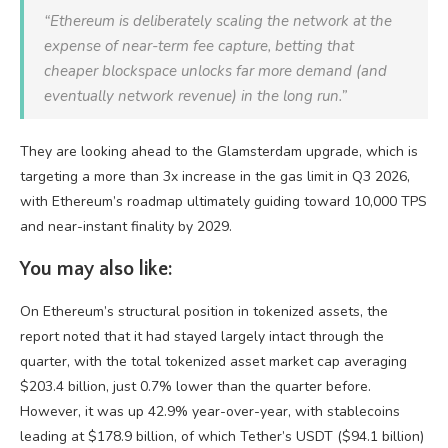
“Ethereum is deliberately scaling the network at the
expense of near-term fee capture, betting that
cheaper blockspace unlocks far more demand (and
eventually network revenue) in the long run.”
They are looking ahead to the Glamsterdam upgrade, which is
targeting a more than 3x increase in the gas limit in Q3 2026,
with Ethereum’s roadmap ultimately guiding toward 10,000 TPS
and near-instant finality by 2029.
You may also like:
On Ethereum’s structural position in tokenized assets, the
report noted that it had stayed largely intact through the
quarter, with the total tokenized asset market cap averaging
$203.4 billion, just 0.7% lower than the quarter before.
However, it was up 42.9% year-over-year, with stablecoins
leading at $178.9 billion, of which Tether’s USDT ($94.1 billion)