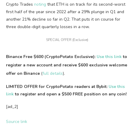
Crypto Trades
noting
that ETH is on track for its second-worst
first half of the year since 2022 after a 29% plunge in Q1 and
another 21% decline so far in Q2. That puts it on course for
three double-digit quarterly losses in a row.
SPECIAL OFFER (Exclusive)
Binance Free $600 (CryptoPotato Exclusive):
Use this link
to
register a new account and receive $600 exclusive welcome
offer on Binance
(
full details
).
LIMITED OFFER for CryptoPotato readers at Bybit:
Use this
link
to register and open a $500 FREE position on any coin!
[ad_2]
Source link