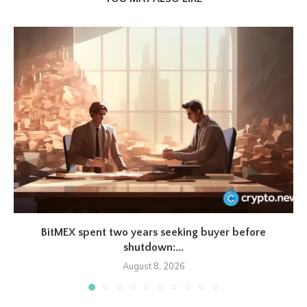
BitMEX spent two years seeking buyer before
shutdown:...
August 8, 2026