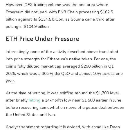
However, DEX trading volume was the one area where
Ethereum did not lead, with BNB Chain processing $162.5
billion against its $134.5 billion, as Solana came third after
pulling in $104.9 billion.
ETH Price Under Pressure
Interestingly, none of the activity described above translated
into price strength for Ethereum’s native token. For one, the
coin’s fully diluted market cap averaged $290 billion in Q1
2026, which was a 30.3% dip QoQ and almost 10% across one
year.
At the time of writing, it was sniffing around the $1,700 level
after briefly
hitting
a 14-month low near $1,500 earlier in June
before recovering somewhat on news of a peace deal between
the United States and Iran.
Analyst sentiment regarding it is divided, with some like Daan