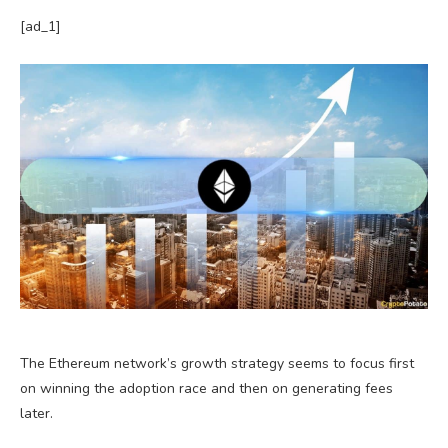
[ad_1]
The Ethereum network’s growth strategy seems to focus first
on winning the adoption race and then on generating fees
later.