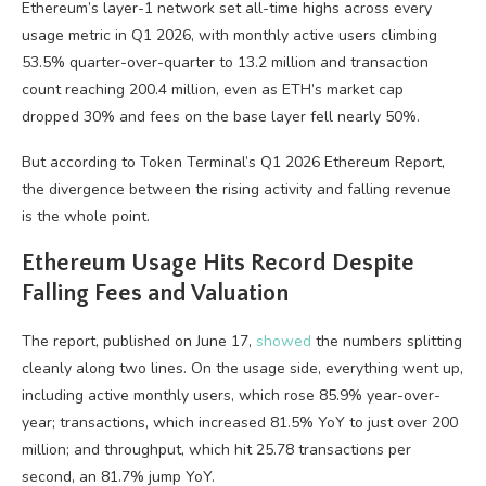
Ethereum’s layer-1 network set all-time highs across every
usage metric in Q1 2026, with monthly active users climbing
53.5% quarter-over-quarter to 13.2 million and transaction
count reaching 200.4 million, even as ETH’s market cap
dropped 30% and fees on the base layer fell nearly 50%.
But according to Token Terminal’s Q1 2026 Ethereum Report,
the divergence between the rising activity and falling revenue
is the whole point.
Ethereum Usage Hits Record Despite
Falling Fees and Valuation
The report, published on June 17,
showed
the numbers splitting
cleanly along two lines. On the usage side, everything went up,
including active monthly users, which rose 85.9% year-over-
year; transactions, which increased 81.5% YoY to just over 200
million; and throughput, which hit 25.78 transactions per
second, an 81.7% jump YoY.