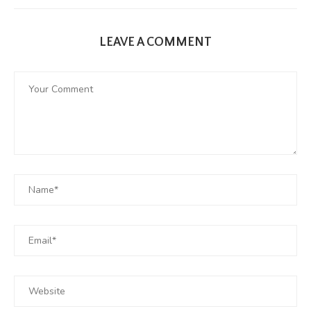
LEAVE A COMMENT