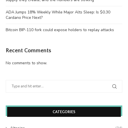
ADA Jumps 18% Weekly While Major Alts Sleep: Is $0.30
Cardano Price Next?
Bitcoin BIP-110 fork could expose holders to replay attacks
Recent Comments
No comments to show.
CATEGORIES