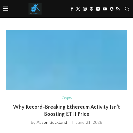
Crypto
Why Record-Breaking Ethereum Activity Isn’t
Boosting ETH Price
by
Alison Buckland
June 21, 2026