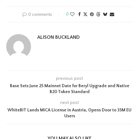
0 comments
0
ALISON BUCKLAND
previous post
Base Sets June 25 Mainnet Date for Beryl Upgrade and Native
B20 Token Standard
next post
WhiteBIT Lands MiCA License in Austria, Opens Door to 35M EU
Users
YOU MAY ALSO LIKE