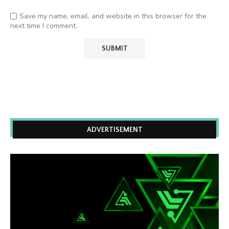
Save my name, email, and website in this browser for the
next time I comment.
ADVERTISEMENT