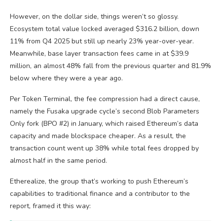
However, on the dollar side, things weren’t so glossy.
Ecosystem total value locked averaged $316.2 billion, down
11% from Q4 2025 but still up nearly 23% year-over-year.
Meanwhile, base layer transaction fees came in at $39.9
million, an almost 48% fall from the previous quarter and 81.9%
below where they were a year ago.
Per Token Terminal, the fee compression had a direct cause,
namely the Fusaka upgrade cycle’s second Blob Parameters
Only fork (BPO #2) in January, which raised Ethereum’s data
capacity and made blockspace cheaper. As a result, the
transaction count went up 38% while total fees dropped by
almost half in the same period.
Etherealize, the group that’s working to push Ethereum’s
capabilities to traditional finance and a contributor to the
report, framed it this way: