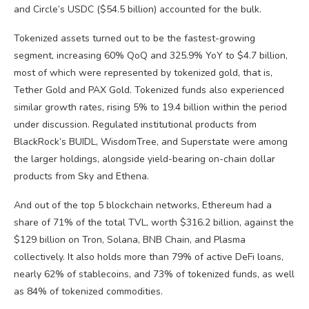
and Circle’s USDC ($54.5 billion) accounted for the bulk.
Tokenized assets turned out to be the fastest-growing
segment, increasing 60% QoQ and 325.9% YoY to $4.7 billion,
most of which were represented by tokenized gold, that is,
Tether Gold and PAX Gold. Tokenized funds also experienced
similar growth rates, rising 5% to 19.4 billion within the period
under discussion. Regulated institutional products from
BlackRock’s BUIDL, WisdomTree, and Superstate were among
the larger holdings, alongside yield-bearing on-chain dollar
products from Sky and Ethena.
And out of the top 5 blockchain networks, Ethereum had a
share of 71% of the total TVL, worth $316.2 billion, against the
$129 billion on Tron, Solana, BNB Chain, and Plasma
collectively. It also holds more than 79% of active DeFi loans,
nearly 62% of stablecoins, and 73% of tokenized funds, as well
as 84% of tokenized commodities.