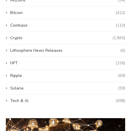
Altcoins
(34)
Bitcoin
(422)
Coinbase
(110)
Crypto
(1,845)
Lithosphere News Releases
(6)
NFT
(326)
Ripple
(69)
Solana
(59)
Tech & AI
(698)