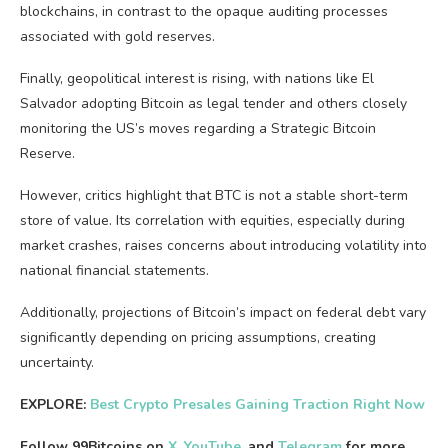
blockchains, in contrast to the opaque auditing processes
associated with gold reserves.
Finally, geopolitical interest is rising, with nations like El
Salvador adopting Bitcoin as legal tender and others closely
monitoring the US’s moves regarding a Strategic Bitcoin
Reserve.
However, critics highlight that BTC is not a stable short-term
store of value. Its correlation with equities, especially during
market crashes, raises concerns about introducing volatility into
national financial statements.
Additionally, projections of Bitcoin’s impact on federal debt vary
significantly depending on pricing assumptions, creating
uncertainty.
EXPLORE:
Best Crypto Presales Gaining Traction Right Now
Follow 99Bitcoins on
X
,
YouTube
, and
Telegram
for more