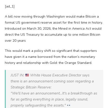
[ad_1]
A bill now moving through Washington would make Bitcoin a
formal US government reserve asset for the first time in history.
Introduced on March 30, 2026, the Mined in America Act would
direct the US Treasury to accumulate up to one million Bitcoin
over 20 years
This would mark a policy shift so significant that supporters
have given it a name borrowed from the nation’s monetary
history and relationship with Gold: the Orange Standard.
JUST IN:
White House Executive Director says
there is an announcement coming soon regarding a
Strategic Bitcoin Reserve:
"We'll have an announcement…It's a breakthrough as
far as getting everything in place, legally sound,
properly safeguarding the assets."