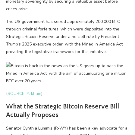
monetary sovereignty by securing a valuable asset before
crises arise.
The US government has seized approximately 200,000 BTC
through criminal forfeitures, which were deposited into the
Strategic Bitcoin Reserve under a no-sell rule by President
Trump’s 2025 executive order, with the Mined in America Act
providing the legislative framework for this initiative.
(
SOURCE: Arkham
)
What the Strategic Bitcoin Reserve Bill
Actually Proposes
Senator Cynthia Lummis (R-WY) has been a key advocate for a