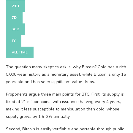
24H
7D
30D
1Y
ALL TIME
The question many skeptics ask is: why Bitcoin? Gold has a rich
5,000-year history as a monetary asset, while Bitcoin is only 16
years old and has seen significant value drops.
Proponents argue three main points for BTC. First, its supply is
fixed at 21 million coins, with issuance halving every 4 years,
making it less susceptible to manipulation than gold, whose
supply grows by 1.5–2% annually.
Second, Bitcoin is easily verifiable and portable through public