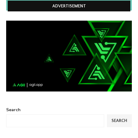
ADVERTISEMENT
Search
SEARCH