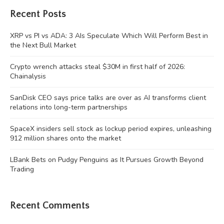
Recent Posts
XRP vs PI vs ADA: 3 AIs Speculate Which Will Perform Best in
the Next Bull Market
Crypto wrench attacks steal $30M in first half of 2026:
Chainalysis
SanDisk CEO says price talks are over as AI transforms client
relations into long-term partnerships
SpaceX insiders sell stock as lockup period expires, unleashing
912 million shares onto the market
LBank Bets on Pudgy Penguins as It Pursues Growth Beyond
Trading
Recent Comments