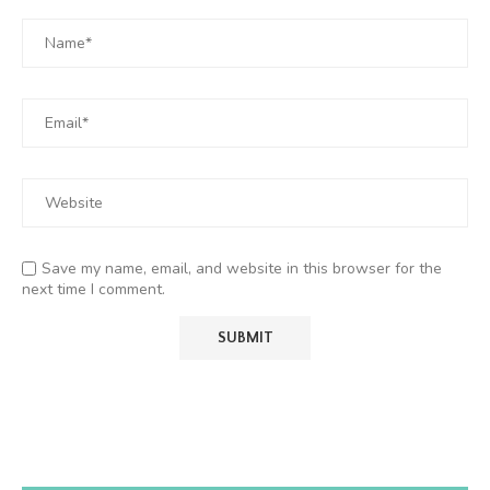
Save my name, email, and website in this browser for the
next time I comment.