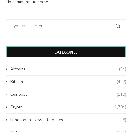
No comments to show.
CATEGORIES
Altcoins
(34)
Bitcoin
(422)
Coinbase
(110)
Crypto
(1,794)
Lithosphere News Releases
(6)