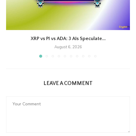
XRP vs PI vs ADA: 3 AIs Speculate...
August 6, 2026
LEAVE A COMMENT