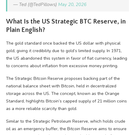
— Ted (@TedPillows)
May 20, 2026
What Is the US Strategic BTC Reserve, in
Plain English?
The gold standard once backed the US dollar with physical
gold, giving it credibility due to gold’s limited supply. In 1971,
the US abandoned this system in favor of fiat currency, leading
to concerns about inflation from excessive money printing.
The Strategic Bitcoin Reserve proposes backing part of the
national balance sheet with Bitcoin, held in decentralized
storage across the US. The concept, known as the Orange
Standard, highlights Bitcoin’s capped supply of 21 million coins
as a more reliable scarcity than gold.
Similar to the Strategic Petroleum Reserve, which holds crude
oil as an emergency buffer, the Bitcoin Reserve aims to ensure