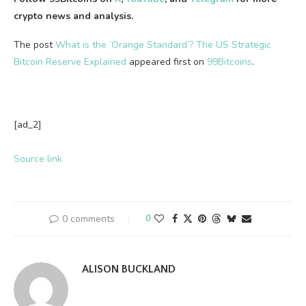
crypto news and analysis.
The post
What is the ‘Orange Standard’? The US Strategic
Bitcoin Reserve Explained
appeared first on
99Bitcoins
.
[ad_2]
Source link
0 comments
0
ALISON BUCKLAND