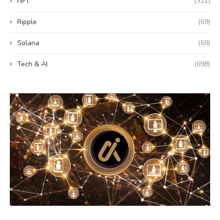
NFT
(321)
Ripple
(69)
Solana
(59)
Tech & AI
(698)