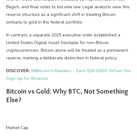
Begich, and final votes to become law. Legal analysts view this
reserve structure as a significant shift in treating Bitcoin
similarly to gold in the federal portfolio.
In contrast, a separate 2025 executive order established a
United States Digital Asset Stockpile for non-Bitcoin
cryptocurrencies. Bitcoin alone will be treated as a permanent
reserve, marking a deliberate distinction in federal policy.
DISCOVER:
99Bitcoin’s Readers – Earn $10 USDC When You
Sign Up for Binance
Bitcoin vs Gold: Why BTC, Not Something
Else?
Market Cap