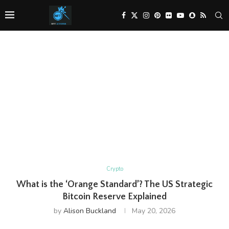
Crypto
What is the ‘Orange Standard’? The US Strategic
Bitcoin Reserve Explained
by
Alison Buckland
May 20, 2026