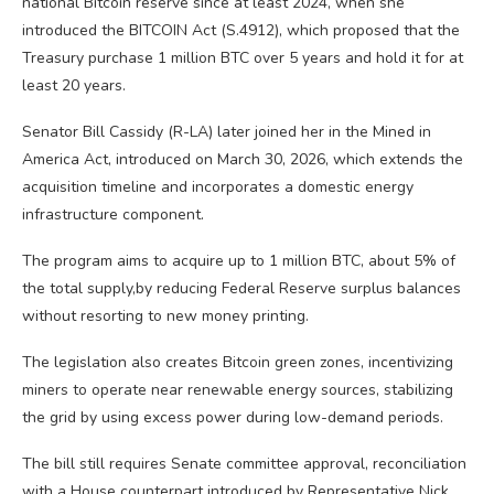
national Bitcoin reserve since at least 2024, when she
introduced the BITCOIN Act (S.4912), which proposed that the
Treasury purchase 1 million BTC over 5 years and hold it for at
least 20 years.
Senator Bill Cassidy (R-LA) later joined her in the Mined in
America Act, introduced on March 30, 2026, which extends the
acquisition timeline and incorporates a domestic energy
infrastructure component.
The program aims to acquire up to 1 million BTC, about 5% of
the total supply,by reducing Federal Reserve surplus balances
without resorting to new money printing.
The legislation also creates Bitcoin green zones, incentivizing
miners to operate near renewable energy sources, stabilizing
the grid by using excess power during low-demand periods.
The bill still requires Senate committee approval, reconciliation
with a House counterpart introduced by Representative Nick