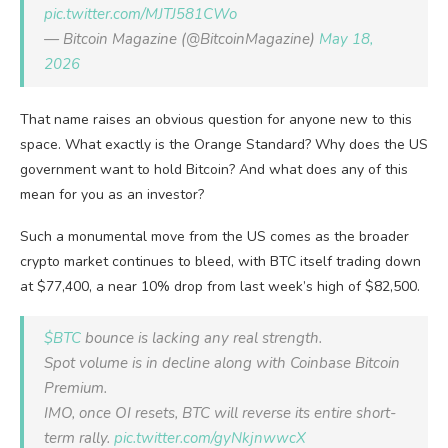
pic.twitter.com/MJTJ581CWo
— Bitcoin Magazine (@BitcoinMagazine)
May 18,
2026
That name raises an obvious question for anyone new to this
space. What exactly is the Orange Standard? Why does the US
government want to hold Bitcoin? And what does any of this
mean for you as an investor?
Such a monumental move from the US comes as the broader
crypto market continues to bleed, with BTC itself trading down
at $77,400, a near 10% drop from last week’s high of $82,500.
$BTC
bounce is lacking any real strength.
Spot volume is in decline along with Coinbase Bitcoin
Premium.
IMO, once OI resets, BTC will reverse its entire short-
term rally.
pic.twitter.com/gyNkjnwwcX