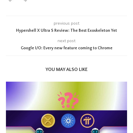
previous post
Hypershell X Ultra S Review: The Best Exoskeleton Yet
next post
Google I/O: Every new feature coming to Chrome
YOU MAY ALSO LIKE