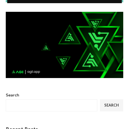
Search
SEARCH