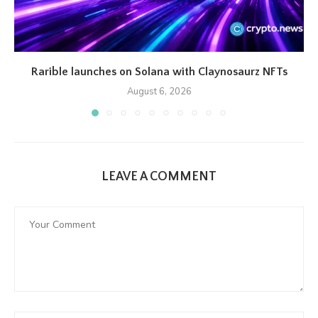
Rarible launches on Solana with Claynosaurz NFTs
August 6, 2026
LEAVE A COMMENT