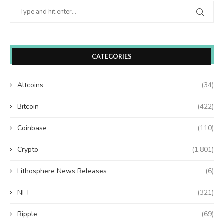
CATEGORIES
Altcoins
(34)
Bitcoin
(422)
Coinbase
(110)
Crypto
(1,801)
Lithosphere News Releases
(6)
NFT
(321)
Ripple
(69)