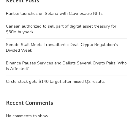
Recent Posts
Rarible launches on Solana with Claynosaurz NFTs
Canaan authorized to sell part of digital asset treasury for
$30M buyback
Senate Stall Meets Transatlantic Deal: Crypto Regulation’s
Divided Week
Binance Pauses Services and Delists Several Crypto Pairs: Who
Is Affected?
Circle stock gets $140 target after mixed Q2 results
Recent Comments
No comments to show.