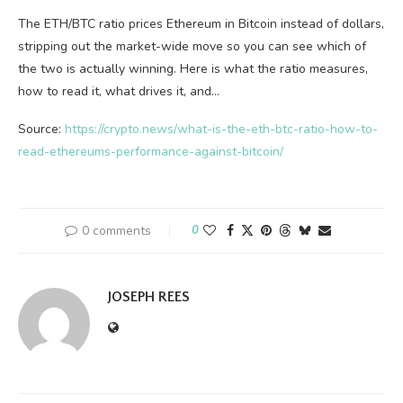
The ETH/BTC ratio prices Ethereum in Bitcoin instead of dollars,
stripping out the market-wide move so you can see which of
the two is actually winning. Here is what the ratio measures,
how to read it, what drives it, and…
Source:
https://crypto.news/what-is-the-eth-btc-ratio-how-to-
read-ethereums-performance-against-bitcoin/
0 comments
0
JOSEPH REES