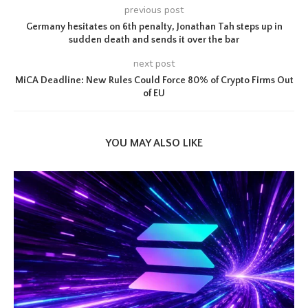
previous post
Germany hesitates on 6th penalty, Jonathan Tah steps up in
sudden death and sends it over the bar
next post
MiCA Deadline: New Rules Could Force 80% of Crypto Firms Out
of EU
YOU MAY ALSO LIKE