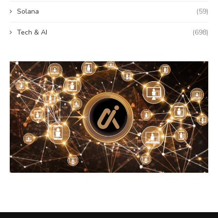
Solana
(59)
Tech & AI
(698)