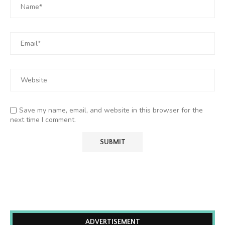
Save my name, email, and website in this browser for the
next time I comment.
ADVERTISEMENT