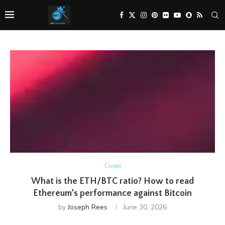
Crypto
What is the ETH/BTC ratio? How to read
Ethereum’s performance against Bitcoin
by
Joseph Rees
June 30, 2026