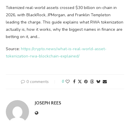
Tokenized real-world assets crossed $30 billion on-chain in
2026, with BlackRock, JPMorgan, and Franklin Templeton
leading the charge. This guide explains what RWA tokenization
actually is, how it works, why the biggest names in finance are
betting on it, and…
Source:
https://crypto.news/what-is-real-world-asset-
tokenization-rwa-blockchain-explained/
0 comments
0
JOSEPH REES