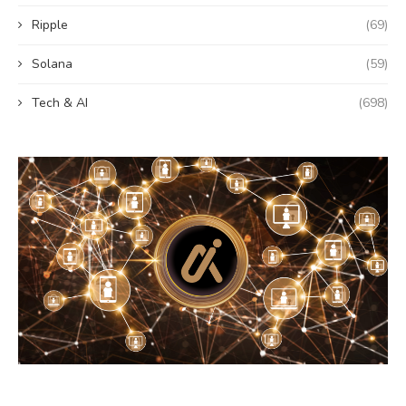
Ripple
(69)
Solana
(59)
Tech & AI
(698)