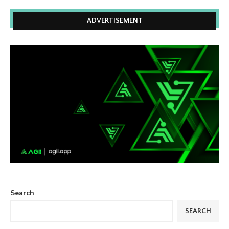
ADVERTISEMENT
Search
SEARCH