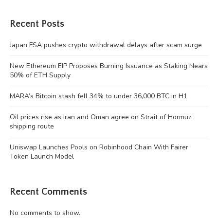
Recent Posts
Japan FSA pushes crypto withdrawal delays after scam surge
New Ethereum EIP Proposes Burning Issuance as Staking Nears
50% of ETH Supply
MARA’s Bitcoin stash fell 34% to under 36,000 BTC in H1
Oil prices rise as Iran and Oman agree on Strait of Hormuz
shipping route
Uniswap Launches Pools on Robinhood Chain With Fairer
Token Launch Model
Recent Comments
No comments to show.