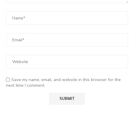
Save my name, email, and website in this browser for the
next time I comment.