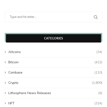
CATEGORIES
Altcoins
(34)
Bitcoin
(422)
Coinbase
(110)
Crypto
(1,809)
Lithosphere News Releases
(6)
NFT
(324)