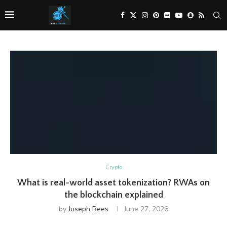
Crypto
What is real-world asset tokenization? RWAs on
the blockchain explained
by
Joseph Rees
June 27, 2026