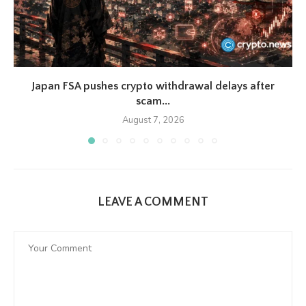
Japan FSA pushes crypto withdrawal delays after
scam...
August 7, 2026
LEAVE A COMMENT