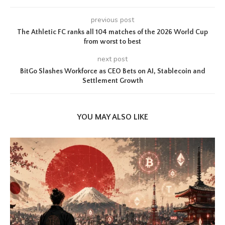
previous post
The Athletic FC ranks all 104 matches of the 2026 World Cup
from worst to best
next post
BitGo Slashes Workforce as CEO Bets on AI, Stablecoin and
Settlement Growth
YOU MAY ALSO LIKE