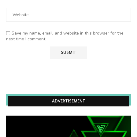
Save my name, email, and website in this browser for the
next time I comment.
ADVERTISEMENT