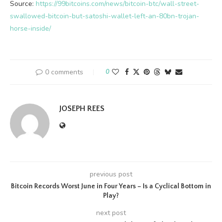
Source:
https://99bitcoins.com/news/bitcoin-btc/wall-street-
swallowed-bitcoin-but-satoshi-wallet-left-an-80bn-trojan-
horse-inside/
0 comments
0
JOSEPH REES
previous post
Bitcoin Records Worst June in Four Years – Is a Cyclical Bottom in
Play?
next post