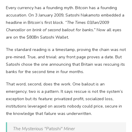
Every currency has a founding myth. Bitcoin has a founding
accusation. On 3 January 2009, Satoshi Nakamoto embedded a
headline in Bitcoin’s first block.
“The Times 03/Jan/2009
Chancellor on brink of second bailout for banks.”
Now all eyes
are on the $80Bn Satoshi Wallet.
The standard reading is a timestamp, proving the chain was not
pre-mined. True, and trivial: any front page proves a date. But
Satoshi chose the one announcing that Britain was rescuing its
banks for the second time in four months.
That word, second, does the work. One bailout is an
emergency; two is a pattern. It says rescue is not the system’s
exception but its feature: privatized profit, socialized loss,
institutions leveraged on assets nobody could price, secure in
the knowledge that failure was underwritten.
The Mysterious "Patoshi" Miner