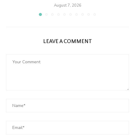
August 7, 2026
LEAVE A COMMENT