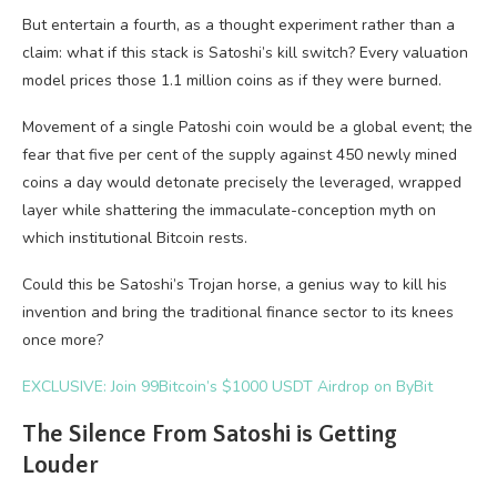
But entertain a fourth, as a thought experiment rather than a
claim: what if this stack is Satoshi’s kill switch? Every valuation
model prices those 1.1 million coins as if they were burned.
Movement of a single Patoshi coin would be a global event; the
fear that five per cent of the supply against 450 newly mined
coins a day would detonate precisely the leveraged, wrapped
layer while shattering the immaculate-conception myth on
which institutional Bitcoin rests.
Could this be Satoshi’s Trojan horse, a genius way to kill his
invention and bring the traditional finance sector to its knees
once more?
EXCLUSIVE: Join 99Bitcoin’s $1000 USDT Airdrop on ByBit
The Silence From Satoshi is Getting
Louder