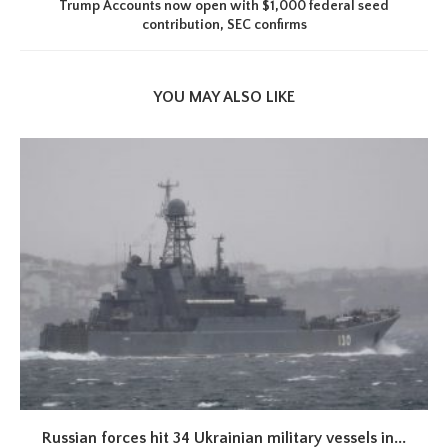
Trump Accounts now open with $1,000 federal seed
contribution, SEC confirms
YOU MAY ALSO LIKE
Russian forces hit 34 Ukrainian military vessels in...