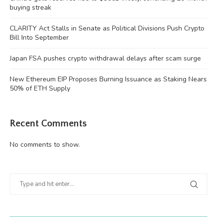
buying streak
CLARITY Act Stalls in Senate as Political Divisions Push Crypto
Bill Into September
Japan FSA pushes crypto withdrawal delays after scam surge
New Ethereum EIP Proposes Burning Issuance as Staking Nears
50% of ETH Supply
Recent Comments
No comments to show.