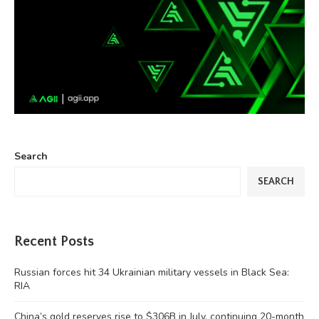
Search
SEARCH
Recent Posts
Russian forces hit 34 Ukrainian military vessels in Black Sea:
RIA
China’s gold reserves rise to $306B in July, continuing 20-month