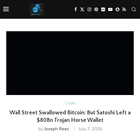
Crypto
Wall Street Swallowed Bitcoin: But Satoshi Left a
$80Bn Trojan Horse Wallet
by
Joseph Rees
July 7, 2026