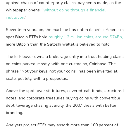
against chains of counterparty claims, payments made, as the
whitepaper opens, “
without going through a financial
institution
.”
Seventeen years on, the machine has eaten its critic. America’s
spot Bitcoin ETFs hold
roughly 1.2 million coins, around $74Bn,
more Bitcoin than the Satoshi wallet is believed to hold.
The ETF buyer owns a brokerage entry in a trust holding claims
on coins parked, mostly, with one custodian, Coinbase. The
phrase “Not your keys, not your coins” has been inverted at
scale, politely, with a prospectus.
Above the spot layer sit futures, covered-call funds, structured
notes, and corporate treasuries buying coins with convertible
debt: leverage chasing scarcity, the 2007 thesis with better
branding.
Analysts project ETFs may absorb more than 100 percent of