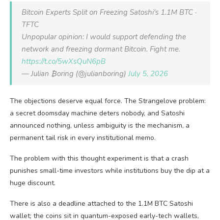
Bitcoin Experts Split on Freezing Satoshi's 1.1M BTC ·
TFTC
Unpopular opinion: I would support defending the
network and freezing dormant Bitcoin. Fight me.
https://t.co/5wXsQuN6pB
— Julian ₿oring (@julianboring)
July 5, 2026
The objections deserve equal force. The Strangelove problem:
a secret doomsday machine deters nobody, and Satoshi
announced nothing, unless ambiguity is the mechanism, a
permanent tail risk in every institutional memo.
The problem with this thought experiment is that a crash
punishes small-time investors while institutions buy the dip at a
huge discount.
There is also a deadline attached to the 1.1M BTC Satoshi
wallet; the coins sit in quantum-exposed early-tech wallets,