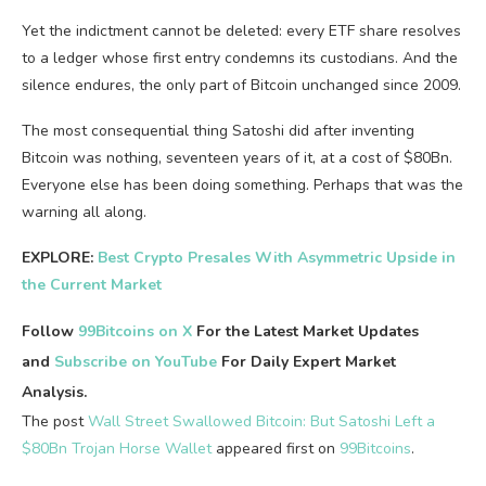
Yet the indictment cannot be deleted: every ETF share resolves
to a ledger whose first entry condemns its custodians. And the
silence endures, the only part of Bitcoin unchanged since 2009.
The most consequential thing Satoshi did after inventing
Bitcoin was nothing, seventeen years of it, at a cost of $80Bn.
Everyone else has been doing something. Perhaps that was the
warning all along.
EXPLORE:
Best Crypto Presales With Asymmetric Upside in
the Current Market
Follow
99Bitcoins on X
For the Latest Market Updates
and
Subscribe on YouTube
For Daily Expert Market
Analysis.
The post
Wall Street Swallowed Bitcoin: But Satoshi Left a
$80Bn Trojan Horse Wallet
appeared first on
99Bitcoins
.