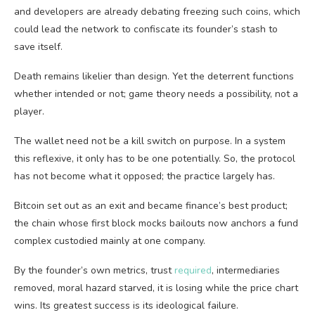
and developers are already debating freezing such coins, which
could lead the network to confiscate its founder’s stash to
save itself.
Death remains likelier than design. Yet the deterrent functions
whether intended or not; game theory needs a possibility, not a
player.
The wallet need not be a kill switch on purpose. In a system
this reflexive, it only has to be one potentially. So, the protocol
has not become what it opposed; the practice largely has.
Bitcoin set out as an exit and became finance’s best product;
the chain whose first block mocks bailouts now anchors a fund
complex custodied mainly at one company.
By the founder’s own metrics, trust
required
, intermediaries
removed, moral hazard starved, it is losing while the price chart
wins. Its greatest success is its ideological failure.