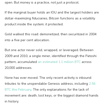
open. But money is a practice, not just a protocol.
If the marginal buyer holds an IOU and the largest holders are
dollar-maximizing fiduciaries, Bitcoin functions as a volatility
product inside the system; it protested.
Gold walked this road: demonetized, then securitized in 2004
into a five per cent allocation.
But one actor never sold, wrapped, or leveraged. Between
2009 and 2010, a single miner, identified through the Patoshi
pattern, accumulated
an estimated 1.1 million BTC
across
20,000 addresses.
None has ever moved. The only recent activity is inbound:
tributes to the unspendable Genesis address, including
2.56
BTC this February
. The only explanations for the lack of
movement are: death, lost keys, or the biggest diamond hands
in history.