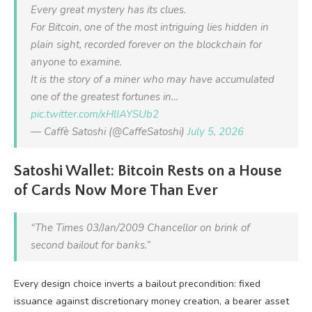
Every great mystery has its clues.
For Bitcoin, one of the most intriguing lies hidden in
plain sight, recorded forever on the blockchain for
anyone to examine.
It is the story of a miner who may have accumulated
one of the greatest fortunes in…
pic.twitter.com/xHlIAYSUb2
— Caffè Satoshi (@CaffeSatoshi)
July 5, 2026
Satoshi Wallet: Bitcoin Rests on a House
of Cards Now More Than Ever
“The Times 03/Jan/2009 Chancellor on brink of
second bailout for banks.”
Every design choice inverts a bailout precondition: fixed
issuance against discretionary money creation, a bearer asset