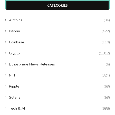
CATEGORIES
Altcoins
(34)
Bitcoin
(422)
Coinbase
(110)
Crypto
(1,812)
Lithosphere News Releases
(6)
NFT
(324)
Ripple
(69)
Solana
(59)
Tech & AI
(698)