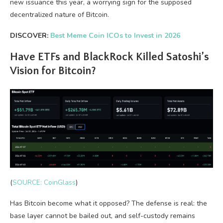
new issuance this year, a worrying sign for the supposed
decentralized nature of Bitcoin.
DISCOVER:
Best Meme Coin ICOs to Invest in 2026
Have ETFs and BlackRock Killed Satoshi’s
Vision for Bitcoin?
(
SOURCE: CoinGlass
)
Has Bitcoin become what it opposed? The defense is real: the
base layer cannot be bailed out, and self-custody remains