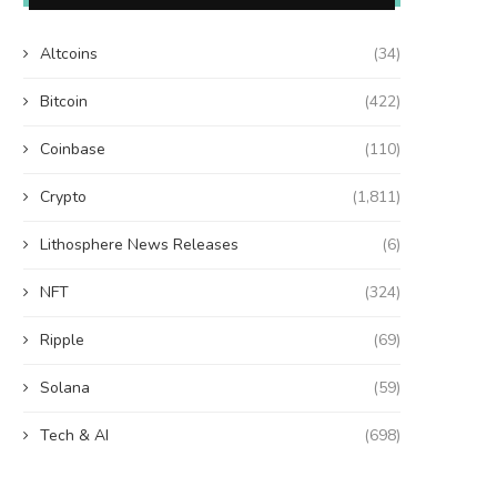
Altcoins
(34)
Bitcoin
(422)
Coinbase
(110)
Crypto
(1,811)
Lithosphere News Releases
(6)
NFT
(324)
Ripple
(69)
Solana
(59)
Tech & AI
(698)