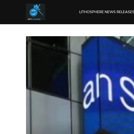
LITHOSPHERE NEWS RELEASE