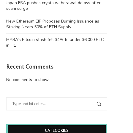
Japan FSA pushes crypto withdrawal delays after
scam surge
New Ethereum EIP Proposes Burning Issuance as
Staking Nears 50% of ETH Supply
MARA’s Bitcoin stash fell 34% to under 36,000 BTC
in H1
Recent Comments
No comments to show.
CATEGORIES