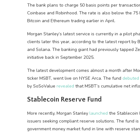
The bank plans to charge 50 basis points per transaction 
Coinbase and Robinhood. The rate is also below the 75 
Bitcoin and Ethereum trading earlier in April.
Morgan Stanley’s latest service is currently in a pilot p
clients later this year, according to the latest report by 
and Solana. The banking giant had previously tapped Zero
initiative back in September 2025.
The latest development comes almost a month after Morg
ticker MSBT, went live on NYSE Arca. The fund
debuted
by SoSoValue
revealed
that MSBT’s cumulative net inflo
Stablecoin Reserve Fund
More recently, Morgan Stanley
launched
the Stablecoin 
issuers seeking compliant reserve solutions. The fund is p
government money market fund in line with reserve stan