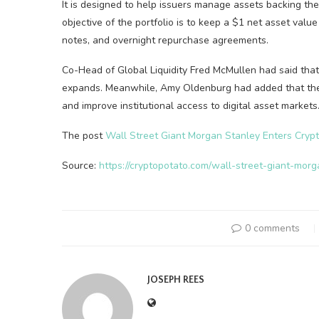
It is designed to help issuers manage assets backing thei
objective of the portfolio is to keep a $1 net asset valu
notes, and overnight repurchase agreements.
Co-Head of Global Liquidity Fred McMullen had said tha
expands. Meanwhile, Amy Oldenburg had added that the in
and improve institutional access to digital asset markets
The post
Wall Street Giant Morgan Stanley Enters Crypt
Source:
https://cryptopotato.com/wall-street-giant-mor
0 comments
JOSEPH REES