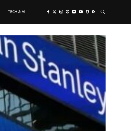
TECH & AI