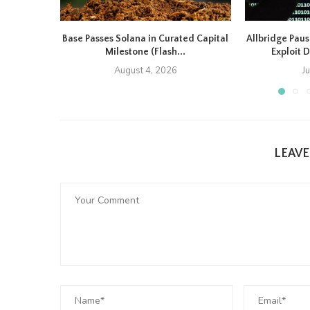
Base Passes Solana in Curated Capital
Allbridge Paus
Milestone (Flash...
Exploit D
August 4, 2026
J
LEAV