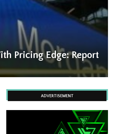
th Pricing Edge: Report
ADVERTISEMENT