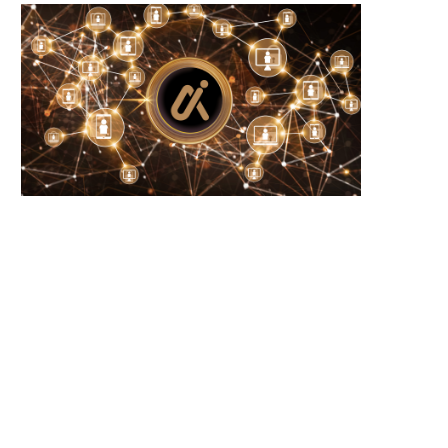
RP and SOL Investment Products Defy
New Year Trends: Solana
Crypto Slump...
Activity Signals Potential
June 23, 2026
June 23, 2026