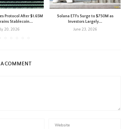
es Protocol After $1.65M
Solana ETFs Surge to $750M as
X
rains Stablecoin...
Investors Largely...
uly 20, 2026
June 23, 2026
E A COMMENT