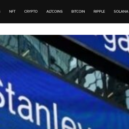
S
NFT
CRYPTO
ALTCOINS
BITCOIN
RIPPLE
SOLANA