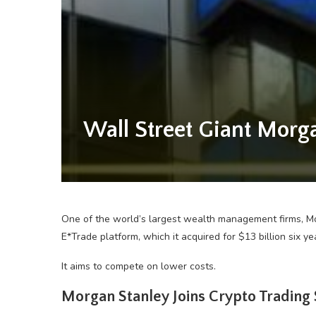
Wall Street Giant Morg
One of the world’s largest wealth management firms, Morg
E*Trade platform, which it acquired for $13 billion six ye
It aims to compete on lower costs.
Morgan Stanley Joins Crypto Trading