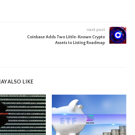
next post
Coinbase Adds Two Little-Known Crypto
Assets to Listing Roadmap
AY ALSO LIKE