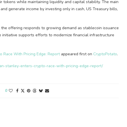
r tokens while maintaining liquidity and capital stability. The main
e and generate income by investing only in cash, US Treasury bills,
t the offering responds to growing demand as stablecoin issuance
itiative supports efforts to modernize financial infrastructure
.
o Race With Pricing Edge: Report
appeared first on
CryptoPotato
.
gan-stanley-enters-crypto-race-with-pricing-edge-report/
0