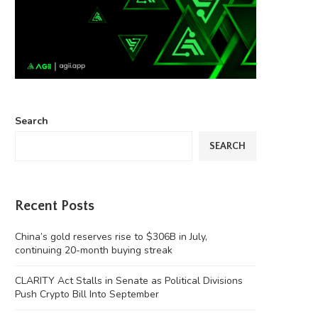
Search
SEARCH
Recent Posts
China’s gold reserves rise to $306B in July,
continuing 20-month buying streak
CLARITY Act Stalls in Senate as Political Divisions
Push Crypto Bill Into September