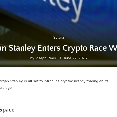
Solana
an Stanley Enters Crypto Race Wi
by
Joseph Rees
June 22, 2026
an Stanley, is all set to introduce cryptocurrency trading on its
ars ago.
 Space