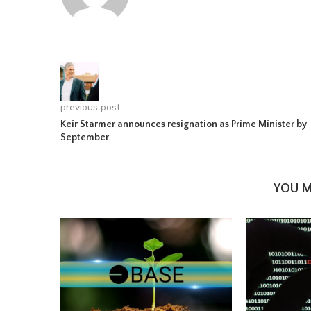
previous post
Keir Starmer announces resignation as Prime Minister by
September
YOU M