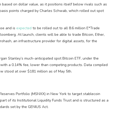
based on dollar value, as it positions itself below rivals such as
basis points charged by Charles Schwab, which rolled out spot
hase and is
expected
to be rolled out to all 8.6 million E*Trade
Bloomberg. At launch, clients will be able to trade Bitcoin, Ether,
hash, an infrastructure provider for digital assets, for the
an Stanley’s much-anticipated spot Bitcoin ETF, under the
with a 0.14% fee, lower than competing products. Data compiled
w stood at over $181 million as of May 5th.
Reserves Portfolio (MSNXX) in New York to target stablecoin
art of its Institutional Liquidity Funds Trust and is structured as a
dards set by the GENIUS Act.