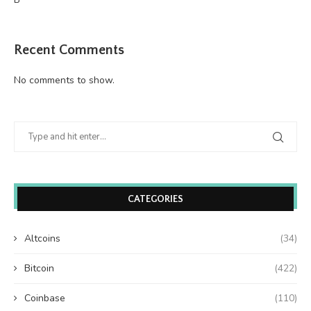
Recent Comments
No comments to show.
CATEGORIES
Altcoins
(34)
Bitcoin
(422)
Coinbase
(110)