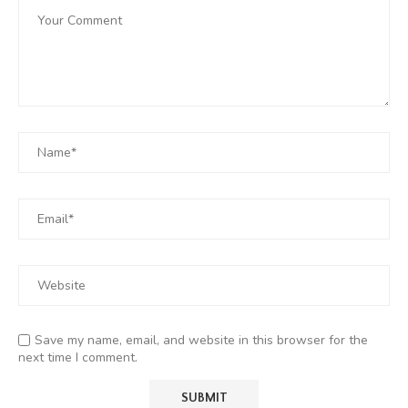
Save my name, email, and website in this browser for the
next time I comment.