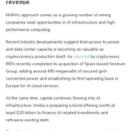
revenue
MARA’s approach comes as a growing number of mining
companies seek opportunities in AI infrastructure and high-
performance computing.
Recent industry developments suggest that access to power
and data center capacity is becoming as valuable as
cryptocurrency production itself. As
reported
by crypto.news,
IREN recently completed its acquisition of Spain-based Nostrum
Group, adding around 490 megawatts of secured grid-
connected power and establishing its first operating base in
Europe for AI cloud services.
At the same time, capital continues flowing into AI
infrastructure. Nvidia is preparing a bond offering worth at
least $20 billion to finance AI-related investments and
refinance existing debt.