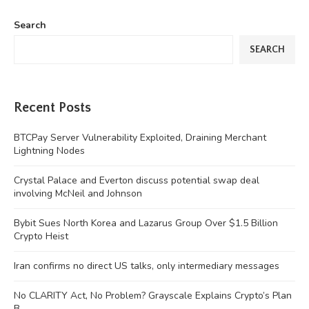
Search
SEARCH
Recent Posts
BTCPay Server Vulnerability Exploited, Draining Merchant
Lightning Nodes
Crystal Palace and Everton discuss potential swap deal
involving McNeil and Johnson
Bybit Sues North Korea and Lazarus Group Over $1.5 Billion
Crypto Heist
Iran confirms no direct US talks, only intermediary messages
No CLARITY Act, No Problem? Grayscale Explains Crypto’s Plan
B