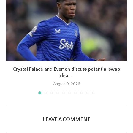
Crystal Palace and Everton discuss potential swap
deal...
August 9, 2026
LEAVE A COMMENT