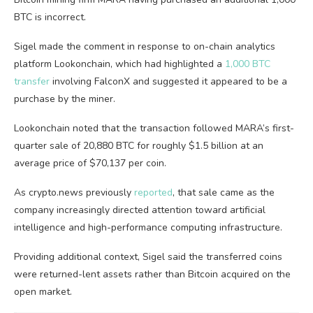
BTC is incorrect.
Sigel made the comment in response to on-chain analytics
platform Lookonchain, which had highlighted a
1,000 BTC
transfer
involving FalconX and suggested it appeared to be a
purchase by the miner.
Lookonchain noted that the transaction followed MARA’s first-
quarter sale of 20,880 BTC for roughly $1.5 billion at an
average price of $70,137 per coin.
As crypto.news previously
reported
, that sale came as the
company increasingly directed attention toward artificial
intelligence and high-performance computing infrastructure.
Providing additional context, Sigel said the transferred coins
were returned-lent assets rather than Bitcoin acquired on the
open market.