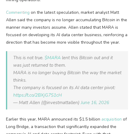
Commenting
on the latest speculation, market analyst Matt
Allen said the company is no longer accumulating Bitcoin in the
manner many investors assume. Allen stated that MARA is
focused on developing its AI data center business, reinforcing a
direction that has become more visible throughout the year.
This is not true.
$MARA
lent this Bitcoin out and it
was just returned to them.
MARA is no longer buying Bitcoin the way the market
thinks.
The company is focused on its AI data center pivot:
https://t.co/2BXjG7S1cH
— Matt Allen (@investmattallen)
June 16, 2026
Earlier this year, MARA announced its $1.5 billion
acquisition
of
Long Bridge, a transaction that significantly expanded the