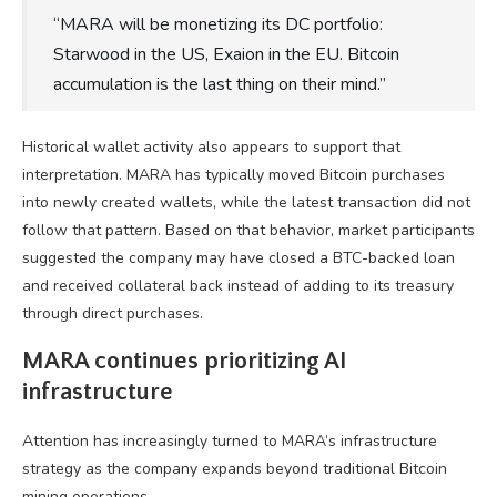
“MARA will be monetizing its DC portfolio:
Starwood in the US, Exaion in the EU. Bitcoin
accumulation is the last thing on their mind.”
Historical wallet activity also appears to support that
interpretation. MARA has typically moved Bitcoin purchases
into newly created wallets, while the latest transaction did not
follow that pattern. Based on that behavior, market participants
suggested the company may have closed a BTC-backed loan
and received collateral back instead of adding to its treasury
through direct purchases.
MARA continues prioritizing AI
infrastructure
Attention has increasingly turned to MARA’s infrastructure
strategy as the company expands beyond traditional Bitcoin
mining operations.