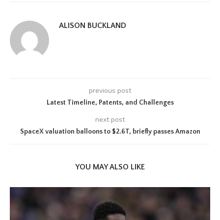
ALISON BUCKLAND
previous post
Latest Timeline, Patents, and Challenges
next post
SpaceX valuation balloons to $2.6T, briefly passes Amazon
YOU MAY ALSO LIKE