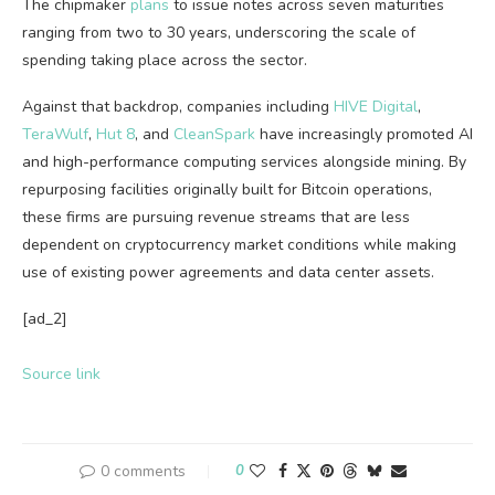
The chipmaker
plans
to issue notes across seven maturities
ranging from two to 30 years, underscoring the scale of
spending taking place across the sector.
Against that backdrop, companies including
HIVE Digital
,
TeraWulf
,
Hut 8
, and
CleanSpark
have increasingly promoted AI
and high-performance computing services alongside mining. By
repurposing facilities originally built for Bitcoin operations,
these firms are pursuing revenue streams that are less
dependent on cryptocurrency market conditions while making
use of existing power agreements and data center assets.
[ad_2]
Source link
0 comments
0