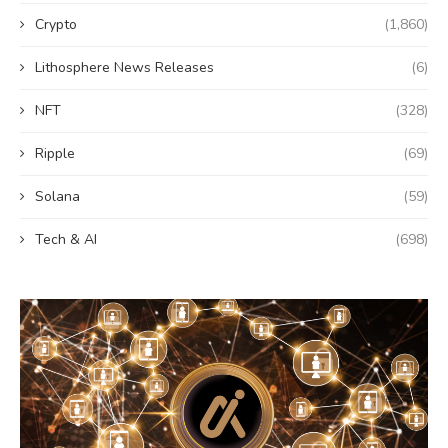
Crypto
(1,860)
Lithosphere News Releases
(6)
NFT
(328)
Ripple
(69)
Solana
(59)
Tech & AI
(698)