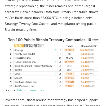
company’s AI and data center footprint. Even with that
strategic repositioning, the miner remains one of the largest
corporate Bitcoin holders. Data from Bitcoin Treasuries shows
MARA holds more than 36,000 BTC, placing it behind only
Strategy, Twenty One Capital, and Metaplanet among public
Bitcoin treasury firms.
Source:
Bitcoin Treasuries
Investor enthusiasm around that strategy has helped support
the stock. According to data from Yahoo Finance, MARA shares