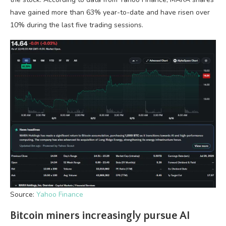
have gained more than 63% year-to-date and have risen over
10% during the last five trading sessions.
Source:
Yahoo Finance
Bitcoin miners increasingly pursue AI