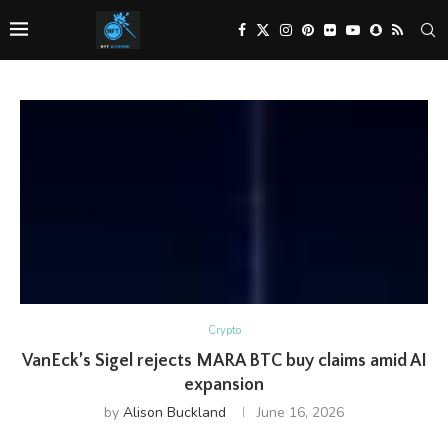
Crypto
VanEck’s Sigel rejects MARA BTC buy claims amid AI
expansion
by
Alison Buckland
June 16, 2026