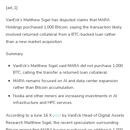
[ad_1]
VanEck’s Matthew Sigel has disputed claims that MARA
Holdings purchased 1,000 Bitcoin, saying the transaction likely
involved returned collateral from a BTC-backed loan rather
than a new market acquisition.
Summary
VanEck’s Matthew Sigel said MARA did not purchase 1,000
BTC, calling the transfer a returned loan collateral.
MARA remains focused on AI and data center expansion
rather than Bitcoin accumulation.
Nvidia and other miners are increasing investments in AI
infrastructure and HPC services.
According to a June 16 X
post
by VanEck Head of Digital Assets
Research Matthew Sigel, the recent speculation surrounding
Bitcoin mining firm MARA having purchased an additional 1,000