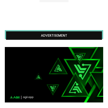
ADVERTISEMENT