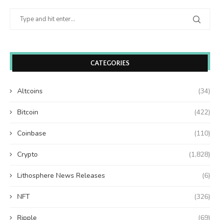
CATEGORIES
Altcoins
(34)
Bitcoin
(422)
Coinbase
(110)
Crypto
(1,828)
Lithosphere News Releases
(6)
NFT
(326)
Ripple
(69)