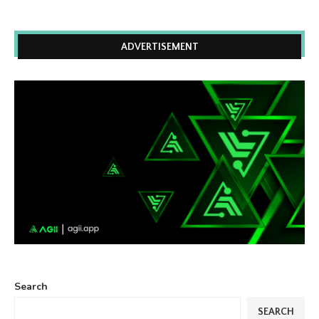
ADVERTISEMENT
Search
SEARCH