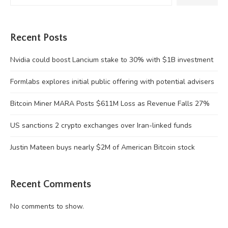
Recent Posts
Nvidia could boost Lancium stake to 30% with $1B investment
Formlabs explores initial public offering with potential advisers
Bitcoin Miner MARA Posts $611M Loss as Revenue Falls 27%
US sanctions 2 crypto exchanges over Iran-linked funds
Justin Mateen buys nearly $2M of American Bitcoin stock
Recent Comments
No comments to show.