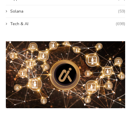
Solana
(59)
Tech & AI
(698)