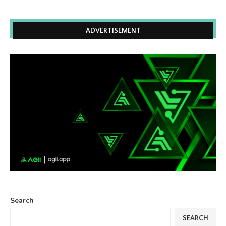
ADVERTISEMENT
Search
SEARCH