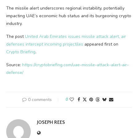
The missile alert underscores regional instability, potentially
impacting UAE’s economic hub status and its burgeoning crypto
industry.
The post
United Arab Emirates issues missile attack alert, air
defenses intercept incoming projectiles
appeared first on
Crypto Briefing
.
Source:
https://cryptobriefing.com/uae-missile-attack-alert-air-
defense/
0 comments
0
JOSEPH REES