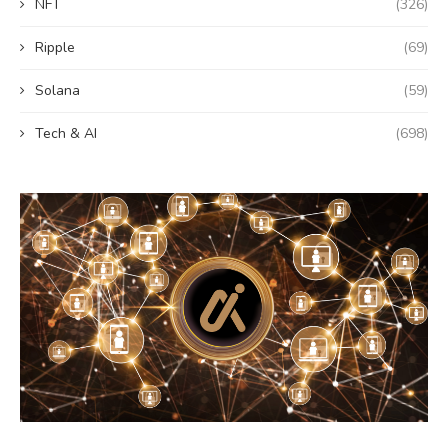
NFT
(326)
Ripple
(69)
Solana
(59)
Tech & AI
(698)