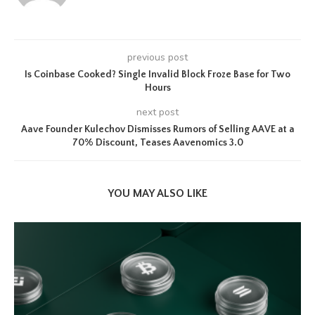
previous post
Is Coinbase Cooked? Single Invalid Block Froze Base for Two
Hours
next post
Aave Founder Kulechov Dismisses Rumors of Selling AAVE at a
70% Discount, Teases Aavenomics 3.0
YOU MAY ALSO LIKE