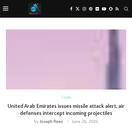
Crypto
United Arab Emirates issues missile attack alert, air
defenses intercept incoming projectiles
by
Joseph Rees
June 26, 2026