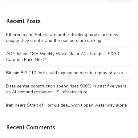
Recent Posts
Ethereum and Solana are both rethinking how much new
supply they create, and the numbers are striking
ADA Jumps 18% Weekly While Major Alts Sleep: Is $0.30
Cardano Price Next?
Bitcoin BIP-110 fork could expose holders to replay attacks
Data center construction spend rises 900% in past five years
as AI demand reshapes US infrastructure
Iran nears Strait of Hormuz deal, won’t open waterway alone
Recent Comments