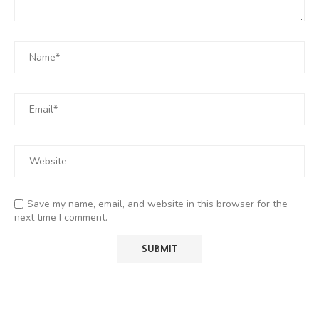
Save my name, email, and website in this browser for the
next time I comment.