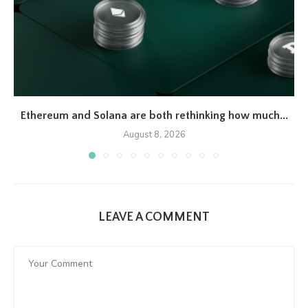
Ethereum and Solana are both rethinking how much...
August 8, 2026
LEAVE A COMMENT