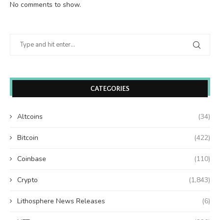
No comments to show.
CATEGORIES
Altcoins
(34)
Bitcoin
(422)
Coinbase
(110)
Crypto
(1,843)
Lithosphere News Releases
(6)