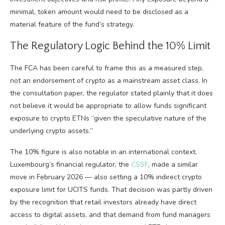
minimal, token amount would need to be disclosed as a
material feature of the fund’s strategy.
The Regulatory Logic Behind the 10% Limit
The FCA has been careful to frame this as a measured step,
not an endorsement of crypto as a mainstream asset class. In
the consultation paper, the regulator stated plainly that it does
not believe it would be appropriate to allow funds significant
exposure to crypto ETNs “given the speculative nature of the
underlying crypto assets.”
The 10% figure is also notable in an international context.
Luxembourg’s financial regulator, the
CSSF
, made a similar
move in February 2026 — also setting a 10% indirect crypto
exposure limit for UCITS funds. That decision was partly driven
by the recognition that retail investors already have direct
access to digital assets, and that demand from fund managers