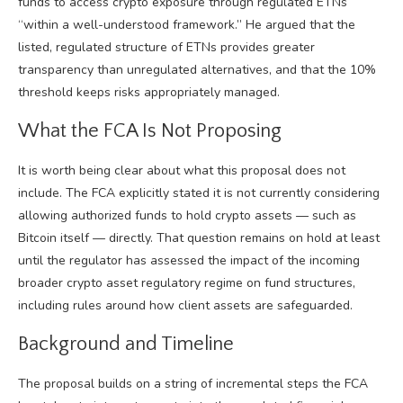
funds to access crypto exposure through regulated ETNs
“within a well-understood framework.” He argued that the
listed, regulated structure of ETNs provides greater
transparency than unregulated alternatives, and that the 10%
threshold keeps risks appropriately managed.
What the FCA Is Not Proposing
It is worth being clear about what this proposal does not
include. The FCA explicitly stated it is not currently considering
allowing authorized funds to hold crypto assets — such as
Bitcoin itself — directly. That question remains on hold at least
until the regulator has assessed the impact of the incoming
broader crypto asset regulatory regime on fund structures,
including rules around how client assets are safeguarded.
Background and Timeline
The proposal builds on a string of incremental steps the FCA