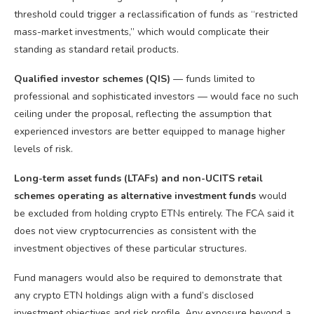
threshold could trigger a reclassification of funds as “restricted
mass-market investments,” which would complicate their
standing as standard retail products.
Qualified investor schemes (QIS)
— funds limited to
professional and sophisticated investors — would face no such
ceiling under the proposal, reflecting the assumption that
experienced investors are better equipped to manage higher
levels of risk.
Long-term asset funds (LTAFs) and non-UCITS retail
schemes operating as alternative investment funds
would
be excluded from holding crypto ETNs entirely. The FCA said it
does not view cryptocurrencies as consistent with the
investment objectives of these particular structures.
Fund managers would also be required to demonstrate that
any crypto ETN holdings align with a fund’s disclosed
investment objectives and risk profile. Any exposure beyond a