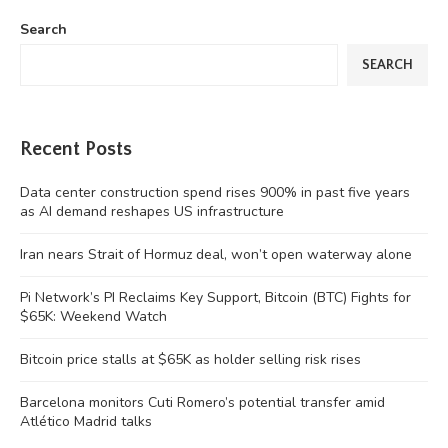
Search
SEARCH
Recent Posts
Data center construction spend rises 900% in past five years
as AI demand reshapes US infrastructure
Iran nears Strait of Hormuz deal, won’t open waterway alone
Pi Network’s PI Reclaims Key Support, Bitcoin (BTC) Fights for
$65K: Weekend Watch
Bitcoin price stalls at $65K as holder selling risk rises
Barcelona monitors Cuti Romero’s potential transfer amid
Atlético Madrid talks