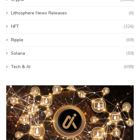
Lithosphere News Releases
(6)
NFT
(326)
Ripple
(69)
Solana
(59)
Tech & AI
(698)