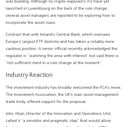
was building. Although no crypto-exposed ETFs have yet
launched in Luxembourg on the back of the rule change,
several asset managers are reported to be exploring how to
incorporate the asset class.
Contrast that with Ireland’s Central Bank, which oversees
Europe’s largest ETF domicile and has taken a notably more
cautious position. A senior official recently acknowledged the
regulator is “watching the area with interest” but said there is
“not sufficient merit in a rule change at the moment.”
Industry Reaction
The investment industry has broadly welcomed the FCA’s move.
The Investment Association, the UK’s main asset management
trade body, offered support for the proposal.
John Allan, Director of the Innovation and Operations Unit,
called it “a sensible and pragmatic step” that would allow