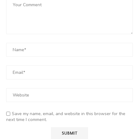
Save my name, email, and website in this browser for the
next time I comment.