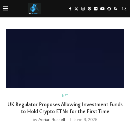
NFT
UK Regulator Proposes Allowing Investment Funds
to Hold Crypto ETNs for the First Time
by
Adrian Russell
June 9, 2026