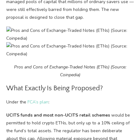
managed pools of capital that millions of ordinary savers use —
were still effectively barred from holding them. The new
proposal is designed to close that gap.
Pros and Cons of Exchange-Traded Notes (ETNs) (Source:
Coinpedia)
What Exactly Is Being Proposed?
Under the
FCA’s plan
:
UCITS funds and most non-UCITS retail schemes
would be
permitted to hold crypto ETNs, but only up to a 10% ceiling of
the fund’s total assets. The regulator has been deliberate
about this cap. Allowing material exposure beyond that