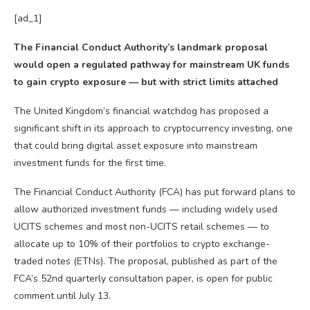
[ad_1]
The Financial Conduct Authority’s landmark proposal
would open a regulated pathway for mainstream UK funds
to gain crypto exposure — but with strict limits attached
The United Kingdom’s financial watchdog has proposed a
significant shift in its approach to cryptocurrency investing, one
that could bring digital asset exposure into mainstream
investment funds for the first time.
The Financial Conduct Authority (FCA) has put forward plans to
allow authorized investment funds — including widely used
UCITS schemes and most non-UCITS retail schemes — to
allocate up to 10% of their portfolios to crypto exchange-
traded notes (ETNs). The proposal, published as part of the
FCA’s 52nd quarterly consultation paper, is open for public
comment until July 13.