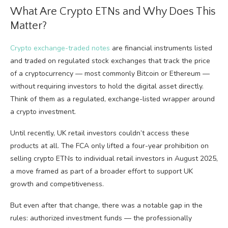
What Are Crypto ETNs and Why Does This
Matter?
Crypto exchange-traded notes
are financial instruments listed
and traded on regulated stock exchanges that track the price
of a cryptocurrency — most commonly Bitcoin or Ethereum —
without requiring investors to hold the digital asset directly.
Think of them as a regulated, exchange-listed wrapper around
a crypto investment.
Until recently, UK retail investors couldn’t access these
products at all. The FCA only lifted a four-year prohibition on
selling crypto ETNs to individual retail investors in August 2025,
a move framed as part of a broader effort to support UK
growth and competitiveness.
But even after that change, there was a notable gap in the
rules: authorized investment funds — the professionally