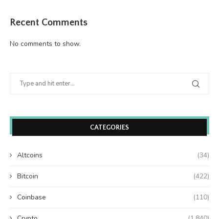
Recent Comments
No comments to show.
CATEGORIES
Altcoins
(34)
Bitcoin
(422)
Coinbase
(110)
Crypto
(1,840)