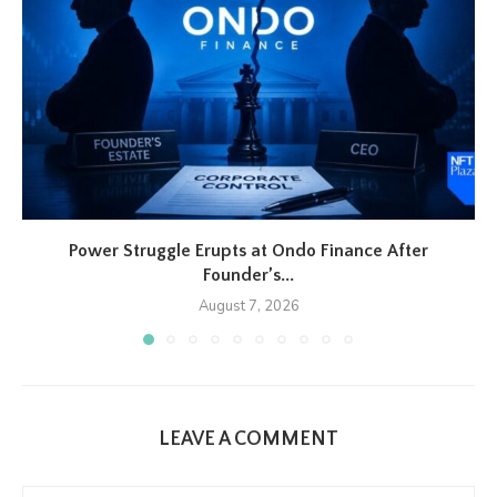
Power Struggle Erupts at Ondo Finance After
Founder’s...
August 7, 2026
LEAVE A COMMENT