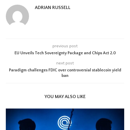
ADRIAN RUSSELL
previous post
EU Unveils Tech Sovereignty Package and Chips Act 2.0
next post
Paradigm challenges FDIC over controversial stablecoin yield
ban
YOU MAY ALSO LIKE