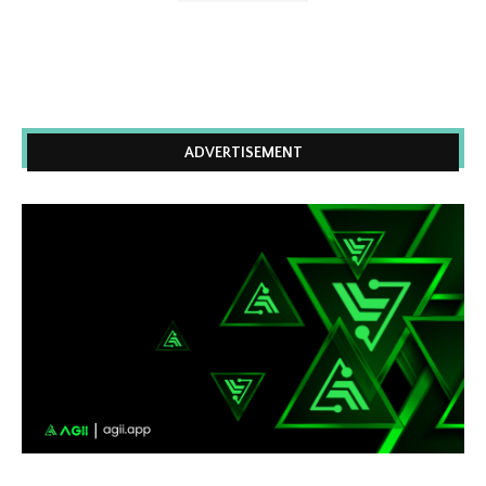
ADVERTISEMENT