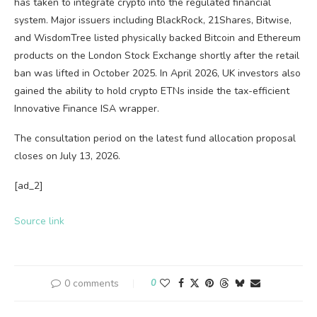
has taken to integrate crypto into the regulated financial
system. Major issuers including BlackRock, 21Shares, Bitwise,
and WisdomTree listed physically backed Bitcoin and Ethereum
products on the London Stock Exchange shortly after the retail
ban was lifted in October 2025. In April 2026, UK investors also
gained the ability to hold crypto ETNs inside the tax-efficient
Innovative Finance ISA wrapper.
The consultation period on the latest fund allocation proposal
closes on July 13, 2026.
[ad_2]
Source link
0 comments
0