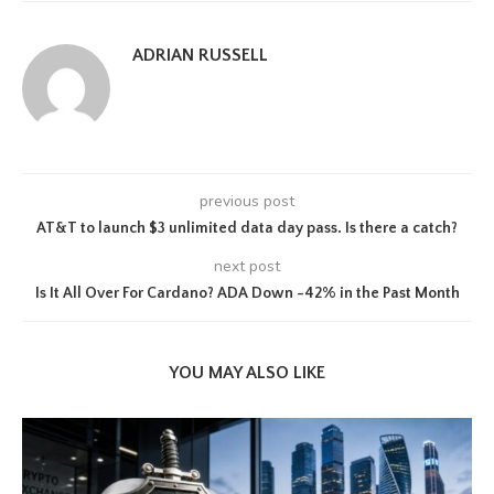
ADRIAN RUSSELL
previous post
AT&T to launch $3 unlimited data day pass. Is there a catch?
next post
Is It All Over For Cardano? ADA Down -42% in the Past Month
YOU MAY ALSO LIKE