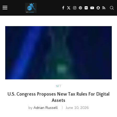
NFT
U.S. Congress Proposes New Tax Rules For Digital
Assets
by
Adrian Russell
June 10, 2026