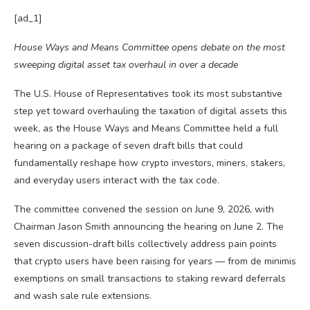
[ad_1]
House Ways and Means Committee opens debate on the most
sweeping digital asset tax overhaul in over a decade
The U.S. House of Representatives took its most substantive
step yet toward overhauling the taxation of digital assets this
week, as the House Ways and Means Committee held a full
hearing on a package of seven draft bills that could
fundamentally reshape how crypto investors, miners, stakers,
and everyday users interact with the tax code.
The committee convened the session on June 9, 2026, with
Chairman Jason Smith announcing the hearing on June 2. The
seven discussion-draft bills collectively address pain points
that crypto users have been raising for years — from de minimis
exemptions on small transactions to staking reward deferrals
and wash sale rule extensions.