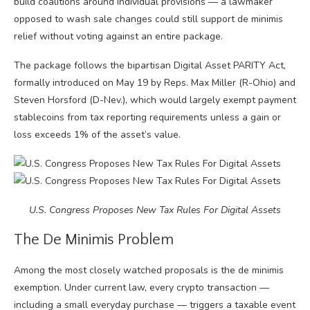
build coalitions around individual provisions — a lawmaker
opposed to wash sale changes could still support de minimis
relief without voting against an entire package.
The package follows the bipartisan Digital Asset PARITY Act,
formally introduced on May 19 by Reps. Max Miller (R-Ohio) and
Steven Horsford (D-Nev.), which would largely exempt payment
stablecoins from tax reporting requirements unless a gain or
loss exceeds 1% of the asset’s value.
U.S. Congress Proposes New Tax Rules For Digital Assets
The De Minimis Problem
Among the most closely watched proposals is the de minimis
exemption. Under current law, every crypto transaction —
including a small everyday purchase — triggers a taxable event