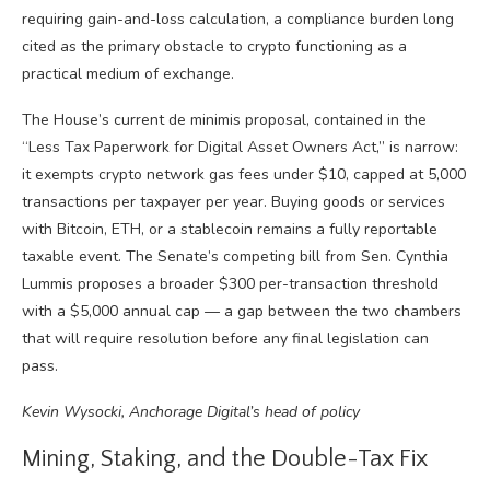
requiring gain-and-loss calculation, a compliance burden long
cited as the primary obstacle to crypto functioning as a
practical medium of exchange.
The House’s current de minimis proposal, contained in the
“Less Tax Paperwork for Digital Asset Owners Act,” is narrow:
it exempts crypto network gas fees under $10, capped at 5,000
transactions per taxpayer per year. Buying goods or services
with Bitcoin, ETH, or a stablecoin remains a fully reportable
taxable event. The Senate’s competing bill from Sen. Cynthia
Lummis proposes a broader $300 per-transaction threshold
with a $5,000 annual cap — a gap between the two chambers
that will require resolution before any final legislation can
pass.
Kevin Wysocki, Anchorage Digital’s head of policy
Mining, Staking, and the Double-Tax Fix