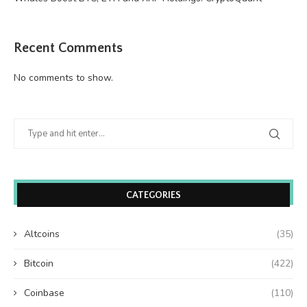
Recent Comments
No comments to show.
CATEGORIES
Altcoins
(35)
Bitcoin
(422)
Coinbase
(110)