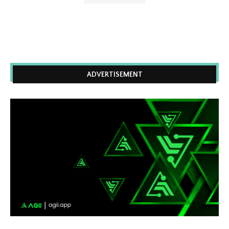
ADVERTISEMENT