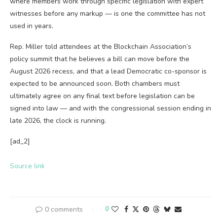
where members work through specific legislation with expert
witnesses before any markup — is one the committee has not
used in years.
Rep. Miller told attendees at the Blockchain Association’s
policy summit that he believes a bill can move before the
August 2026 recess, and that a lead Democratic co-sponsor is
expected to be announced soon. Both chambers must
ultimately agree on any final text before legislation can be
signed into law — and with the congressional session ending in
late 2026, the clock is running.
[ad_2]
Source link
0 comments
0