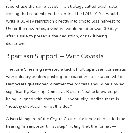
repurchase the same asset — a strategy called wash sale
trading that is prohibited for stocks. The PARITY Act would
write a 30-day restriction directly into crypto loss harvesting.
Under the new rules, investors would need to wait 30 days
after a sale to preserve the deduction, or risk it being
disallowed.
Bipartisan Support — With Caveats
The June 9 hearing revealed a lack of full bipartisan consensus,
with industry leaders pushing to expand the legislation while
Democrats questioned whether the process should be slowed
significantly. Ranking Democrat Richard Neal acknowledged
being “aligned with that goal — eventually,” adding there is
“healthy skepticism on both sides.”
Alison Mangiero of the Crypto Council for Innovation called the
hearing “an important first step,” noting that the format —