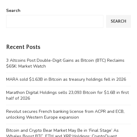
Search
SEARCH
Recent Posts
3 Altcoins Post Double-Digit Gains as Bitcoin (BTC) Reclaims
$65K: Market Watch
MARA sold $1.63B in Bitcoin as treasury holdings fell in 2026
Marathon Digital Holdings sells 23,093 Bitcoin for $1.6B in first
half of 2026
Revolut secures French banking license from ACPR and ECB,
unlocking Western Europe expansion
Bitcoin and Crypto Bear Market May Be in ‘Final Stage’ As
Whales Boost BTC, ETH and XRP Holdings: CryptoQuant