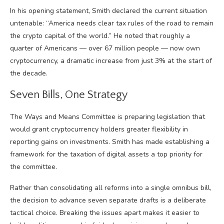
In his opening statement, Smith declared the current situation
untenable: “America needs clear tax rules of the road to remain
the crypto capital of the world.” He noted that roughly a
quarter of Americans — over 67 million people — now own
cryptocurrency, a dramatic increase from just 3% at the start of
the decade.
Seven Bills, One Strategy
The Ways and Means Committee is preparing legislation that
would grant cryptocurrency holders greater flexibility in
reporting gains on investments. Smith has made establishing a
framework for the taxation of digital assets a top priority for
the committee.
Rather than consolidating all reforms into a single omnibus bill,
the decision to advance seven separate drafts is a deliberate
tactical choice. Breaking the issues apart makes it easier to