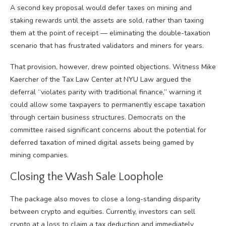
A second key proposal would defer taxes on mining and
staking rewards until the assets are sold, rather than taxing
them at the point of receipt — eliminating the double-taxation
scenario that has frustrated validators and miners for years.
That provision, however, drew pointed objections. Witness Mike
Kaercher of the Tax Law Center at NYU Law argued the
deferral “violates parity with traditional finance,” warning it
could allow some taxpayers to permanently escape taxation
through certain business structures. Democrats on the
committee raised significant concerns about the potential for
deferred taxation of mined digital assets being gamed by
mining companies.
Closing the Wash Sale Loophole
The package also moves to close a long-standing disparity
between crypto and equities. Currently, investors can sell
crypto at a loss to claim a tax deduction and immediately