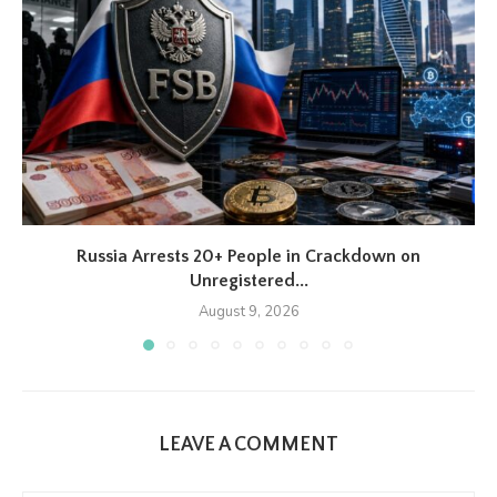
Russia Arrests 20+ People in Crackdown on
Unregistered...
August 9, 2026
LEAVE A COMMENT