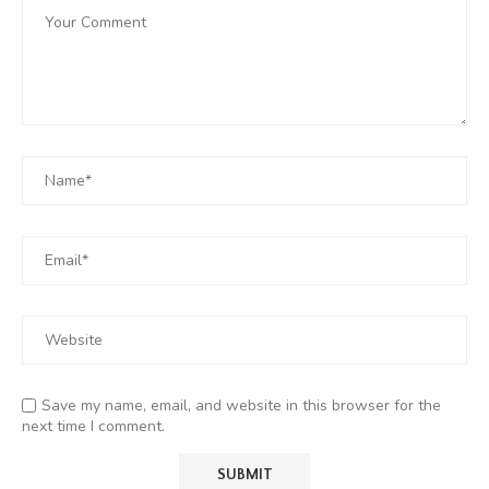
Save my name, email, and website in this browser for the
next time I comment.