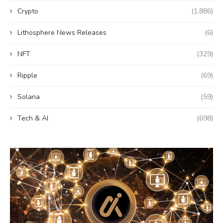
Crypto
(1,886)
Lithosphere News Releases
(6)
NFT
(329)
Ripple
(69)
Solana
(59)
Tech & AI
(698)