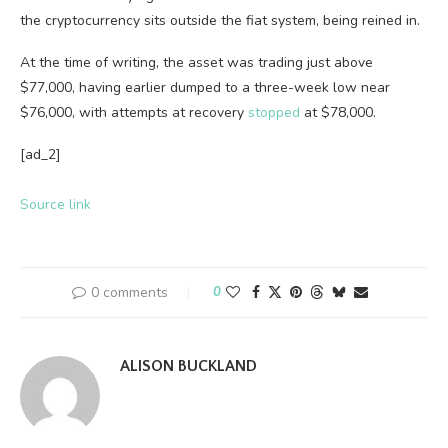
the cryptocurrency sits outside the fiat system, being reined in.
At the time of writing, the asset was trading just above
$77,000, having earlier dumped to a three-week low near
$76,000, with attempts at recovery
stopped
at $78,000.
[ad_2]
Source link
0 comments
0
ALISON BUCKLAND