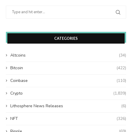
CATEGORIES
Altcoins
(34)
Bitcoin
(422)
Coinbase
(110)
Crypto
(1,839)
Lithosphere News Releases
(6)
NFT
(326)
Ripple
(69)