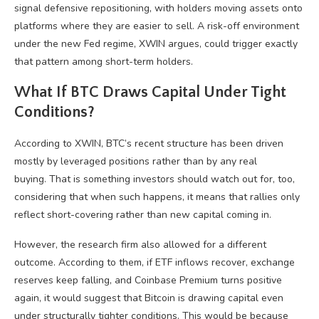
signal defensive repositioning, with holders moving assets onto
platforms where they are easier to sell. A risk-off environment
under the new Fed regime, XWIN argues, could trigger exactly
that pattern among short-term holders.
What If BTC Draws Capital Under Tight
Conditions?
According to XWIN, BTC’s recent structure has been driven
mostly by leveraged positions rather than by any real
buying. That is something investors should watch out for, too,
considering that when such happens, it means that rallies only
reflect short-covering rather than new capital coming in.
However, the research firm also allowed for a different
outcome. According to them, if ETF inflows recover, exchange
reserves keep falling, and Coinbase Premium turns positive
again, it would suggest that Bitcoin is drawing capital even
under structurally tighter conditions. This would be because