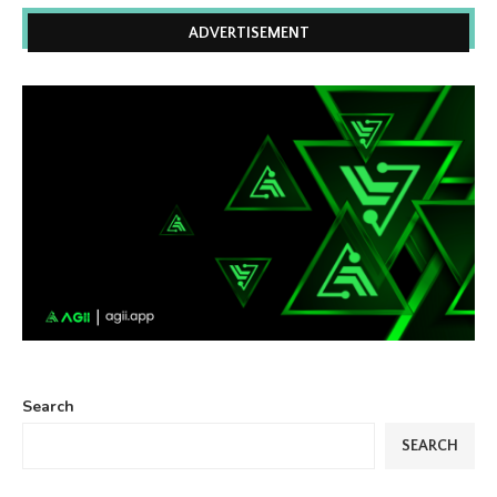
ADVERTISEMENT
Search
SEARCH