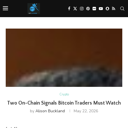
Crypto
Two On-Chain Signals Bitcoin Traders Must Watch
by
Alison Buckland
May 22, 2026