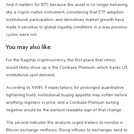
And it matters for BTC because the asset is no longer behaving
like a crypto-native instrument, considering that ETF adoption,
institutional participation, and derivatives market growth have
made it sensitive to global liquidity conditions in a way previous
cycles were not.
You may also like:
For the flagship cryptocurrency, the first place that stress
would likely show up is the Coinbase Premium, which tracks US
institutional spot demand.
According to XWIN, if expectations for prolonged quantitative
tightening build, institutional buying appetite may soften before
anything registers in price, and a Coinbase Premium turning
negative would be the earliest readable sign of that change.
The second indicator the analysts urged traders to monitor is
Bitcoin exchange netflows. Rising inflows to exchanges tend to