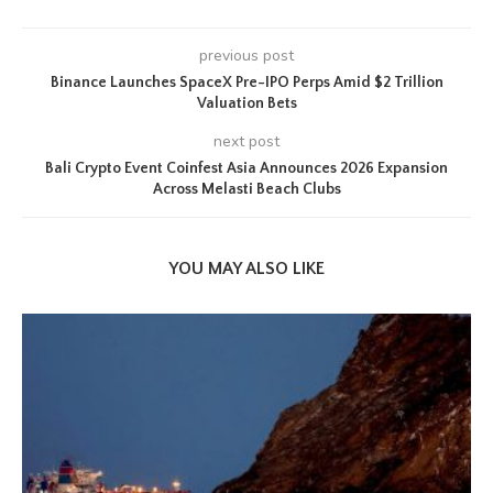
previous post
Binance Launches SpaceX Pre-IPO Perps Amid $2 Trillion
Valuation Bets
next post
Bali Crypto Event Coinfest Asia Announces 2026 Expansion
Across Melasti Beach Clubs
YOU MAY ALSO LIKE