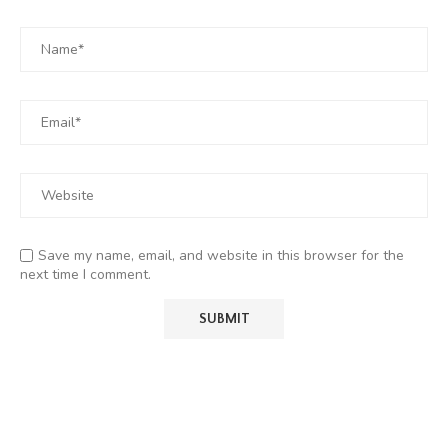
Save my name, email, and website in this browser for the
next time I comment.