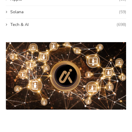
Solana
(59)
Tech & AI
(698)