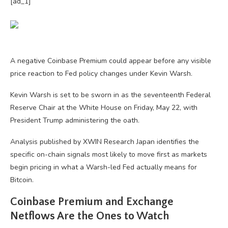
[ad_1]
A negative Coinbase Premium could appear before any visible
price reaction to Fed policy changes under Kevin Warsh.
Kevin Warsh is set to be sworn in as the seventeenth Federal
Reserve Chair at the White House on Friday, May 22, with
President Trump administering the oath.
Analysis published by XWIN Research Japan identifies the
specific on-chain signals most likely to move first as markets
begin pricing in what a Warsh-led Fed actually means for
Bitcoin.
Coinbase Premium and Exchange
Netflows Are the Ones to Watch