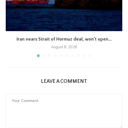
Iran nears Strait of Hormuz deal, won’t open...
August 8, 2026
LEAVE A COMMENT