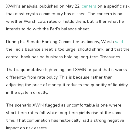
XWIN’s analysis, published on May 22,
centers
on a specific risk
that most crypto commentary has missed. The concern is not
whether Warsh cuts rates or holds them, but rather what he
intends to do with the Fed’s balance sheet.
During his Senate Banking Committee testimony, Warsh
said
the Fed’s balance sheet is too large, should shrink, and that the
central bank has no business holding long-term Treasuries.
That is quantitative tightening, and XWIN argued that it works
differently from rate policy. This is because rather than
adjusting the price of money, it reduces the quantity of liquidity
in the system directly.
The scenario XWIN flagged as uncomfortable is one where
short-term rates fall while long-term yields rise at the same
time. That combination has historically had a strong negative
impact on risk assets.