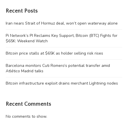
Recent Posts
Iran nears Strait of Hormuz deal, won’t open waterway alone
Pi Network’s PI Reclaims Key Support, Bitcoin (BTC) Fights for
$65K: Weekend Watch
Bitcoin price stalls at $65K as holder selling risk rises
Barcelona monitors Cuti Romero’s potential transfer amid
Atlético Madrid talks
Bitcoin infrastructure exploit drains merchant Lightning nodes
Recent Comments
No comments to show.