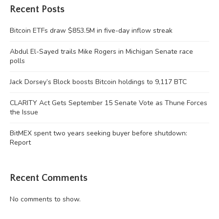
Recent Posts
Bitcoin ETFs draw $853.5M in five-day inflow streak
Abdul El-Sayed trails Mike Rogers in Michigan Senate race
polls
Jack Dorsey’s Block boosts Bitcoin holdings to 9,117 BTC
CLARITY Act Gets September 15 Senate Vote as Thune Forces
the Issue
BitMEX spent two years seeking buyer before shutdown:
Report
Recent Comments
No comments to show.