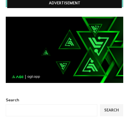
ADVERTISEMENT
Search
SEARCH