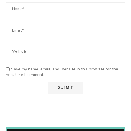
Save my name, email, and website in this browser for the
next time I comment.