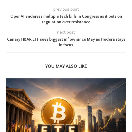
previous post
OpenAI endorses multiple tech bills in Congress as it bets on
regulation over resistance
next post
Canary HBAR ETF sees biggest inflow since May as Hedera stays
in focus
YOU MAY ALSO LIKE