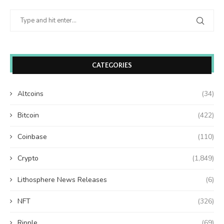
CATEGORIES
Altcoins
(34)
Bitcoin
(422)
Coinbase
(110)
Crypto
(1,849)
Lithosphere News Releases
(6)
NFT
(326)
Ripple
(69)