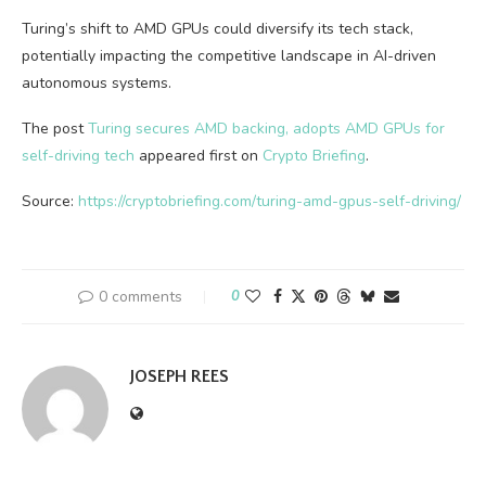
Turing’s shift to AMD GPUs could diversify its tech stack,
potentially impacting the competitive landscape in AI-driven
autonomous systems.
The post
Turing secures AMD backing, adopts AMD GPUs for
self-driving tech
appeared first on
Crypto Briefing
.
Source:
https://cryptobriefing.com/turing-amd-gpus-self-driving/
0 comments
0
JOSEPH REES