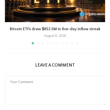
Bitcoin ETFs draw $853.5M in five-day inflow streak
August 8, 2026
LEAVE A COMMENT