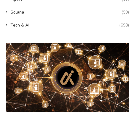
Solana
(59)
Tech & AI
(698)