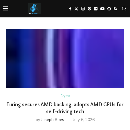
Crypto
Turing secures AMD backing, adopts AMD GPUs for
self-driving tech
by
Joseph Rees
July 6, 2026