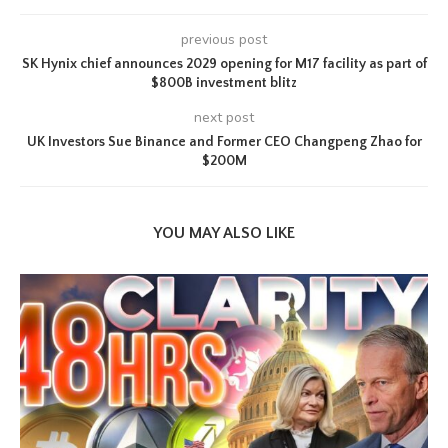
previous post
SK Hynix chief announces 2029 opening for M17 facility as part of
$800B investment blitz
next post
UK Investors Sue Binance and Former CEO Changpeng Zhao for
$200M
YOU MAY ALSO LIKE