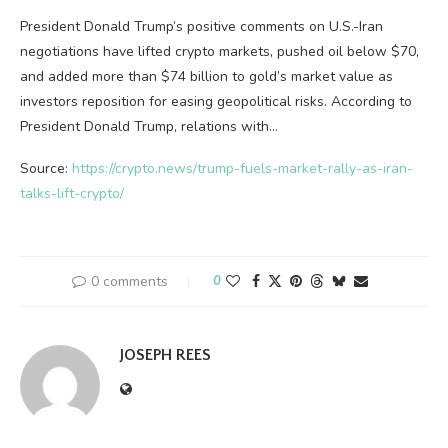
President Donald Trump’s positive comments on U.S.-Iran
negotiations have lifted crypto markets, pushed oil below $70,
and added more than $74 billion to gold’s market value as
investors reposition for easing geopolitical risks. According to
President Donald Trump, relations with…
Source:
https://crypto.news/trump-fuels-market-rally-as-iran-
talks-lift-crypto/
0 comments
0
JOSEPH REES