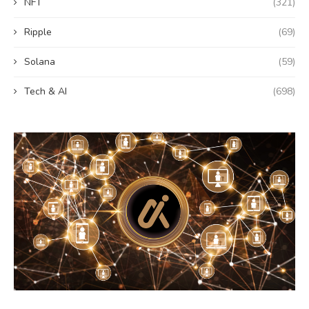
NFT
(321)
Ripple
(69)
Solana
(59)
Tech & AI
(698)