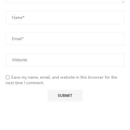
Save my name, email, and website in this browser for the
next time I comment.