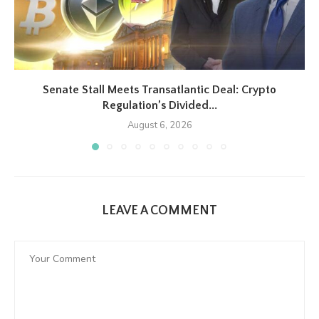
Senate Stall Meets Transatlantic Deal: Crypto
Regulation’s Divided...
August 6, 2026
LEAVE A COMMENT