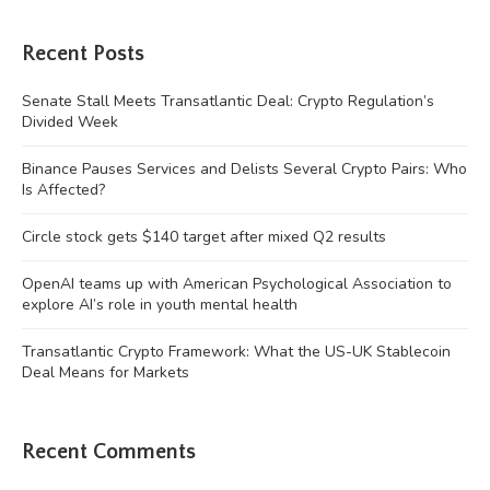
Recent Posts
Senate Stall Meets Transatlantic Deal: Crypto Regulation’s
Divided Week
Binance Pauses Services and Delists Several Crypto Pairs: Who
Is Affected?
Circle stock gets $140 target after mixed Q2 results
OpenAI teams up with American Psychological Association to
explore AI’s role in youth mental health
Transatlantic Crypto Framework: What the US-UK Stablecoin
Deal Means for Markets
Recent Comments