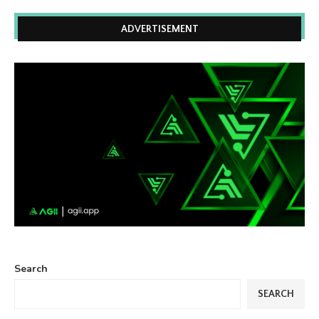
ADVERTISEMENT
Search
SEARCH