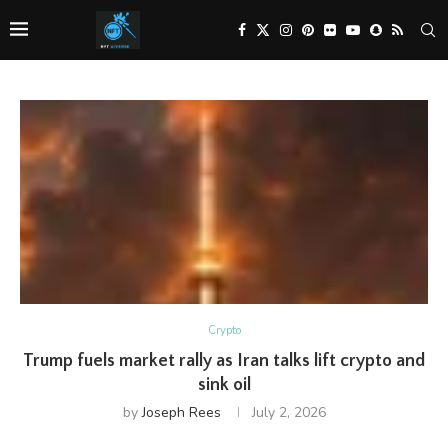
Crypto
Trump fuels market rally as Iran talks lift crypto and
sink oil
by
Joseph Rees
July 2, 2026