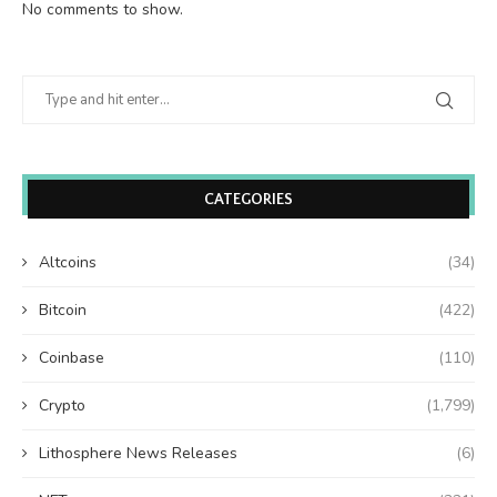
No comments to show.
CATEGORIES
Altcoins
(34)
Bitcoin
(422)
Coinbase
(110)
Crypto
(1,799)
Lithosphere News Releases
(6)