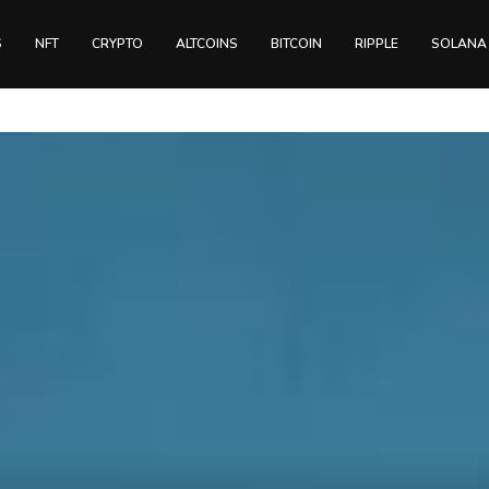
S
NFT
CRYPTO
ALTCOINS
BITCOIN
RIPPLE
SOLANA