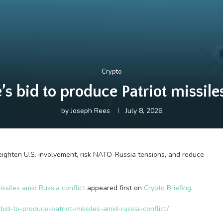
Crypto
 bid to produce Patriot missile
by
Joseph Rees
July 8, 2026
heighten U.S. involvement, risk NATO-Russia tensions, and reduce
ssiles amid Russia conflict
appeared first on
Crypto Briefing
.
bid-to-produce-patriot-missiles-amid-russia-conflict/