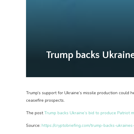
Trump backs Ukraine’s
Trump’s support for Ukraine’s missile production could 
ceasefire prospects.
The post
Trump backs Ukraine’s bid to produce Patriot mi
Source:
https://cryptobriefing.com/trump-backs-ukraines-