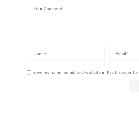
Save my name, email, and website in this browser for