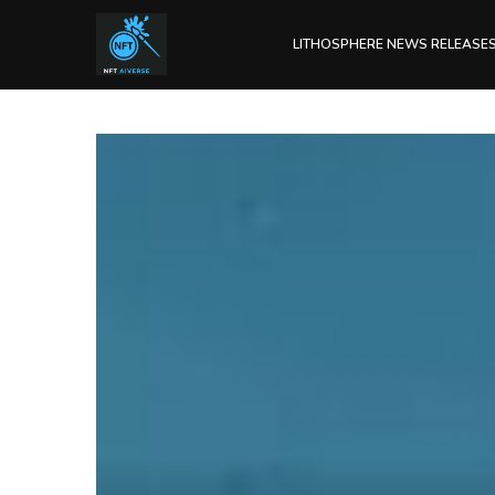
LITHOSPHERE NEWS RELEASE