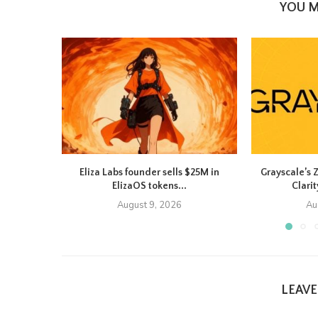
YOU M
Eliza Labs founder sells $25M in
Grayscale’s 
ElizaOS tokens...
Clarit
August 9, 2026
Au
LEAV