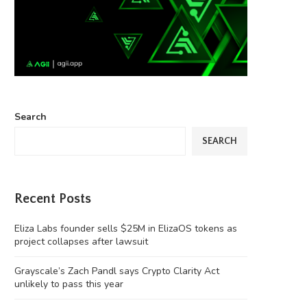
Search
SEARCH
Recent Posts
Eliza Labs founder sells $25M in ElizaOS tokens as
project collapses after lawsuit
Grayscale’s Zach Pandl says Crypto Clarity Act
unlikely to pass this year