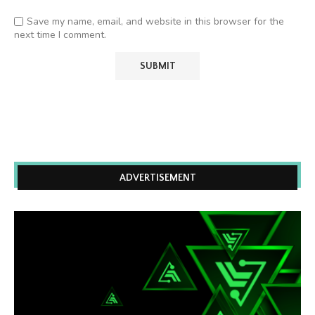
Save my name, email, and website in this browser for the
next time I comment.
ADVERTISEMENT