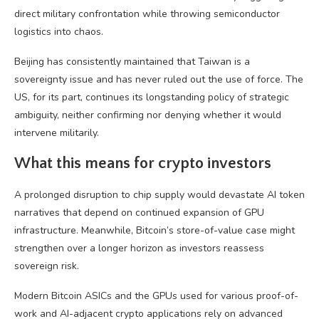
direct military confrontation while throwing semiconductor
logistics into chaos.
Beijing has consistently maintained that Taiwan is a
sovereignty issue and has never ruled out the use of force. The
US, for its part, continues its longstanding policy of strategic
ambiguity, neither confirming nor denying whether it would
intervene militarily.
What this means for crypto investors
A prolonged disruption to chip supply would devastate AI token
narratives that depend on continued expansion of GPU
infrastructure. Meanwhile, Bitcoin’s store-of-value case might
strengthen over a longer horizon as investors reassess
sovereign risk.
Modern Bitcoin ASICs and the GPUs used for various proof-of-
work and AI-adjacent crypto applications rely on advanced