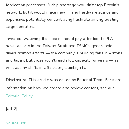
fabrication processes. A chip shortage wouldn’t stop Bitcoin’s
network, but it would make new mining hardware scarce and
expensive, potentially concentrating hashrate among existing
large operators.
Investors watching this space should pay attention to PLA
naval activity in the Taiwan Strait and TSMC’s geographic
diversification efforts — the company is building fabs in Arizona
and Japan, but those won’t reach full capacity for years — as
well as any shifts in US strategic ambiguity.
Disclosure:
This article was edited by Editorial Team. For more
information on how we create and review content, see our
Editorial Policy
.
[ad_2]
Source link