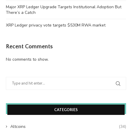
Major XRP Ledger Upgrade Targets Institutional Adoption But
There’s a Catch
XRP Ledger privacy vote targets $530M RWA market
Recent Comments
No comments to show.
CATEGORIES
Altcoins
(34)