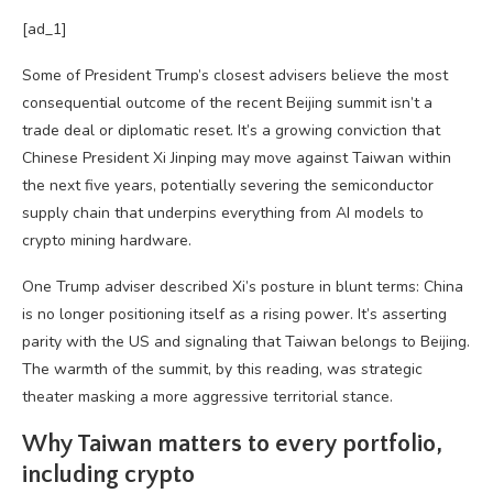
[ad_1]
Some of President Trump’s closest advisers believe the most
consequential outcome of the recent Beijing summit isn’t a
trade deal or diplomatic reset. It’s a growing conviction that
Chinese President Xi Jinping may move against Taiwan within
the next five years, potentially severing the semiconductor
supply chain that underpins everything from AI models to
crypto mining hardware.
One Trump adviser described Xi’s posture in blunt terms: China
is no longer positioning itself as a rising power. It’s asserting
parity with the US and signaling that Taiwan belongs to Beijing.
The warmth of the summit, by this reading, was strategic
theater masking a more aggressive territorial stance.
Why Taiwan matters to every portfolio,
including crypto