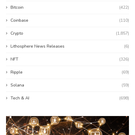
Bitcoin
(422)
Coinbase
(110)
Crypto
(1,857)
Lithosphere News Releases
(6)
NFT
(326)
Ripple
(69)
Solana
(59)
Tech & AI
(698)