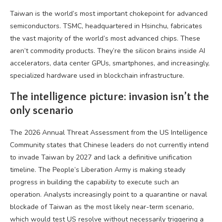
Taiwan is the world’s most important chokepoint for advanced
semiconductors. TSMC, headquartered in Hsinchu, fabricates
the vast majority of the world’s most advanced chips. These
aren’t commodity products. They’re the silicon brains inside AI
accelerators, data center GPUs, smartphones, and increasingly,
specialized hardware used in blockchain infrastructure.
The intelligence picture: invasion isn’t the
only scenario
The 2026 Annual Threat Assessment from the US Intelligence
Community states that Chinese leaders do not currently intend
to invade Taiwan by 2027 and lack a definitive unification
timeline. The People’s Liberation Army is making steady
progress in building the capability to execute such an
operation. Analysts increasingly point to a quarantine or naval
blockade of Taiwan as the most likely near-term scenario,
which would test US resolve without necessarily triggering a