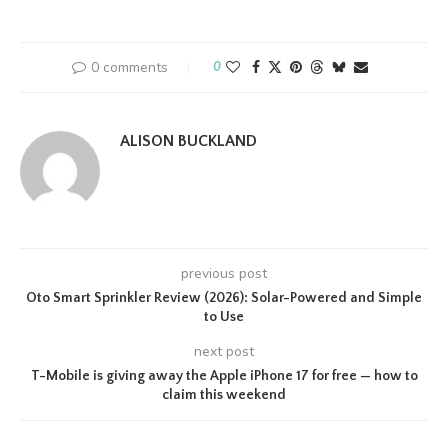
0 comments
0
ALISON BUCKLAND
previous post
Oto Smart Sprinkler Review (2026): Solar-Powered and Simple
to Use
next post
T-Mobile is giving away the Apple iPhone 17 for free — how to
claim this weekend