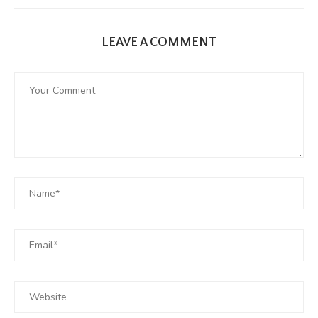
LEAVE A COMMENT