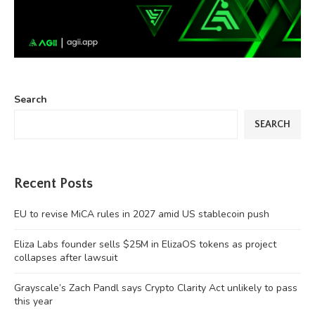
Search
SEARCH
Recent Posts
EU to revise MiCA rules in 2027 amid US stablecoin push
Eliza Labs founder sells $25M in ElizaOS tokens as project
collapses after lawsuit
Grayscale’s Zach Pandl says Crypto Clarity Act unlikely to pass
this year