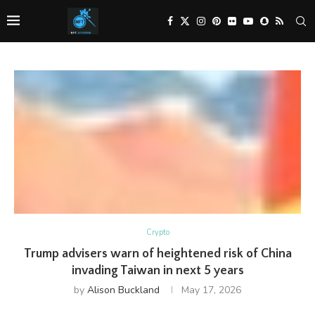
Crypto
Trump advisers warn of heightened risk of China
invading Taiwan in next 5 years
by
Alison Buckland
May 17, 2026