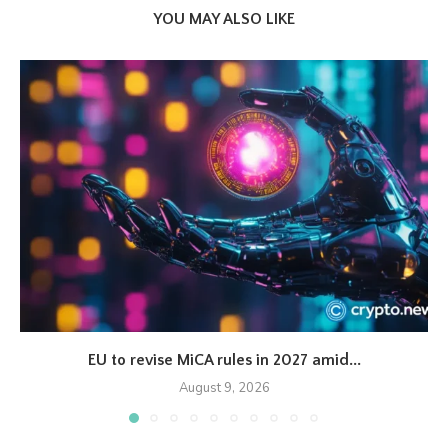
YOU MAY ALSO LIKE
EU to revise MiCA rules in 2027 amid...
August 9, 2026