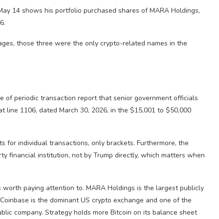
n May 14 shows his portfolio purchased shares of MARA Holdings,
6.
ages, those three were the only crypto-related names in the
of periodic transaction report that senior government officials
t line 1106, dated March 30, 2026, in the $15,001 to $50,000
 for individual transactions, only brackets. Furthermore, the
ty financial institution, not by Trump directly, which matters when
s worth paying attention to. MARA Holdings is the largest publicly
. Coinbase is the dominant US crypto exchange and one of the
ublic company. Strategy holds more Bitcoin on its balance sheet