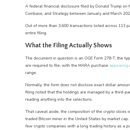
A federal financial disclosure filed by Donald Trump o
Coinbase, and Strategy between January and March 202
Out of more than 3,600 transactions listed across 113 p
entire filing.
What the Filing Actually Shows
The document in question is an OGE Form 278-T, the type 
are required to file, with the MARA purchase
appearing
a
range.
Normally, the form does not disclose exact dollar amounts
filing noted that the holdings are managed by a third-par
reading anything into the selections.
That caveat aside, the composition of the crypto slices i
traded Bitcoin miner in the United States by market cap
few crypto companies with a long trading history as a p