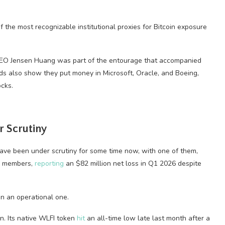
f the most recognizable institutional proxies for Bitcoin exposure
CEO Jensen Huang was part of the entourage that accompanied
ds also show they put money in Microsoft, Oracle, and Boeing,
cks.
 Scrutiny
 have been under scrutiny for some time now, with one of them,
ly members,
reporting
an $82 million net loss in Q1 2026 despite
n an operational one.
n. Its native WLFI token
hit
an all-time low late last month after a