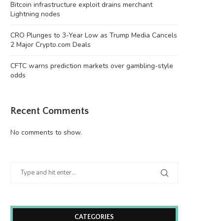
Bitcoin infrastructure exploit drains merchant
Lightning nodes
CRO Plunges to 3-Year Low as Trump Media Cancels
2 Major Crypto.com Deals
CFTC warns prediction markets over gambling-style
odds
Recent Comments
No comments to show.
CATEGORIES