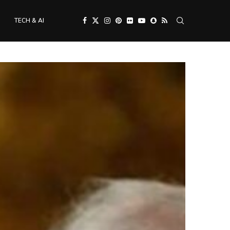
TECH & AI