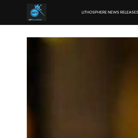
LITHOSPHERE NEWS RELEASE