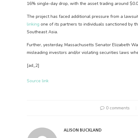
16% single-day drop, with the asset trading around $0.0
The project has faced additional pressure from a lawsuit
linking
one of its partners to individuals sanctioned by t
Southeast Asia.
Further, yesterday, Massachusetts Senator Elizabeth Wa
misleading investors and/or violating securities laws whe
[ad_2]
Source link
0 comments
ALISON BUCKLAND