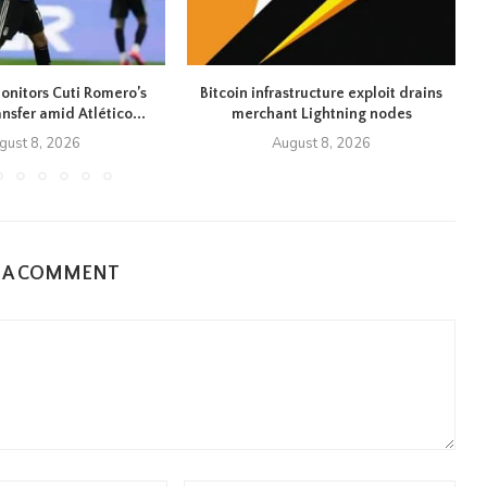
onitors Cuti Romero’s
Bitcoin infrastructure exploit drains
ansfer amid Atlético...
merchant Lightning nodes
gust 8, 2026
August 8, 2026
E A COMMENT