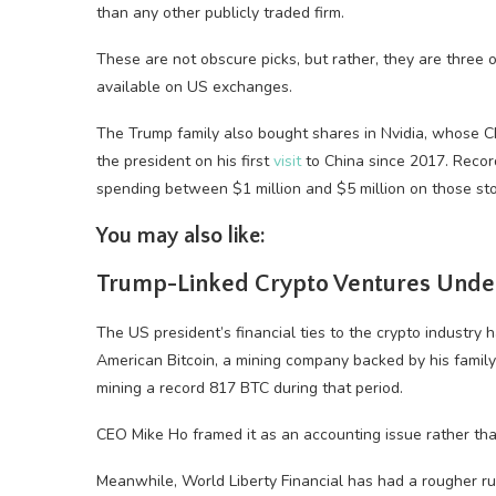
than any other publicly traded firm.
These are not obscure picks, but rather, they are three o
available on US exchanges.
The Trump family also bought shares in Nvidia, whose 
the president on his first
visit
to China since 2017. Recor
spending between $1 million and $5 million on those sto
You may also like:
Trump-Linked Crypto Ventures Under
The US president’s financial ties to the crypto industry
American Bitcoin, a mining company backed by his fami
mining a record 817 BTC during that period.
CEO Mike Ho framed it as an accounting issue rather tha
Meanwhile, World Liberty Financial has had a rougher ru