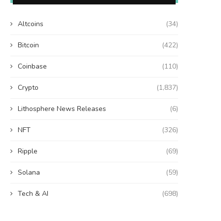
Altcoins
(34)
Bitcoin
(422)
Coinbase
(110)
Crypto
(1,837)
Lithosphere News Releases
(6)
NFT
(326)
Ripple
(69)
Solana
(59)
Tech & AI
(698)