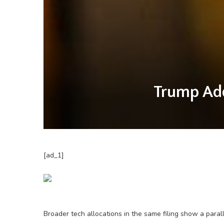
Trump Add
[ad_1]
Broader tech allocations in the same filing show a parall