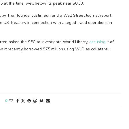
5 at the time, well below its peak near $0.33.
 by Tron founder Justin Sun and a Wall Street Journal report
he US Treasury in connection with alleged fraud operations in
rren asked the SEC to investigate World Liberty,
accusing
it of
n it recently borrowed $75 million using WLFI as collateral.
0