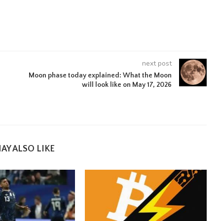
next post
Moon phase today explained: What the Moon
will look like on May 17, 2026
e
AY ALSO LIKE