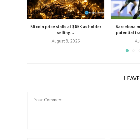
Bitcoin price stalls at $65K as holder
Barcelona m
selling...
potential tr
August 8, 2026
Au
LEAV