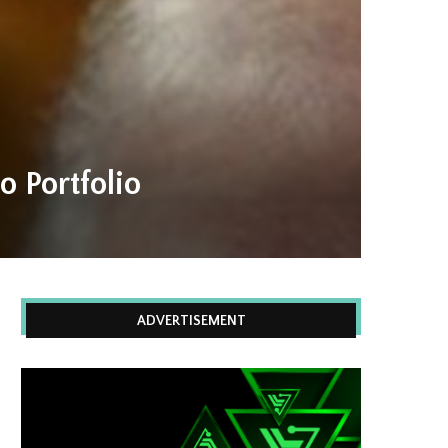
 Portfolio
ADVERTISEMENT