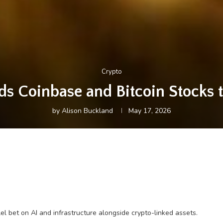
Crypto
s Coinbase and Bitcoin Stocks to
by
Alison Buckland
May 17, 2026
el bet on AI and infrastructure alongside crypto-linked assets.