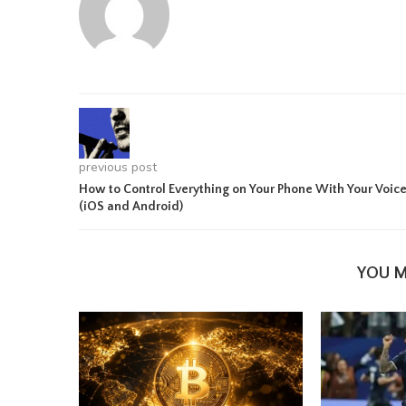
previous post
How to Control Everything on Your Phone With Your Voic
(iOS and Android)
YOU M