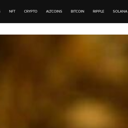
S
NFT
CRYPTO
ALTCOINS
BITCOIN
RIPPLE
SOLANA