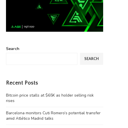
Search
SEARCH
Recent Posts
Bitcoin price stalls at $65K as holder selling risk
rises
Barcelona monitors Cuti Romero’s potential transfer
amid Atlético Madrid talks