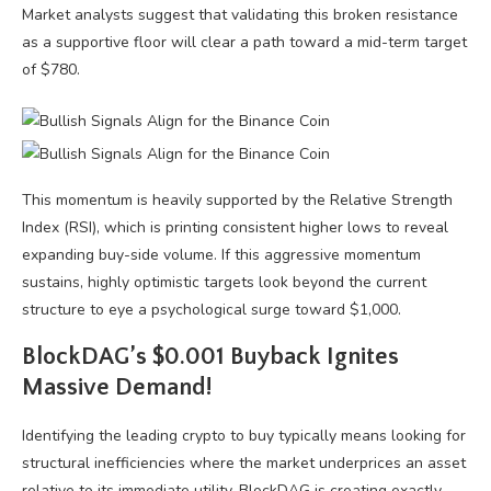
Market analysts suggest that validating this broken resistance
as a supportive floor will clear a path toward a mid-term target
of $780.
This momentum is heavily supported by the Relative Strength
Index (RSI), which is printing consistent higher lows to reveal
expanding buy-side volume. If this aggressive momentum
sustains, highly optimistic targets look beyond the current
structure to eye a psychological surge toward $1,000.
BlockDAG’s $0.001 Buyback Ignites
Massive Demand!
Identifying the leading crypto to buy typically means looking for
structural inefficiencies where the market underprices an asset
relative to its immediate utility. BlockDAG is creating exactly