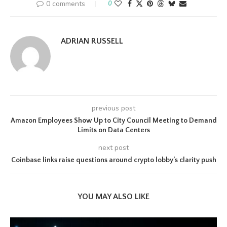
0 comments
0
ADRIAN RUSSELL
previous post
Amazon Employees Show Up to City Council Meeting to Demand
Limits on Data Centers
next post
Coinbase links raise questions around crypto lobby’s clarity push
YOU MAY ALSO LIKE