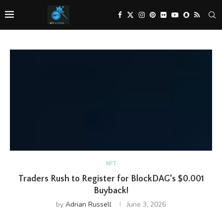
NFT
Traders Rush to Register for BlockDAG’s $0.001
Buyback!
by
Adrian Russell
June 3, 2026