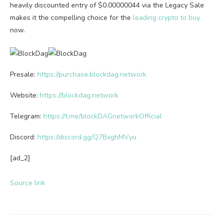
heavily discounted entry of $0.00000044 via the Legacy Sale
makes it the compelling choice for the
leading crypto to buy
now.
Presale:
https://purchase.blockdag.network
Website:
https://blockdag.network
Telegram:
https://t.me/blockDAGnetworkOfficial
Discord:
https://discord.gg/Q7BxghMVyu
[ad_2]
Source link