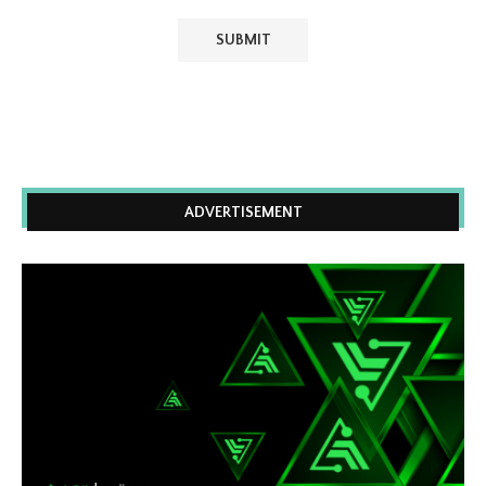
ADVERTISEMENT