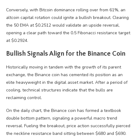
Conversely, with Bitcoin dominance rolling over from 61%, an
altcoin capital rotation could ignite a bullish breakout. Clearing
the 50 EMA at $0.2512 would validate an upside reversal,
opening a clear path toward the 0.5 Fibonacci resistance target
at $0.2924.
Bullish Signals Align for the Binance Coin
Historically moving in tandem with the growth of its parent
exchange, the Binance coin has cemented its position as an
elite heavyweight in the digital asset market. After a period of
cooling, technical structures indicate that the bulls are
reclaiming control.
On the daily chart, the Binance coin has formed a textbook
double bottom pattern, signaling a powerful macro trend
reversal. Fueling the breakout, price action successfully pierced
the neckline resistance band sitting between $680 and $690.