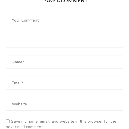
LEAVE A COMMENT
Save my name, email, and website in this browser for the
next time I comment.