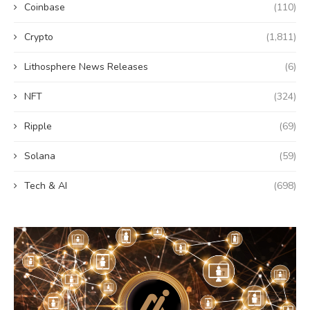
Coinbase
(110)
Crypto
(1,811)
Lithosphere News Releases
(6)
NFT
(324)
Ripple
(69)
Solana
(59)
Tech & AI
(698)