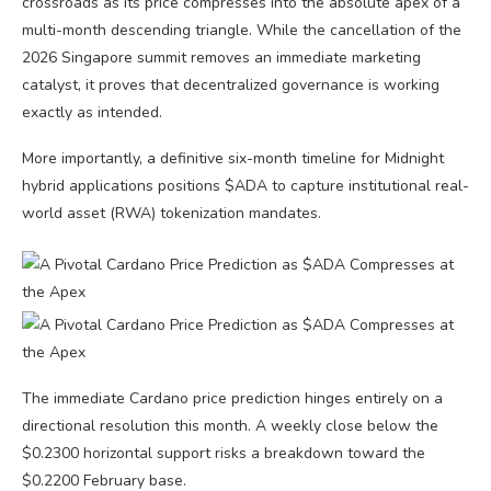
crossroads as its price compresses into the absolute apex of a
multi-month descending triangle. While the cancellation of the
2026 Singapore summit removes an immediate marketing
catalyst, it proves that decentralized governance is working
exactly as intended.
More importantly, a definitive six-month timeline for Midnight
hybrid applications positions $ADA to capture institutional real-
world asset (RWA) tokenization mandates.
The immediate Cardano price prediction hinges entirely on a
directional resolution this month. A weekly close below the
$0.2300 horizontal support risks a breakdown toward the
$0.2200 February base.