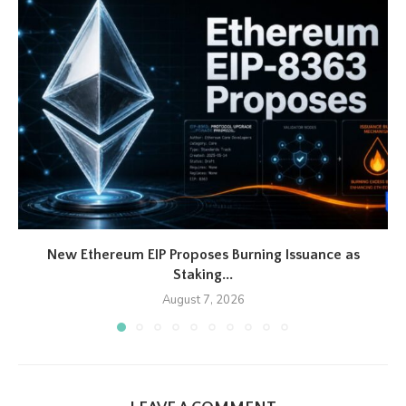
New Ethereum EIP Proposes Burning Issuance as
Staking...
August 7, 2026