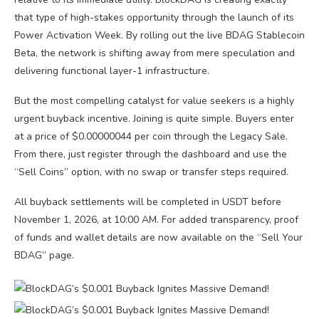
that type of high-stakes opportunity through the launch of its
Power Activation Week. By rolling out the live BDAG Stablecoin
Beta, the network is shifting away from mere speculation and
delivering functional layer-1 infrastructure.
But the most compelling catalyst for value seekers is a highly
urgent buyback incentive. Joining is quite simple. Buyers enter
at a price of $0.00000044 per coin through the Legacy Sale.
From there, just register through the dashboard and use the
“Sell Coins” option, with no swap or transfer steps required.
All buyback settlements will be completed in USDT before
November 1, 2026, at 10:00 AM. For added transparency, proof
of funds and wallet details are now available on the “Sell Your
BDAG” page.