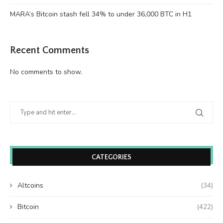
MARA’s Bitcoin stash fell 34% to under 36,000 BTC in H1
Recent Comments
No comments to show.
CATEGORIES
Altcoins
(34)
Bitcoin
(422)