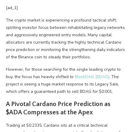
[ad_1]
The crypto market is experiencing a profound tactical shift,
splitting investor focus between rehabilitating legacy networks
and aggressively engineered entry models. Many capital
allocators are currently tracking the highly technical Cardano
price prediction or monitoring the strengthening daily indicators
of the Binance coin to steady their portfolios.
However, for those searching for the single leading crypto to
buy, the focus has heavily shifted to
BlockDAG (BDAG)
. The
project is seeing a huge market response to its Legacy Sale,
which offers a guaranteed path to sell BDAG for $0.001.
A Pivotal Cardano Price Prediction as
$ADA Compresses at the Apex
Trading at $0.2335, Cardano sits at a critical technical