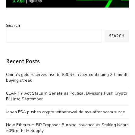
Search
SEARCH
Recent Posts
China’s gold reserves rise to $306B in July, continuing 20-month
buying streak
CLARITY Act Stalls in Senate as Political Divisions Push Crypto
Bill Into September
Japan FSA pushes crypto withdrawal delays after scam surge
New Ethereum EIP Proposes Burning Issuance as Staking Nears
50% of ETH Supply