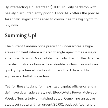
By intersecting a guaranteed $0.001 liquidity backstop with
heavily discounted entry pricing, BlockDAG offers the precise
tokenomic alignment needed to crown it as the big crypto to
buy now.
Summing Up!
The current Cardano price prediction underscores a high-
stakes moment where a macro triangle apex forces a major
structural decision. Meanwhile, the daily chart of the Binance
coin demonstrates how a clean double bottom breakout can
quickly flip a bearish distribution trend back to a highly
aggressive, bullish trajectory.
Yet, for those looking for maximized capital efficiency and a
definitive downside safety net, BlockDAG’s Power Activation
Week offers a truly unmatched setup. Combining an active
stablecoin beta with an urgent $0.001 buyback floor and a