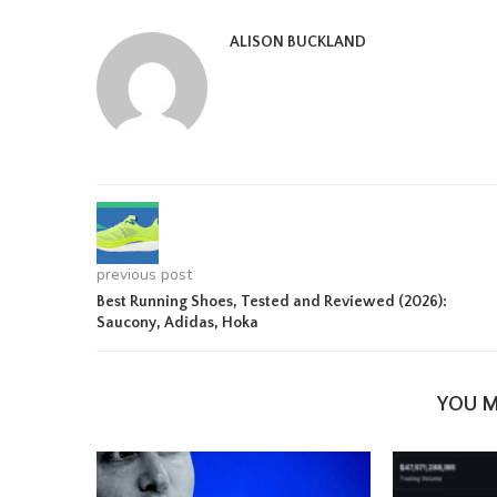
ALISON BUCKLAND
previous post
Best Running Shoes, Tested and Reviewed (2026):
Saucony, Adidas, Hoka
YOU M