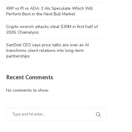
XRP vs PI vs ADA: 3 AIs Speculate Which Will
Perform Best in the Next Bull Market
Crypto wrench attacks steal $30M in first half of
2026: Chainalysis
SanDisk CEO says price talks are over as AI
transforms client relations into long-term
partnerships
Recent Comments
No comments to show.