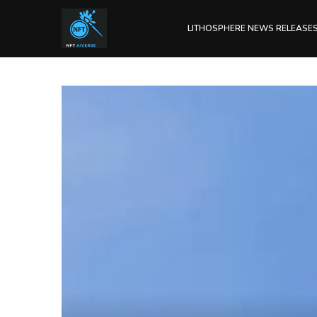
LITHOSPHERE NEWS RELEASE