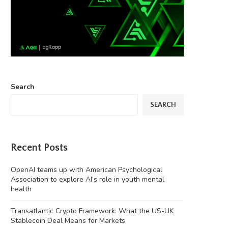
Search
SEARCH
Recent Posts
OpenAI teams up with American Psychological
Association to explore AI’s role in youth mental
health
Transatlantic Crypto Framework: What the US-UK
Stablecoin Deal Means for Markets