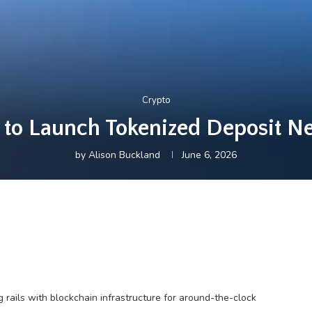
Crypto
 to Launch Tokenized Deposit Ne
by
Alison Buckland
June 6, 2026
 rails with blockchain infrastructure for around-the-clock