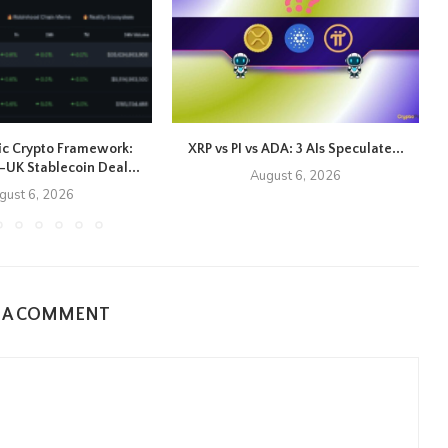
ic Crypto Framework:
XRP vs PI vs ADA: 3 AIs Speculate...
UK Stablecoin Deal...
August 6, 2026
gust 6, 2026
E A COMMENT