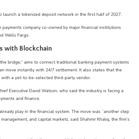
 launch a tokenized deposit network in the first half of 2027.
ime payments company co-owned by major financial institutions
nd Wells Fargo.
ts with Blockchain
 “the bridge,” aims to connect traditional banking payment systems
an move instantly with 24/7 settlement. It also states that the
p with a yet-to-be-selected third-party vendor.
Chief Executive David Watson, who said the industry is facing a
payments and finance.
s already play in the financial system. The move was “another step
y management, and capital markets, said Shahmir Khaliq, the firm’s