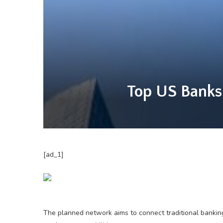
Top US Banks
[ad_1]
The planned network aims to connect traditional banking