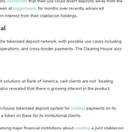
ins,
concerned
that their use could divert deposits away from the
 been at
loggerheads
for months over recently advanced
rn interest from their stablecoin holdings.
al
the tokenized deposit network, with possible use cases including
operations, and cross-border payments. The Clearing House also
solutions at Bank of America, said clients are not “beating
lso revealed that there is growing interest in the product,
in-house tokenized deposit system for
settling
payments on its
a token on Base for its institutional clients.
among major financial institutions about
creating
a joint stablecoin