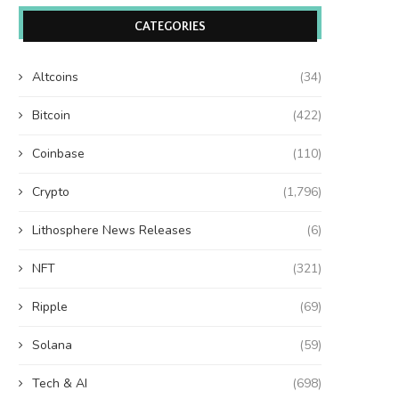
CATEGORIES
Altcoins
(34)
Bitcoin
(422)
Coinbase
(110)
Crypto
(1,796)
Lithosphere News Releases
(6)
NFT
(321)
Ripple
(69)
Solana
(59)
Tech & AI
(698)