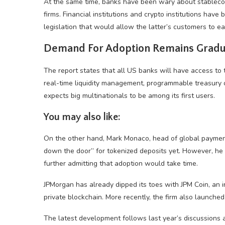
At the same time, banks have been wary about stableco
firms. Financial institutions and crypto institutions have
legislation that would allow the latter’s customers to ea
Demand For Adoption Remains Gradu
The report states that all US banks will have access to 
real-time liquidity management, programmable treasury 
expects big multinationals to be among its first users.
You may also like:
On the other hand, Mark Monaco, head of global payment 
down the door” for tokenized deposits yet. However, he a
further admitting that adoption would take time.
JPMorgan has already dipped its toes with JPM Coin, an 
private blockchain. More recently, the firm also launched 
The latest development follows last year’s discussions 