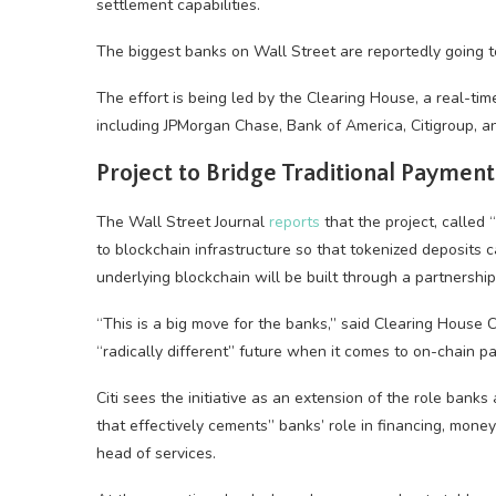
settlement capabilities.
The biggest banks on Wall Street are reportedly going to
The effort is being led by the Clearing House, a real-t
including JPMorgan Chase, Bank of America, Citigroup, a
Project to Bridge Traditional Paymen
The Wall Street Journal
reports
that the project, called
to blockchain infrastructure so that tokenized deposits c
underlying blockchain will be built through a partnershi
“This is a big move for the banks,” said Clearing House 
“radically different” future when it comes to on-chain 
Citi sees the initiative as an extension of the role bank
that effectively cements” banks’ role in financing, mone
head of services.