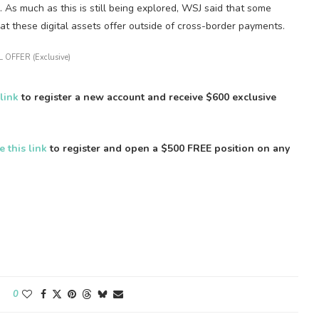
As much as this is still being explored, WSJ said that some
hat these digital assets offer outside of cross-border payments.
 OFFER (Exclusive)
 link
to register a new account and receive $600 exclusive
e this link
to register and open a $500 FREE position on any
0