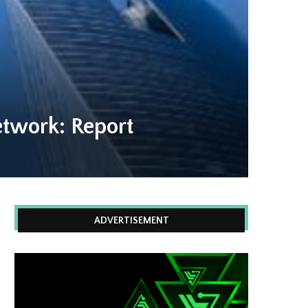
twork: Report
ADVERTISEMENT