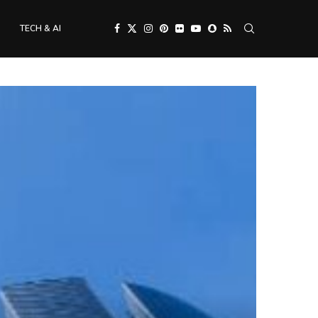
TECH & AI