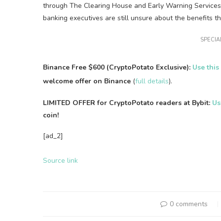
through The Clearing House and Early Warning Services. 
banking executives are still unsure about the benefits t
SPECIAL
Binance Free $600 (CryptoPotato Exclusive):
Use this
welcome offer on Binance
(
full details
).
LIMITED OFFER for CryptoPotato readers at Bybit:
Us
coin!
[ad_2]
Source link
0 comments