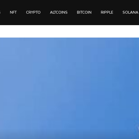
S
NFT
CRYPTO
ALTCOINS
BITCOIN
RIPPLE
SOLANA