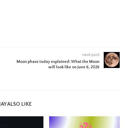
next post
Moon phase today explained: What the Moon
will look like on June 6, 2026
AY ALSO LIKE