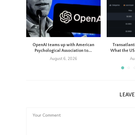
OpenAI teams up with American
Transatlant
Psychological Association to...
What the US-
August 6, 2026
Au
LEAV