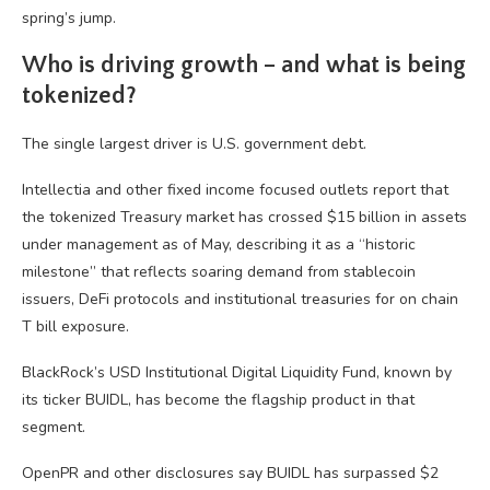
spring’s jump.
Who is driving growth – and what is being
tokenized?
The single largest driver is U.S. government debt.
Intellectia and other fixed income focused outlets report that
the tokenized Treasury market has crossed $15 billion in assets
under management as of May, describing it as a “historic
milestone” that reflects soaring demand from stablecoin
issuers, DeFi protocols and institutional treasuries for on chain
T bill exposure.
BlackRock’s USD Institutional Digital Liquidity Fund, known by
its ticker BUIDL, has become the flagship product in that
segment.
OpenPR and other disclosures say BUIDL has surpassed $2