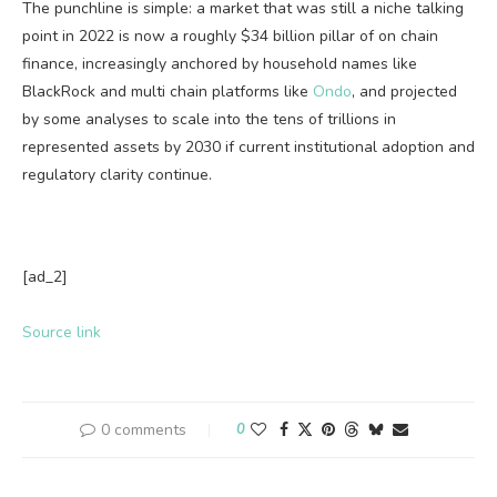
The punchline is simple: a market that was still a niche talking
point in 2022 is now a roughly $34 billion pillar of on chain
finance, increasingly anchored by household names like
BlackRock and multi chain platforms like
Ondo
, and projected
by some analyses to scale into the tens of trillions in
represented assets by 2030 if current institutional adoption and
regulatory clarity continue.
[ad_2]
Source link
0 comments
0