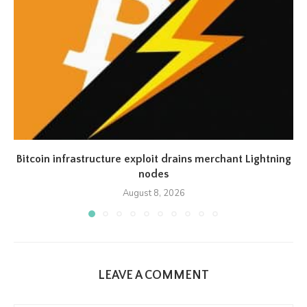
Bitcoin infrastructure exploit drains merchant Lightning
nodes
August 8, 2026
LEAVE A COMMENT