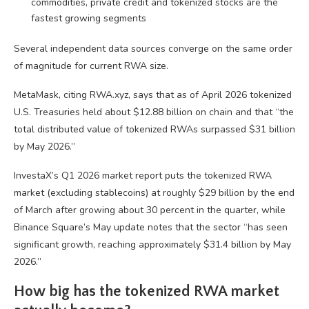
commodities, private credit and tokenized stocks are the
fastest growing segments
Several independent data sources converge on the same order
of magnitude for current RWA size.
MetaMask, citing RWA.xyz, says that as of April 2026 tokenized
U.S. Treasuries held about $12.88 billion on chain and that “the
total distributed value of tokenized RWAs surpassed $31 billion
by May 2026.”
InvestaX’s Q1 2026 market report puts the tokenized RWA
market (excluding stablecoins) at roughly $29 billion by the end
of March after growing about 30 percent in the quarter, while
Binance Square’s May update notes that the sector “has seen
significant growth, reaching approximately $31.4 billion by May
2026.”
How big has the tokenized RWA market