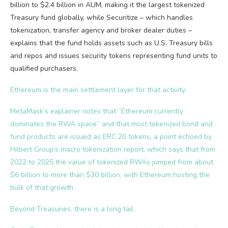
billion to $2.4 billion in AUM, making it the largest tokenized
Treasury fund globally, while Securitize – which handles
tokenization, transfer agency and broker dealer duties –
explains that the fund holds assets such as U.S. Treasury bills
and repos and issues security tokens representing fund units to
qualified purchasers.
Ethereum is the main settlement layer for that activity.
MetaMask’s explainer notes that “Ethereum currently
dominates the RWA space” and that most tokenized bond and
fund products are issued as ERC 20 tokens, a point echoed by
Hilbert Group’s macro tokenization report, which says that from
2022 to 2025 the value of tokenized RWAs jumped from about
$6 billion to more than $30 billion, with Ethereum hosting the
bulk of that growth.
Beyond Treasuries, there is a long tail.