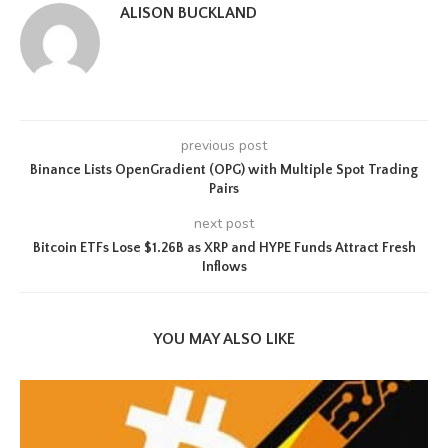
ALISON BUCKLAND
previous post
Binance Lists OpenGradient (OPG) with Multiple Spot Trading
Pairs
next post
Bitcoin ETFs Lose $1.26B as XRP and HYPE Funds Attract Fresh
Inflows
YOU MAY ALSO LIKE