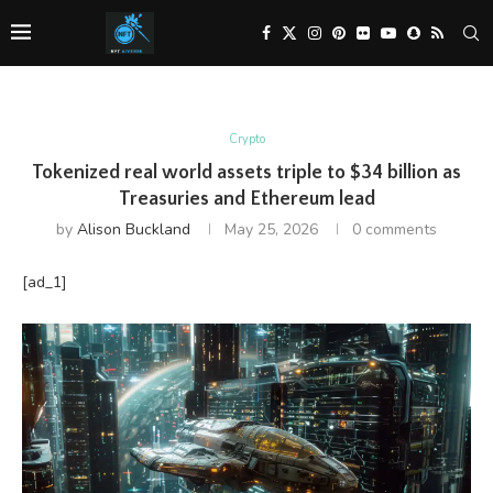
Crypto
Tokenized real world assets triple to $34 billion as
Treasuries and Ethereum lead
by
Alison Buckland
May 25, 2026
0 comments
[ad_1]