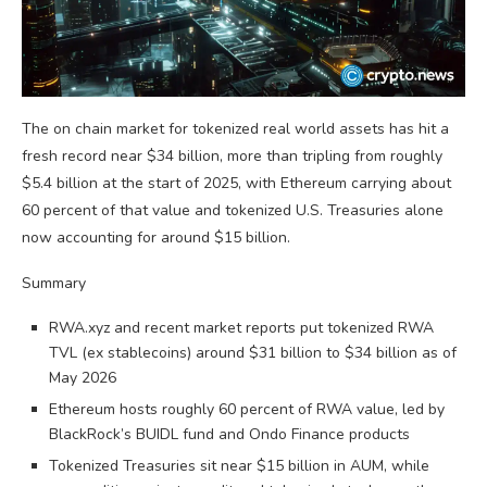
The on chain market for tokenized real world assets has hit a
fresh record near $34 billion, more than tripling from roughly
$5.4 billion at the start of 2025, with Ethereum carrying about
60 percent of that value and tokenized U.S. Treasuries alone
now accounting for around $15 billion.
Summary
RWA.xyz and recent market reports put tokenized RWA
TVL (ex stablecoins) around $31 billion to $34 billion as of
May 2026
Ethereum hosts roughly 60 percent of RWA value, led by
BlackRock’s BUIDL fund and Ondo Finance products
Tokenized Treasuries sit near $15 billion in AUM, while