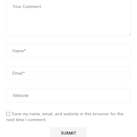
Save my name, email, and website in this browser for the
next time I comment.