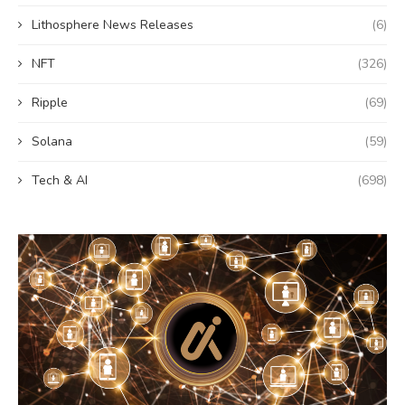
Lithosphere News Releases
(6)
NFT
(326)
Ripple
(69)
Solana
(59)
Tech & AI
(698)