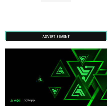
ADVERTISEMENT