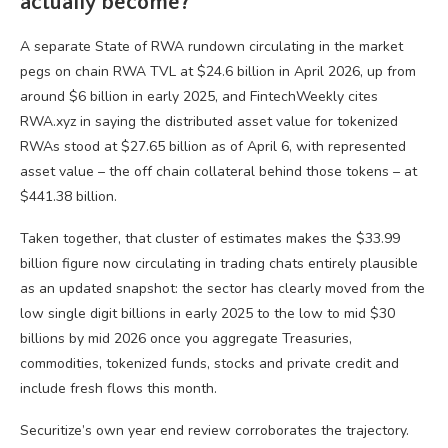
actually become?
A separate State of RWA rundown circulating in the market
pegs on chain RWA TVL at $24.6 billion in April 2026, up from
around $6 billion in early 2025, and FintechWeekly cites
RWA.xyz in saying the distributed asset value for tokenized
RWAs stood at $27.65 billion as of April 6, with represented
asset value – the off chain collateral behind those tokens – at
$441.38 billion.
Taken together, that cluster of estimates makes the $33.99
billion figure now circulating in trading chats entirely plausible
as an updated snapshot: the sector has clearly moved from the
low single digit billions in early 2025 to the low to mid $30
billions by mid 2026 once you aggregate Treasuries,
commodities, tokenized funds, stocks and private credit and
include fresh flows this month.
Securitize’s own year end review corroborates the trajectory.