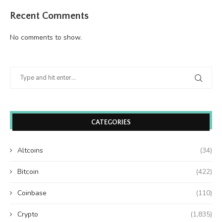
Recent Comments
No comments to show.
CATEGORIES
Altcoins
(34)
Bitcoin
(422)
Coinbase
(110)
Crypto
(1,835)