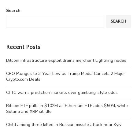
Search
SEARCH
Recent Posts
Bitcoin infrastructure exploit drains merchant Lightning nodes
CRO Plunges to 3-Year Low as Trump Media Cancels 2 Major
Crypto.com Deals
CFTC warns prediction markets over gambling-style odds
Bitcoin ETF pulls in $102M as Ethereum ETF adds $50M, while
Solana and XRP sit idle
Child among three killed in Russian missile attack near Kyiv