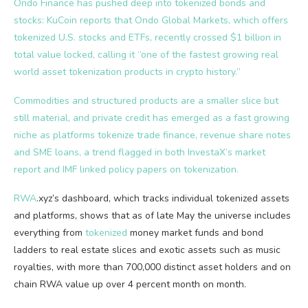
Ondo Finance has pushed deep into tokenized bonds and
stocks: KuCoin reports that Ondo Global Markets, which offers
tokenized U.S. stocks and ETFs, recently crossed $1 billion in
total value locked, calling it “one of the fastest growing real
world asset tokenization products in crypto history.”
Commodities and structured products are a smaller slice but
still material, and private credit has emerged as a fast growing
niche as platforms tokenize trade finance, revenue share notes
and SME loans, a trend flagged in both InvestaX’s market
report and IMF linked policy papers on tokenization.
RWA
.xyz’s dashboard, which tracks individual tokenized assets
and platforms, shows that as of late May the universe includes
everything from
tokenized
money market funds and bond
ladders to real estate slices and exotic assets such as music
royalties, with more than 700,000 distinct asset holders and on
chain RWA value up over 4 percent month on month.