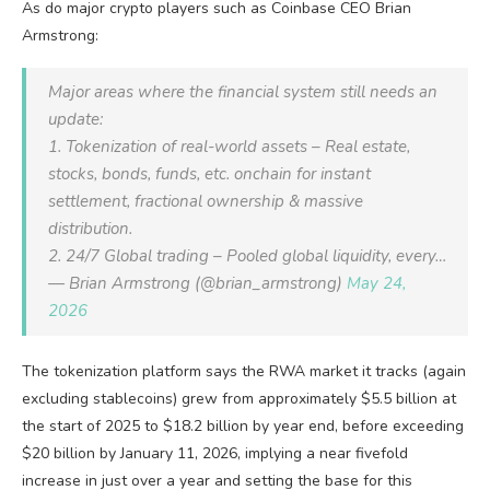
As do major crypto players such as Coinbase CEO Brian
Armstrong:
Major areas where the financial system still needs an
update:
1. Tokenization of real-world assets – Real estate,
stocks, bonds, funds, etc. onchain for instant
settlement, fractional ownership & massive
distribution.
2. 24/7 Global trading – Pooled global liquidity, every…
— Brian Armstrong (@brian_armstrong)
May 24,
2026
The tokenization platform says the RWA market it tracks (again
excluding stablecoins) grew from approximately $5.5 billion at
the start of 2025 to $18.2 billion by year end, before exceeding
$20 billion by January 11, 2026, implying a near fivefold
increase in just over a year and setting the base for this